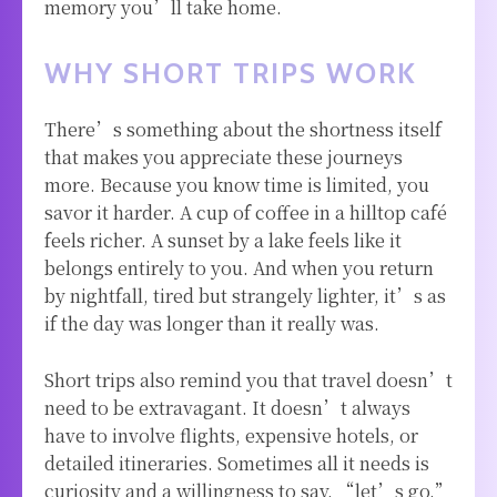
memory you’ll take home.
WHY SHORT TRIPS WORK
There’s something about the shortness itself
that makes you appreciate these journeys
more. Because you know time is limited, you
savor it harder. A cup of coffee in a hilltop café
feels richer. A sunset by a lake feels like it
belongs entirely to you. And when you return
by nightfall, tired but strangely lighter, it’s as
if the day was longer than it really was.
Short trips also remind you that travel doesn’t
need to be extravagant. It doesn’t always
have to involve flights, expensive hotels, or
detailed itineraries. Sometimes all it needs is
curiosity and a willingness to say, “let’s go.”