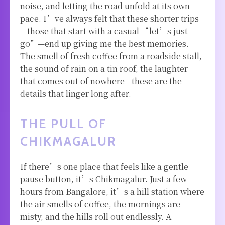
noise, and letting the road unfold at its own
pace. I’ve always felt that these shorter trips
—those that start with a casual “let’s just
go”—end up giving me the best memories.
The smell of fresh coffee from a roadside stall,
the sound of rain on a tin roof, the laughter
that comes out of nowhere—these are the
details that linger long after.
THE PULL OF
CHIKMAGALUR
If there’s one place that feels like a gentle
pause button, it’s Chikmagalur. Just a few
hours from Bangalore, it’s a hill station where
the air smells of coffee, the mornings are
misty, and the hills roll out endlessly. A