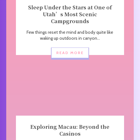
Sleep Under the Stars at One of
Utah’s Most Scenic
Campgrounds
Few things reset the mind and body quite like
waking up outdoors in canyon...
READ MORE
Exploring Macau: Beyond the
Casinos