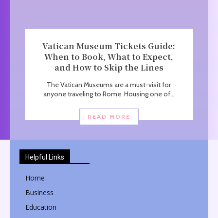
Vatican Museum Tickets Guide:
When to Book, What to Expect,
and How to Skip the Lines
The Vatican Museums are a must-visit for
anyone traveling to Rome. Housing one of...
READ MORE
Helpful Links
Home
Business
Education