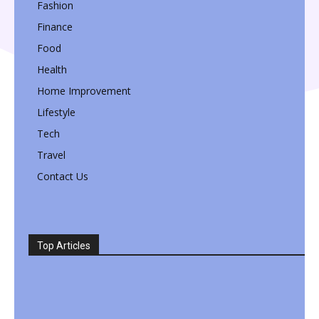
Fashion
Finance
Food
Health
Home Improvement
Lifestyle
Tech
Travel
Contact Us
Top Articles