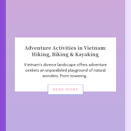
Adventure Activities in Vietnam:
Hiking, Biking & Kayaking
Vietnam's diverse landscape offers adventure
seekers an unparalleled playground of natural
wonders. From towering...
READ MORE