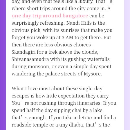
day, and even that feels like a luxury. That’s
where short trips around the city come in. A
one day trip around bangalore
can be
surprisingly refreshing. Nandi Hills is the
obvious pick, with its sunrises that make you
forget you woke up at 3 AM to get there. But
then there are less obvious choices—
Skandagiri for a trek above the clouds,
Shivanasamudra with its gushing waterfalls
during monsoon, or even a simple day spent
wandering the palace streets of Mysore.
What I love most about these single-day
escapes is how little expectation they carry.
You’re not rushing through itineraries. If you
spend half the day sipping chai by a lake,
that’s enough. If you take a detour and find a
roadside temple or a tiny dhaba, that’s the