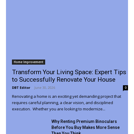
Home Improvement
Transform Your Living Space: Expert Tips
to Successfully Renovate Your House
DBT Editor
-
June 30, 2026
0
Renovating a home is an exciting yet demanding project that
requires careful planning, a clear vision, and disciplined
execution. Whether you are looking to modernize...
Why Renting Premium Binoculars
Before You Buy Makes More Sense
Than You Think