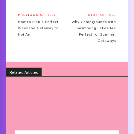
PREVIOUS ARTICLE
NEXT ARTICLE
How to Plan a Perfect
Why Campgrounds with
Weekend Getaway to
Swimming Lakes Are
Hoi An
Perfect for Summer
Getaways
Related Articles