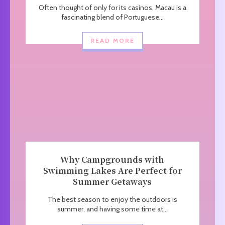
Often thought of only for its casinos, Macau is a
fascinating blend of Portuguese...
READ MORE
Why Campgrounds with
Swimming Lakes Are Perfect for
Summer Getaways
The best season to enjoy the outdoors is
summer, and having some time at...