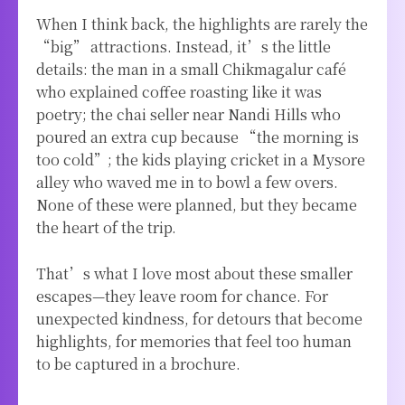
When I think back, the highlights are rarely the
“big” attractions. Instead, it’s the little
details: the man in a small Chikmagalur café
who explained coffee roasting like it was
poetry; the chai seller near Nandi Hills who
poured an extra cup because “the morning is
too cold”; the kids playing cricket in a Mysore
alley who waved me in to bowl a few overs.
None of these were planned, but they became
the heart of the trip.
That’s what I love most about these smaller
escapes—they leave room for chance. For
unexpected kindness, for detours that become
highlights, for memories that feel too human
to be captured in a brochure.