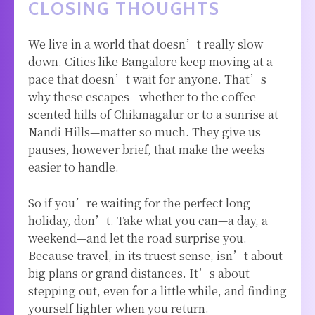
CLOSING THOUGHTS
We live in a world that doesn’t really slow
down. Cities like Bangalore keep moving at a
pace that doesn’t wait for anyone. That’s
why these escapes—whether to the coffee-
scented hills of Chikmagalur or to a sunrise at
Nandi Hills—matter so much. They give us
pauses, however brief, that make the weeks
easier to handle.
So if you’re waiting for the perfect long
holiday, don’t. Take what you can—a day, a
weekend—and let the road surprise you.
Because travel, in its truest sense, isn’t about
big plans or grand distances. It’s about
stepping out, even for a little while, and finding
yourself lighter when you return.