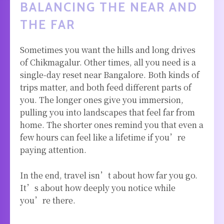
BALANCING THE NEAR AND
THE FAR
Sometimes you want the hills and long drives
of Chikmagalur. Other times, all you need is a
single-day reset near Bangalore. Both kinds of
trips matter, and both feed different parts of
you. The longer ones give you immersion,
pulling you into landscapes that feel far from
home. The shorter ones remind you that even a
few hours can feel like a lifetime if you’re
paying attention.
In the end, travel isn’t about how far you go.
It’s about how deeply you notice while
you’re there.