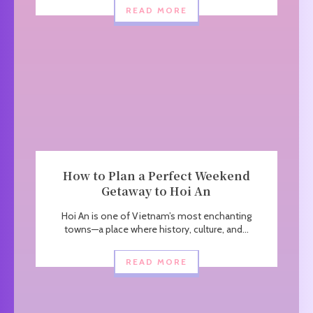
READ MORE
How to Plan a Perfect Weekend
Getaway to Hoi An
Hoi An is one of Vietnam’s most enchanting
towns—a place where history, culture, and...
READ MORE