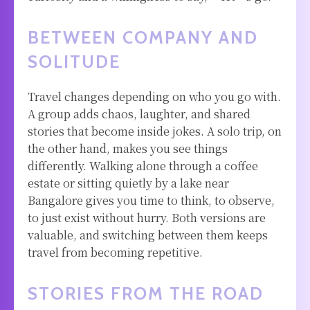
BETWEEN COMPANY AND
SOLITUDE
Travel changes depending on who you go with.
A group adds chaos, laughter, and shared
stories that become inside jokes. A solo trip, on
the other hand, makes you see things
differently. Walking alone through a coffee
estate or sitting quietly by a lake near
Bangalore gives you time to think, to observe,
to just exist without hurry. Both versions are
valuable, and switching between them keeps
travel from becoming repetitive.
STORIES FROM THE ROAD