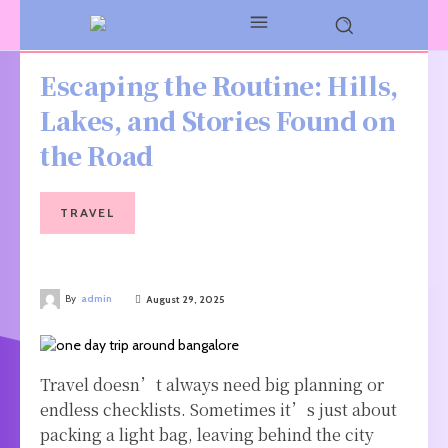
Escaping the Routine: Hills,
Lakes, and Stories Found on
the Road
TRAVEL
By
admin
August 29, 2025
Travel doesn’t always need big planning or
endless checklists. Sometimes it’s just about
packing a light bag, leaving behind the city