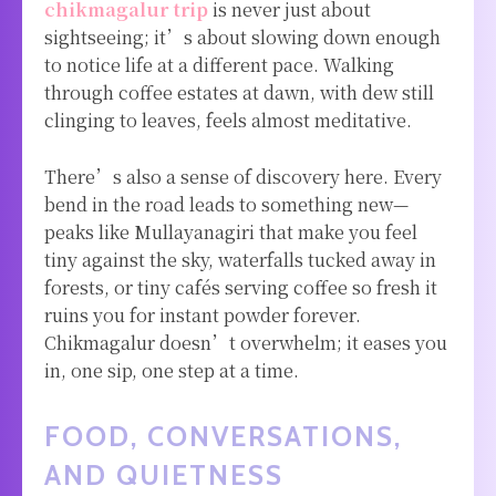
chikmagalur trip
is never just about
sightseeing; it’s about slowing down enough
to notice life at a different pace. Walking
through coffee estates at dawn, with dew still
clinging to leaves, feels almost meditative.
There’s also a sense of discovery here. Every
bend in the road leads to something new—
peaks like Mullayanagiri that make you feel
tiny against the sky, waterfalls tucked away in
forests, or tiny cafés serving coffee so fresh it
ruins you for instant powder forever.
Chikmagalur doesn’t overwhelm; it eases you
in, one sip, one step at a time.
FOOD, CONVERSATIONS,
AND QUIETNESS