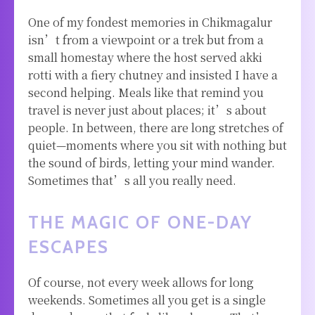
One of my fondest memories in Chikmagalur
isn’t from a viewpoint or a trek but from a
small homestay where the host served akki
rotti with a fiery chutney and insisted I have a
second helping. Meals like that remind you
travel is never just about places; it’s about
people. In between, there are long stretches of
quiet—moments where you sit with nothing but
the sound of birds, letting your mind wander.
Sometimes that’s all you really need.
THE MAGIC OF ONE-DAY
ESCAPES
Of course, not every week allows for long
weekends. Sometimes all you get is a single