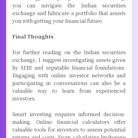
you can navigate the Indian securities
exchange and fabricate a portfolio that assists
you with getting your financial future.
Final Thoughts
For further reading on the Indian securities
exchange, I suggest investigating assets given
by SEBI and reputable financial foundations.
Engaging with online investor networks and
participating in conversations can also be a
valuable way to learn from experienced
investors.
Smart investing requires informed decision-
making. Online financial calculators offer
valuable tools for investors to assess potential
returns and costs. From calculating brokerage