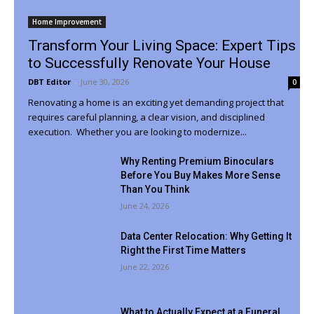
Home Improvement
Transform Your Living Space: Expert Tips
to Successfully Renovate Your House
DBT Editor
-
June 30, 2026
0
Renovating a home is an exciting yet demanding project that
requires careful planning, a clear vision, and disciplined
execution. Whether you are looking to modernize...
Why Renting Premium Binoculars
Before You Buy Makes More Sense
Than You Think
June 24, 2026
Data Center Relocation: Why Getting It
Right the First Time Matters
June 22, 2026
What to Actually Expect at a Funeral