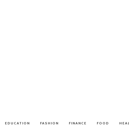
EDUCATION
FASHION
FINANCE
FOOD
HEA