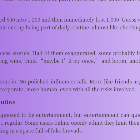
500 into 1,200 and then immediately lost 1,000. Guess whi
this end up being part of daily routine, almost like checki
s stories. Half of them exaggerated, some probably fake
ting wins, think “maybe I’ll try once,” and boom, anot
one is. No polished influencer talk. More like friends a
s corporate, more human, even with all the risks involved.
outine
 supposed to be entertainment, but entertainment can qu
… regular. Some users online openly admit they limit them
ng in a space full of fake bravado.