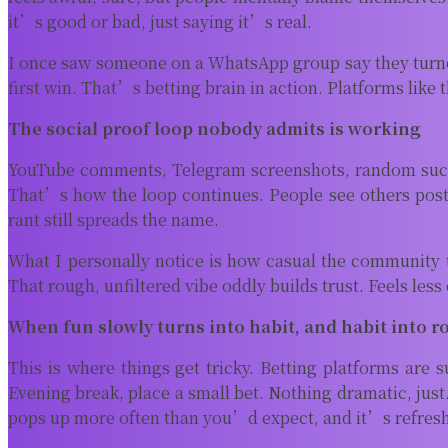
it’s good or bad, just saying it’s real.
I once saw someone on a WhatsApp group say they turned 
first win. That’s betting brain in action. Platforms like 
The social proof loop nobody admits is working
YouTube comments, Telegram screenshots, random succes
That’s how the loop continues. People see others pos
rant still spreads the name.
What I personally notice is how casual the community t
That rough, unfiltered vibe oddly builds trust. Feels les
When fun slowly turns into habit, and habit into r
This is where things get tricky. Betting platforms are
Evening break, place a small bet. Nothing dramatic, just
pops up more often than you’d expect, and it’s refreshi