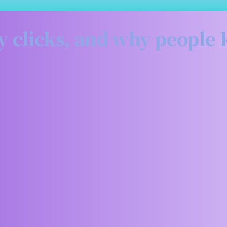
sky clicks, and why people