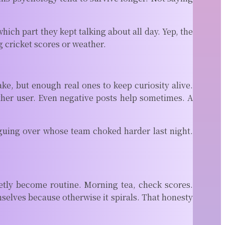
ch part they kept talking about all day. Yep, the
ng cricket scores or weather.
, but enough real ones to keep curiosity alive.
her user. Even negative posts help sometimes. A
rguing over whose team choked harder last night.
ietly become routine. Morning tea, check scores.
selves because otherwise it spirals. That honesty