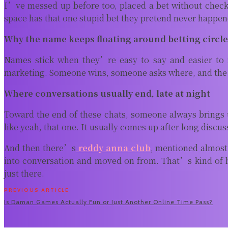
I’ve messed up before too, placed a bet without checking
space has that one stupid bet they pretend never happen
Why the name keeps floating around betting circl
Names stick when they’re easy to say and easier to 
marketing. Someone wins, someone asks where, and the cy
Where conversations usually end, late at night
Toward the end of these chats, someone always brings
like yeah, that one. It usually comes up after long discu
And then there’s
reddy anna club
, mentioned almost
into conversation and moved on from. That’s kind of h
just there.
PREVIOUS ARTICLE
Is Daman Games Actually Fun or Just Another Online Time Pass?