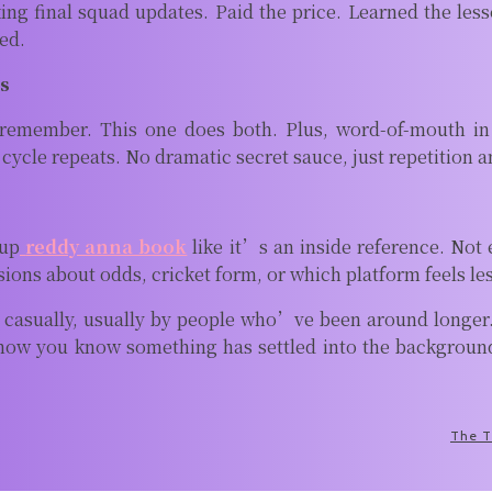
 final squad updates. Paid the price. Learned the lesson.
ed.
es
remember. This one does both. Plus, word-of-mouth in 
cle repeats. No dramatic secret sauce, just repetition a
 up
reddy anna book
like it’s an inside reference. Not
ssions about odds, cricket form, or which platform feels l
 casually, usually by people who’ve been around longer. 
ow you know something has settled into the background o
The T