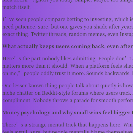
match itself.
I’ve seen people compare betting to investing, which is f
need patience, sure, but one gives you shade after years
exact thing. Twitter threads, random memes, even Insta
What actually keeps users coming back, even after
Here’s the part nobody likes admitting. People don’t 
matters more than it should. When a platform feels shad
on me,” people oddly trust it more. Sounds backwards, 
One lesser-known thing people talk about quietly is ho
niche chatter on Reddit-style forums where users track l
compliment. Nobody throws a parade for smooth perform
Money psychology and why small wins feel bigger 
There’s a strange mental trick that happens here. Winn
feels awful, sure, but people mentally blame themselves