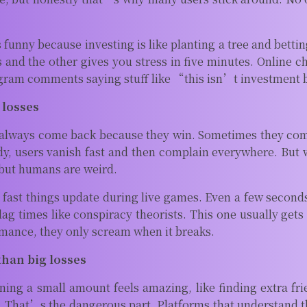
unny because investing is like planting a tree and betting 
 and the other gives you stress in five minutes. Online c
gram comments saying stuff like “this isn’t investment 
 losses
always come back because they win. Sometimes they come
y, users vanish fast and then complain everywhere. But w
but humans are weird.
w fast things update during live games. Even a few seco
ag times like conspiracy theorists. This one usually gets
ance, they only scream when it breaks.
than big losses
ing a small amount feels amazing, like finding extra fri
. That’s the dangerous part. Platforms that understand t