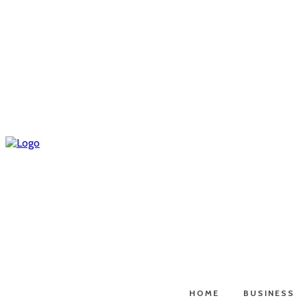
HOME
BUSINESS