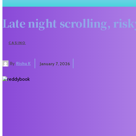
Late night scrolling, ri
CASINO
By
Rishu K
January 7, 2026