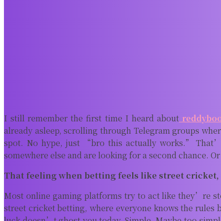
I still remember the first time I heard about
reddybo
already asleep, scrolling through Telegram groups where
spot. No hype, just “bro this actually works.” That’
somewhere else and are looking for a second chance. Or 
That feeling when betting feels like street cricket,
Most online gaming platforms try to act like they’re st
street cricket betting, where everyone knows the rules 
luck doesn’t ghost you today. Simple. Maybe too simple