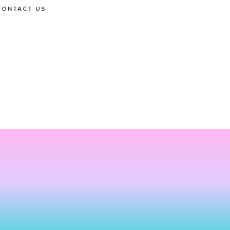
CONTACT US