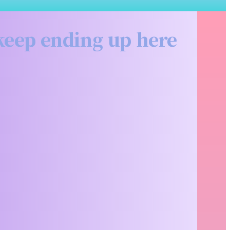
Related
 keep ending up here
Articles