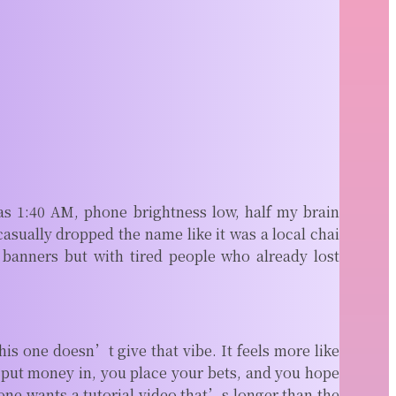
as 1:40 AM, phone brightness low, half my brain
sually dropped the name like it was a local chai
 banners but with tired people who already lost
s one doesn’t give that vibe. It feels more like
 put money in, you place your bets, and you hope
ne wants a tutorial video that’s longer than the