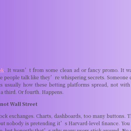
ok
. It wasn’t from some clean ad or fancy promo. It w
 people talk like they’re whispering secrets. Someone ca
s usually how these betting platforms spread, not with
a third. Or fourth. Happens.
 not Wall Street
ock exchanges. Charts, dashboards, too many buttons. Thi
but nobody is pretending it’s Harvard-level finance. You
, but honestly that’s why many users stick around. No o