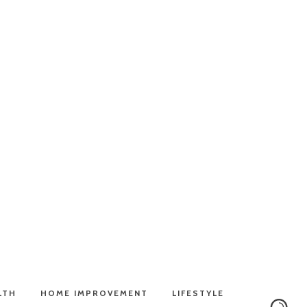
LTH
HOME IMPROVEMENT
LIFESTYLE