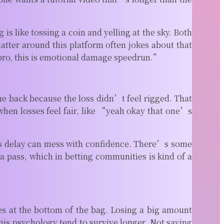
is like tossing a coin and yelling at the sky. Both
hatter around this platform often jokes about that
bro, this is emotional damage speedrun.”
 back because the loss didn’t feel rigged. That
hen losses feel fair, like “yeah okay that one’s
nds delay can mess with confidence. There’s some
 a pass, which in betting communities is kind of a
es at the bottom of the bag. Losing a big amount
his psychology tend to survive longer. Not saying