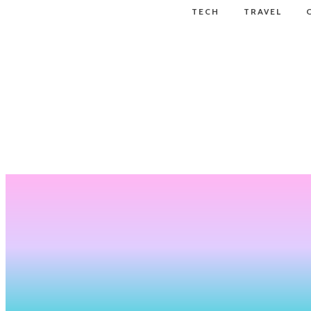
TECH
TRAVEL