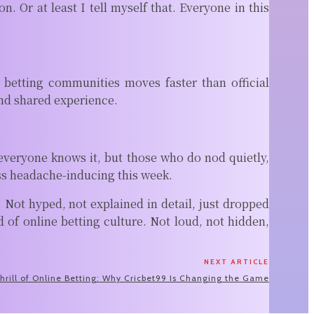
 Or at least I tell myself that. Everyone in this
betting communities moves faster than official
nd shared experience.
 everyone knows it, but those who do nod quietly,
ess headache-inducing this week.
Not hyped, not explained in detail, just dropped
f online betting culture. Not loud, not hidden,
NEXT ARTICLE
hrill of Online Betting: Why Cricbet99 Is Changing the Game