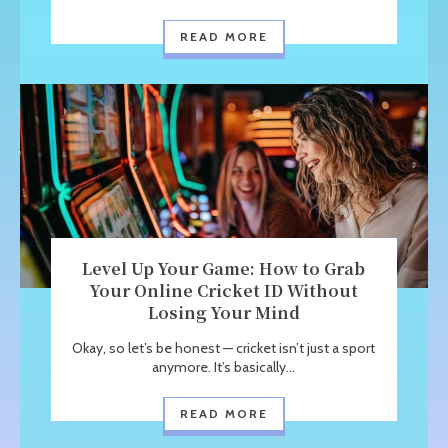
READ MORE
Level Up Your Game: How to Grab
Your Online Cricket ID Without
Losing Your Mind
Okay, so let’s be honest — cricket isn’t just a sport
anymore. It’s basically...
READ MORE