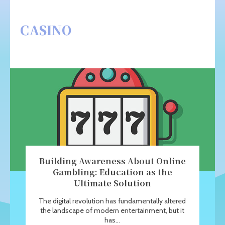
CASINO
Building Awareness About Online
Gambling: Education as the
Ultimate Solution
The digital revolution has fundamentally altered
the landscape of modern entertainment, but it
has...