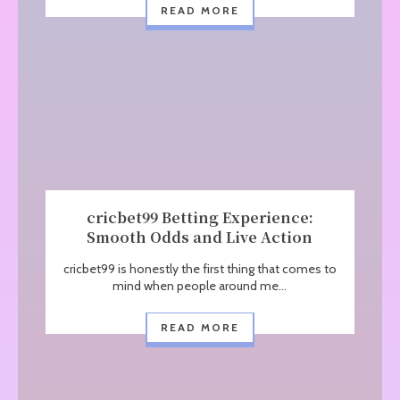
READ MORE
cricbet99 Betting Experience:
Smooth Odds and Live Action
cricbet99 is honestly the first thing that comes to
mind when people around me...
READ MORE