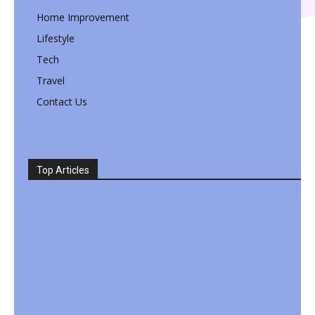
Home Improvement
Lifestyle
Tech
Travel
Contact Us
Top Articles