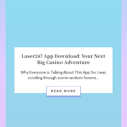
Laser247 App Download: Your Next
Big Casino Adventure
Why Everyone is Talking About This App So, I was
scrolling through some random forums...
READ MORE