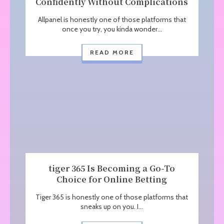
Confidently Without Complications
Allpanel is honestly one of those platforms that
once you try, you kinda wonder...
READ MORE
tiger 365 Is Becoming a Go-To
Choice for Online Betting
Tiger 365 is honestly one of those platforms that
sneaks up on you. I...