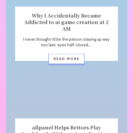
Why I Accidentally Became
Addicted to ai game creation at 2
AM
I never thought I’d be the person staying up way
too late, eyes half-closed,...
READ MORE
allpanel Helps Bettors Play