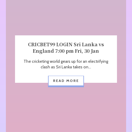
CRICBET99 LOGIN Sri Lanka vs
England 7:00 pm Fri, 30 Jan
The cricketing world gears up for an electrifying
clash as Sri Lanka takes on...
READ MORE