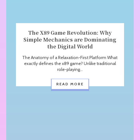
The X89 Game Revolution: Why
Simple Mechanics are Dominating
the Digital World
The Anatomy of a Relaxation-First Platform What
exactly defines the x89 game? Unlike traditional
role-playing...
READ MORE