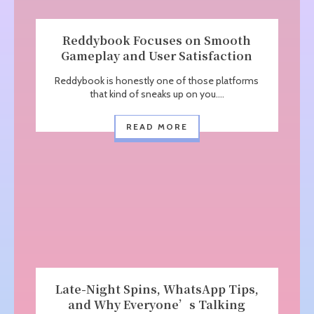
Reddybook Focuses on Smooth
Gameplay and User Satisfaction
Reddybook is honestly one of those platforms
that kind of sneaks up on you....
READ MORE
Late-Night Spins, WhatsApp Tips,
and Why Everyone’s Talking