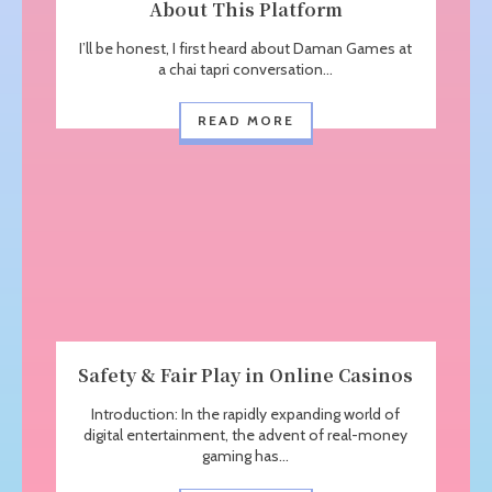
About This Platform
I’ll be honest, I first heard about Daman Games at
a chai tapri conversation...
READ MORE
Safety & Fair Play in Online Casinos
Introduction: In the rapidly expanding world of
digital entertainment, the advent of real-money
gaming has...