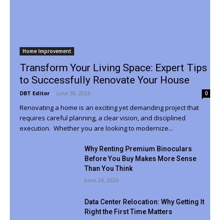
Home Improvement
Transform Your Living Space: Expert Tips
to Successfully Renovate Your House
DBT Editor
-
June 30, 2026
0
Renovating a home is an exciting yet demanding project that
requires careful planning, a clear vision, and disciplined
execution. Whether you are looking to modernize...
Why Renting Premium Binoculars
Before You Buy Makes More Sense
Than You Think
June 24, 2026
Data Center Relocation: Why Getting It
Right the First Time Matters