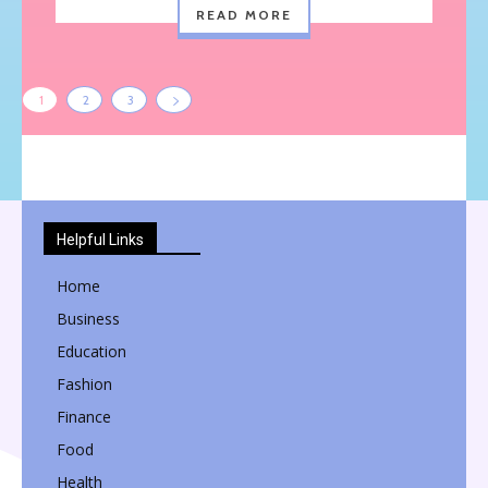
READ MORE
1
2
3
Helpful Links
Home
Business
Education
Fashion
Finance
Food
Health