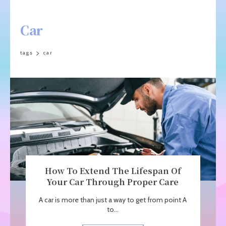
Car
tags
car
How To Extend The Lifespan Of
Your Car Through Proper Care
A car is more than just a way to get from point A
to...