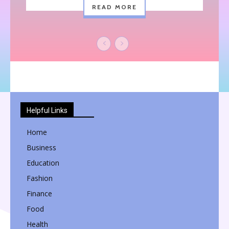
READ MORE
Helpful Links
Home
Business
Education
Fashion
Finance
Food
Health