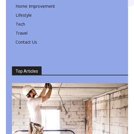
Home Improvement
Lifestyle
Tech
Travel
Contact Us
Top Articles