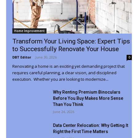
Home Improvement
Transform Your Living Space: Expert Tips
to Successfully Renovate Your House
DBT Editor
-
June 30, 2026
0
Renovating a home is an exciting yet demanding project that
requires careful planning, a clear vision, and disciplined
execution. Whether you are looking to modernize...
Why Renting Premium Binoculars
Before You Buy Makes More Sense
Than You Think
June 24, 2026
Data Center Relocation: Why Getting It
Right the First Time Matters