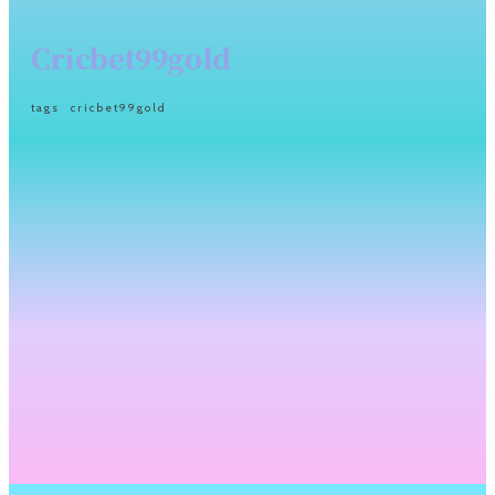
Cricbet99gold
tags
cricbet99gold