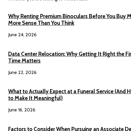
Why Renting Premium Binoculars Before You Buy 
More Sense Than You Think
June 24, 2026
Data Center Relocation: Why Getting It Right the Fi
Time Matters
June 22, 2026
What to Actually Expect at a Funeral Service (And 
to Make It Meaningful)
June 16, 2026
Factors to Consider When Pursuing an Associate D