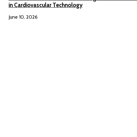
in Cardiovascular Technology
June 10, 2026