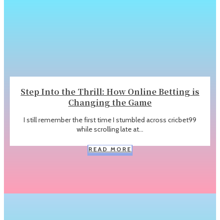
Step Into the Thrill: How Online Betting is
Changing the Game
I still remember the first time I stumbled across cricbet99
while scrolling late at...
READ MORE