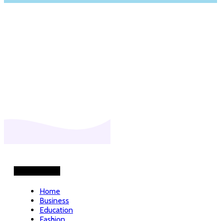
Helpful Links
Home
Business
Education
Fashion