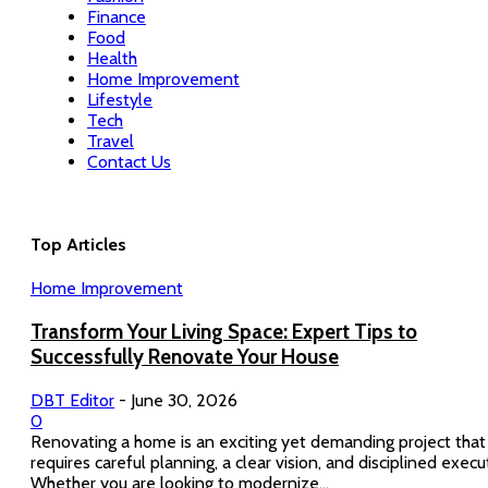
Finance
Food
Health
Home Improvement
Lifestyle
Tech
Travel
Contact Us
Top Articles
Home Improvement
Transform Your Living Space: Expert Tips to
Successfully Renovate Your House
DBT Editor
-
June 30, 2026
0
Renovating a home is an exciting yet demanding project that
requires careful planning, a clear vision, and disciplined execu
Whether you are looking to modernize...