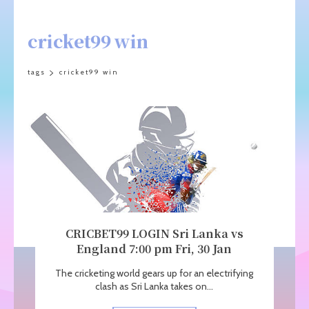
cricket99 win
tags
cricket99 win
CRICBET99 LOGIN Sri Lanka vs
England 7:00 pm Fri, 30 Jan
The cricketing world gears up for an electrifying
clash as Sri Lanka takes on...