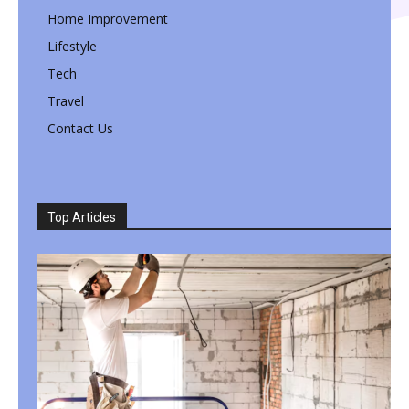
Home Improvement
Lifestyle
Tech
Travel
Contact Us
Top Articles