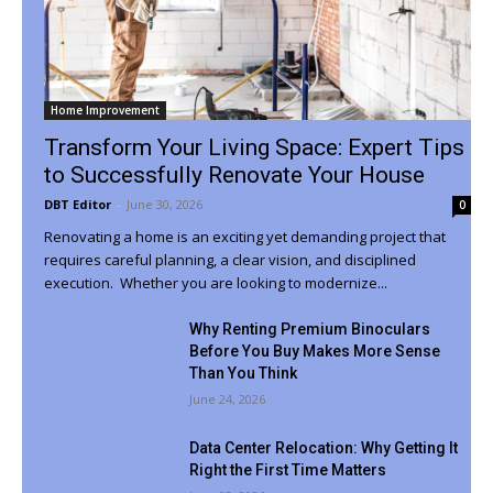
Home Improvement
Transform Your Living Space: Expert Tips
to Successfully Renovate Your House
DBT Editor
-
June 30, 2026
0
Renovating a home is an exciting yet demanding project that
requires careful planning, a clear vision, and disciplined
execution. Whether you are looking to modernize...
Why Renting Premium Binoculars
Before You Buy Makes More Sense
Than You Think
June 24, 2026
Data Center Relocation: Why Getting It
Right the First Time Matters