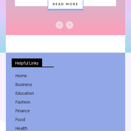
READ MORE
Helpful Links
Home
Business
Education
Fashion
Finance
Food
Health