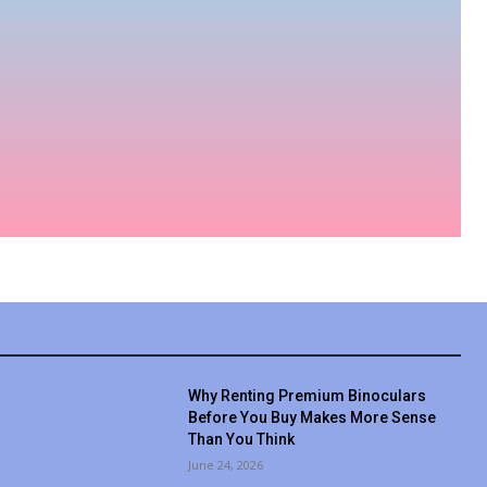
Why Renting Premium Binoculars
Before You Buy Makes More Sense
Than You Think
June 24, 2026