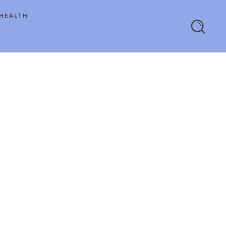
HEALTH