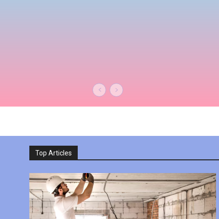
Top Articles