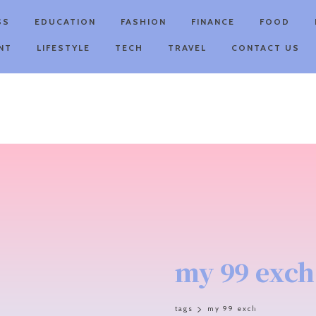
SS
EDUCATION
FASHION
FINANCE
FOOD
NT
LIFESTYLE
TECH
TRAVEL
CONTACT US
my 99 exch
tags
my 99 exch