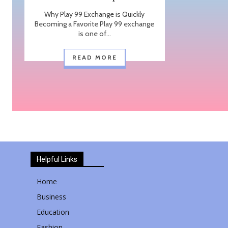
Why Play 99 Exchange is Quickly
Becoming a Favorite Play 99 exchange
is one of...
READ MORE
Helpful Links
Home
Business
Education
Fashion