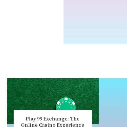
Play 99 Exchange: The
Online Casino Experience