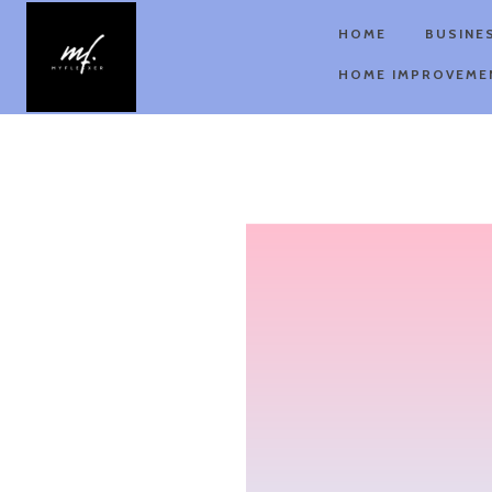
HOME
BUSINE
HOME IMPROVEME