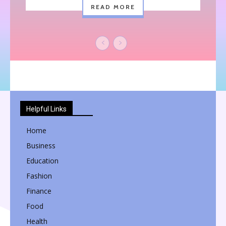
READ MORE
Helpful Links
Home
Business
Education
Fashion
Finance
Food
Health