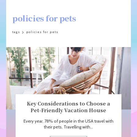
policies for pets
tags
policies for pets
Key Considerations to Choose a
Pet-Friendly Vacation House
Every year, 78% of people in the USA travel with
their pets. Travelling with...