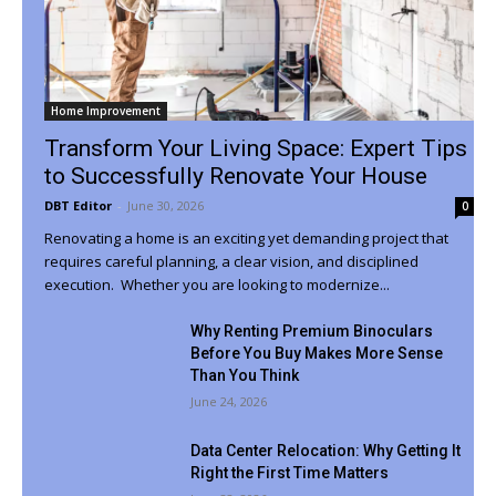
Home Improvement
Transform Your Living Space: Expert Tips
to Successfully Renovate Your House
DBT Editor
-
June 30, 2026
0
Renovating a home is an exciting yet demanding project that
requires careful planning, a clear vision, and disciplined
execution. Whether you are looking to modernize...
Why Renting Premium Binoculars
Before You Buy Makes More Sense
Than You Think
June 24, 2026
Data Center Relocation: Why Getting It
Right the First Time Matters