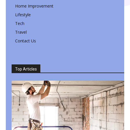
Home Improvement
Lifestyle
Tech
Travel
Contact Us
Top Articles