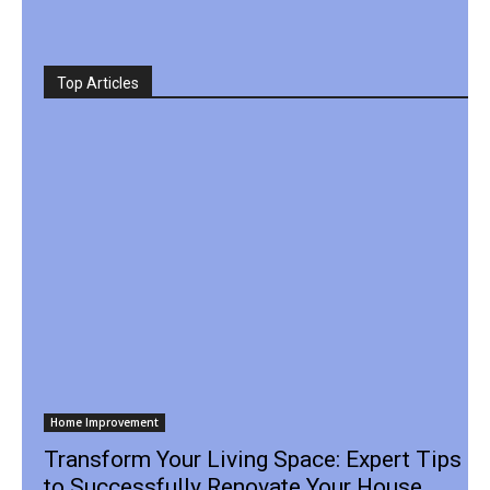
Top Articles
Home Improvement
Transform Your Living Space: Expert Tips
to Successfully Renovate Your House