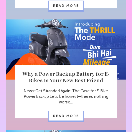
READ MORE
Why a Power Backup Battery for E-
Bikes Is Your New Best Friend
Never Get Stranded Again: The Case for E-Bike
Power Backup Let’s be honest—there’s nothing
worse...
READ MORE