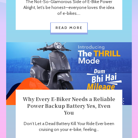
The Not-So-Glamorous Side of E-Bike Power
Alright, let’s be honest—everyone loves the idea
of e-bikes....
READ MORE
Why Every E-Biker Needs a Reliable
Power Backup Battery Yes, Even
You
Don’t Let a Dead Battery Kill Your Ride Ever been
cruising on your e-bike, feeling...