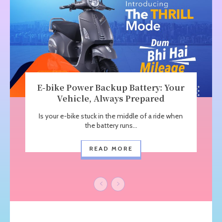
E-bike Power Backup Battery: Your
Vehicle, Always Prepared
Is your e-bike stuck in the middle of a ride when
the battery runs...
READ MORE