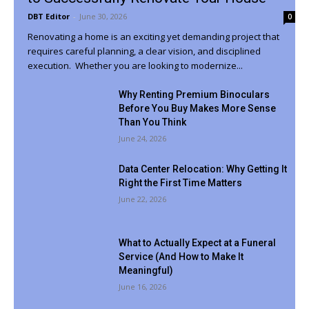
DBT Editor
-
June 30, 2026
0
Renovating a home is an exciting yet demanding project that
requires careful planning, a clear vision, and disciplined
execution. Whether you are looking to modernize...
Why Renting Premium Binoculars
Before You Buy Makes More Sense
Than You Think
June 24, 2026
Data Center Relocation: Why Getting It
Right the First Time Matters
June 22, 2026
What to Actually Expect at a Funeral
Service (And How to Make It
Meaningful)
June 16, 2026