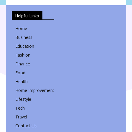
Helpful Links
Home
Business
Education
Fashion
Finance
Food
Health
Home Improvement
Lifestyle
Tech
Travel
Contact Us