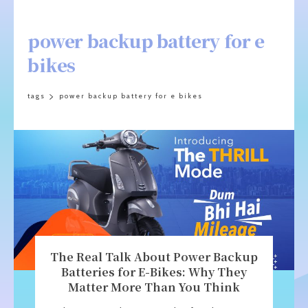
power backup battery for e
bikes
tags
power backup battery for e bikes
The Real Talk About Power Backup
Batteries for E-Bikes: Why They
Matter More Than You Think