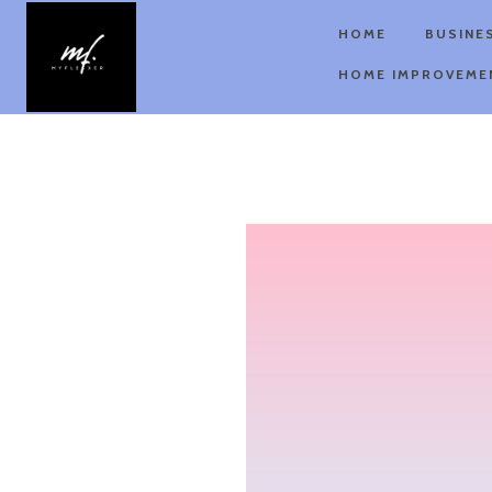
HOME
BUSINE
HOME IMPROVEME