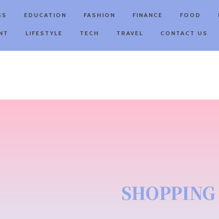
SS
EDUCATION
FASHION
FINANCE
FOOD
NT
LIFESTYLE
TECH
TRAVEL
CONTACT US
SHOPPING