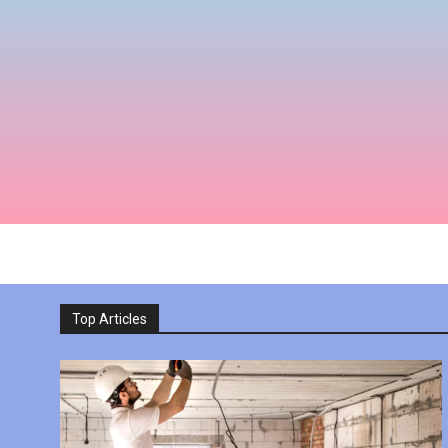
Top Articles