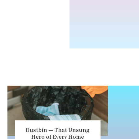
Dustbin — That Unsung
Hero of Every Home