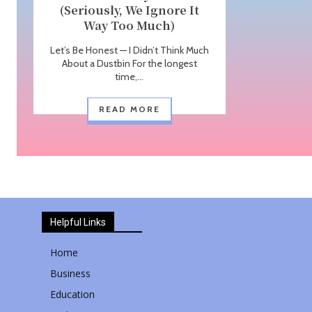
(Seriously, We Ignore It
Way Too Much)
Let’s Be Honest — I Didn’t Think Much
About a Dustbin For the longest
time,...
READ MORE
Helpful Links
Home
Business
Education