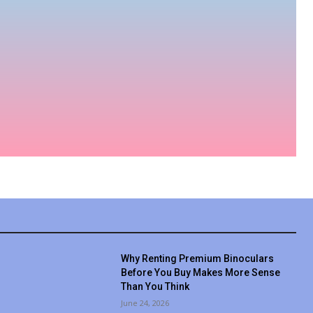
Why Renting Premium Binoculars
Before You Buy Makes More Sense
Than You Think
June 24, 2026