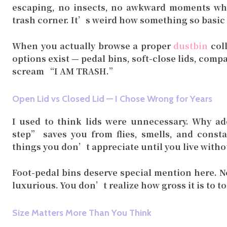
escaping, no insects, no awkward moments whe
trash corner. It’s weird how something so basic
When you actually browse a proper
dustbin
coll
options exist — pedal bins, soft-close lids, com
scream “I AM TRASH.”
Open Lid vs Closed Lid — I Chose Wrong for Years
I used to think lids were unnecessary. Why add
step” saves you from flies, smells, and consta
things you don’t appreciate until you live withou
Foot-pedal bins deserve special mention here. N
luxurious. You don’t realize how gross it is to to
Size Matters More Than You Think