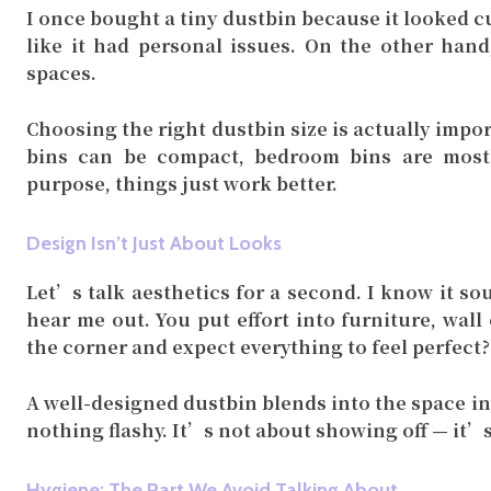
I once bought a tiny dustbin because it looked cu
like it had personal issues. On the other hand
spaces.
Choosing the right dustbin size is actually impo
bins can be compact, bedroom bins are mostl
purpose, things just work better.
Design Isn’t Just About Looks
Let’s talk aesthetics for a second. I know it so
hear me out. You put effort into furniture, wall
the corner and expect everything to feel perfect?
A well-designed dustbin blends into the space ins
nothing flashy. It’s not about showing off — it’
Hygiene: The Part We Avoid Talking About