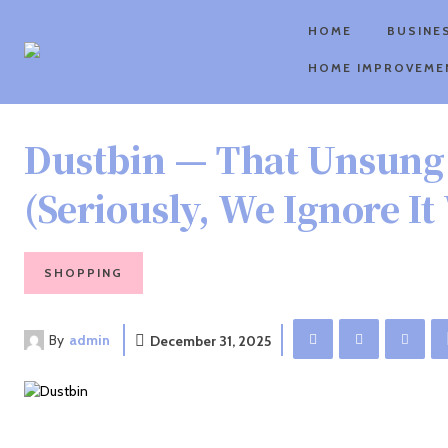
HOME
BUSINE
HOME IMPROVEME
Dustbin — That Unsung
(Seriously, We Ignore I
SHOPPING
By
admin
December 31, 2025