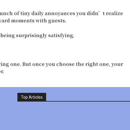
bunch of tiny daily annoyances you didn’t realize
kward moments with guests.
being surprisingly satisfying.
ing one. But once you choose the right one, your
r.
Top Articles