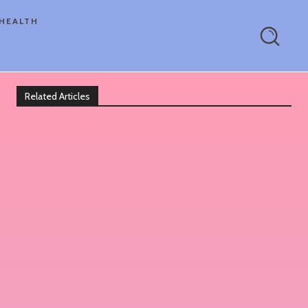
HEALTH
Related Articles