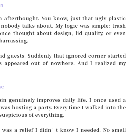
in
n afterthought. You know, just that ugly plastic
 nobody talks about. My logic was simple: trash
once thought about design, lid quality, or even
barrassing.
d guests. Suddenly that ignored corner started
ies appeared out of nowhere. And I realized my
me
n genuinely improves daily life. I once used a
t was hosting a party. Every time I walked into the
 suspicious of everything.
d was a relief I didn’t know I needed. No smell