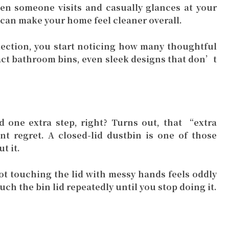
n someone visits and casually glances at your
 can make your home feel cleaner overall.
ection, you start noticing how many thoughtful
pact bathroom bins, even sleek designs that don’t
 one extra step, right? Turns out, that “extra
nt regret. A closed-lid dustbin is one of those
t it.
ot touching the lid with messy hands feels oddly
uch the bin lid repeatedly until you stop doing it.