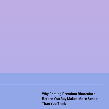
Why Renting Premium Binoculars
Before You Buy Makes More Sense
Than You Think