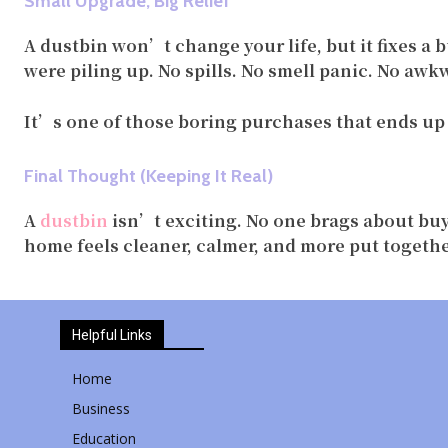
Small Upgrade, Big Relief
A dustbin won’t change your life, but it fixes a 
were piling up. No spills. No smell panic. No aw
It’s one of those boring purchases that ends up 
Final Thought (Keeping It Real)
A
dustbin
isn’t exciting. No one brags about buy
home feels cleaner, calmer, and more put togethe
Helpful Links
Home
Business
Education