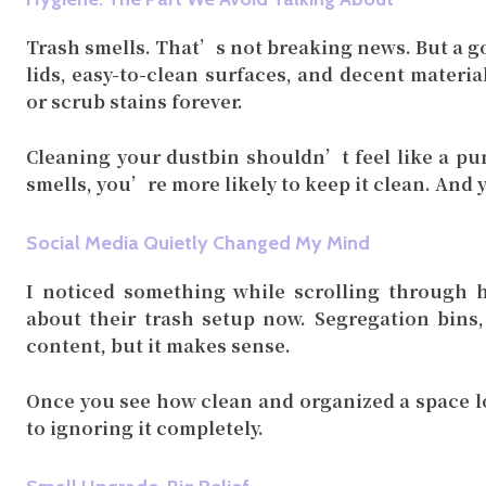
Trash smells. That’s not breaking news. But a go
lids, easy-to-clean surfaces, and decent materi
or scrub stains forever.
Cleaning your dustbin shouldn’t feel like a pu
smells, you’re more likely to keep it clean. And y
Social Media Quietly Changed My Mind
I noticed something while scrolling through h
about their trash setup now. Segregation bins,
content, but it makes sense.
Once you see how clean and organized a space lo
to ignoring it completely.