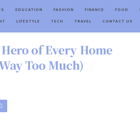
SS
EDUCATION
FASHION
FINANCE
FOOD
NT
LIFESTYLE
TECH
TRAVEL
CONTACT US
 Hero of Every Home
t Way Too Much)