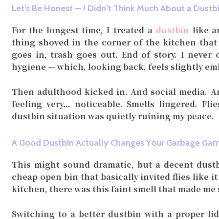
Let’s Be Honest — I Didn’t Think Much About a Dustb
For the longest time, I treated a
dustbin
like a
thing shoved in the corner of the kitchen that
goes in, trash goes out. End of story. I never 
hygiene — which, looking back, feels slightly em
Then adulthood kicked in. And social media. An
feeling very… noticeable. Smells lingered. Fl
dustbin situation was quietly ruining my peace.
A Good Dustbin Actually Changes Your Garbage Ga
This might sound dramatic, but a decent dustbi
cheap open bin that basically invited flies like i
kitchen, there was this faint smell that made me
Switching to a better dustbin with a proper li