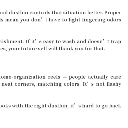
od dustbin controls that situation better. Proper
als mean you don’t have to fight lingering odors
nishment. If it’s easy to wash and doesn’t trap
es, your future self will thank you for that.
ome-organization reels — people actually care
 neat corners, matching colors. It’s not flashy
oks with the right dustbin, it’s hard to go back