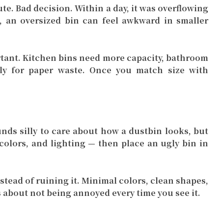
te. Bad decision. Within a day, it was overflowing
, an oversized bin can feel awkward in smaller
rtant. Kitchen bins need more capacity, bathroom
y for paper waste. Once you match size with
unds silly to care about how a dustbin looks, but
 colors, and lighting — then place an ugly bin in
tead of ruining it. Minimal colors, clean shapes,
s about not being annoyed every time you see it.