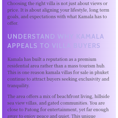
Choosing the right villa is not just about views or
price. It is about aligning your lifestyle, long term
goals, and expectations with what Kamala has to
offer.
UNDERSTAND WHY KAMALA
APPEALS TO VILLA BUYERS
Kamala has built a reputation as a premium
residential area rather than a mass tourism hub.
This is one reason kamala villas for sale in phuket
continue to attract buyers seeking exclusivity and
tranquility.
The area offers a mix of beachfront living, hillside
sea view villas, and gated communities. You are
close to Patong for entertainment, yet far enough
away to enjoy peace and quiet. This unique