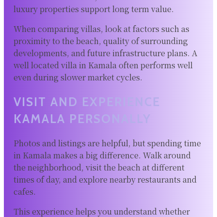
luxury properties support long term value.
When comparing villas, look at factors such as
proximity to the beach, quality of surrounding
developments, and future infrastructure plans. A
well located villa in Kamala often performs well
even during slower market cycles.
VISIT AND EXPERIENCE
KAMALA PERSONALLY
Photos and listings are helpful, but spending time
in Kamala makes a big difference. Walk around
the neighborhood, visit the beach at different
times of day, and explore nearby restaurants and
cafes.
This experience helps you understand whether