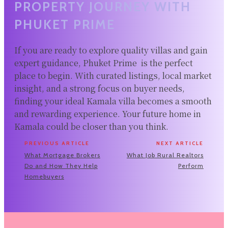
PROPERTY JOURNEY WITH
PHUKET PRIME
If you are ready to explore quality villas and gain
expert guidance, Phuket Prime is the perfect
place to begin. With curated listings, local market
insight, and a strong focus on buyer needs,
finding your ideal Kamala villa becomes a smooth
and rewarding experience. Your future home in
Kamala could be closer than you think.
PREVIOUS ARTICLE
NEXT ARTICLE
What Mortgage Brokers
What Job Rural Realtors
Do and How They Help
Perform
Homebuyers