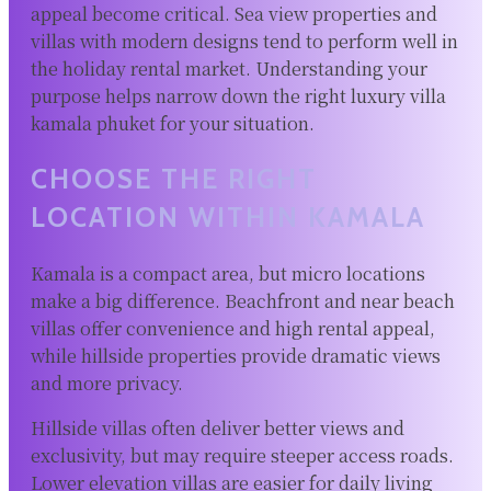
appeal become critical. Sea view properties and
villas with modern designs tend to perform well in
the holiday rental market. Understanding your
purpose helps narrow down the right luxury villa
kamala phuket for your situation.
CHOOSE THE RIGHT
LOCATION WITHIN KAMALA
Kamala is a compact area, but micro locations
make a big difference. Beachfront and near beach
villas offer convenience and high rental appeal,
while hillside properties provide dramatic views
and more privacy.
Hillside villas often deliver better views and
exclusivity, but may require steeper access roads.
Lower elevation villas are easier for daily living