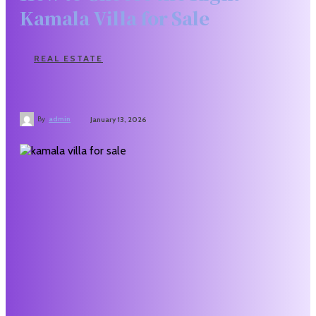
Kamala Villa for Sale
REAL ESTATE
By
admin
January 13, 2026