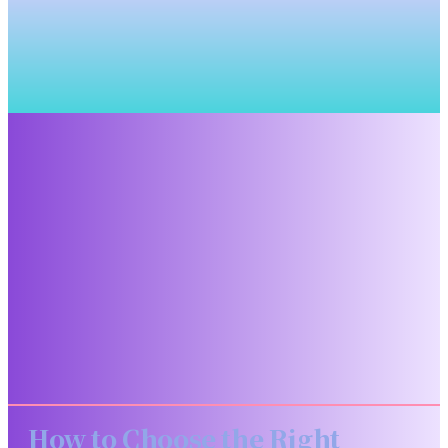
How to Choose the Right