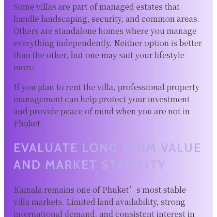
Some villas are part of managed estates that
handle landscaping, security, and common areas.
Others are standalone homes where you manage
everything independently. Neither option is better
than the other, but one may suit your lifestyle
more.
If you plan to rent the villa, professional property
management can help protect your investment
and provide peace of mind when you are not in
Phuket.
EVALUATE LONG TERM VALUE
AND MARKET STABILITY
Kamala remains one of Phuket’s most stable
villa markets. Limited land availability, strong
international demand, and consistent interest in