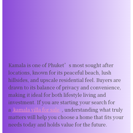
Kamala is one of Phuket’s most sought after
locations, known for its peaceful beach, lush
hillsides, and upscale residential feel. Buyers are
drawn to its balance of privacy and convenience,
making it ideal for both lifestyle living and
investment. If you are starting your search for
a
kamala villa for sale
, understanding what truly
matters will help you choose a home that fits your
needs today and holds value for the future.