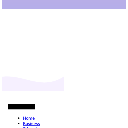
READ MORE
Helpful Links
Home
Business