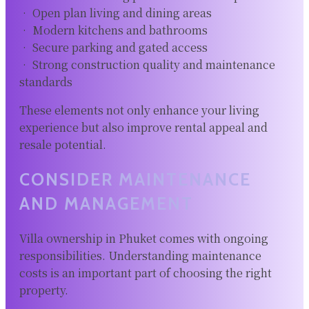
• Open plan living and dining areas
• Modern kitchens and bathrooms
• Secure parking and gated access
• Strong construction quality and maintenance
standards
These elements not only enhance your living
experience but also improve rental appeal and
resale potential.
CONSIDER MAINTENANCE
AND MANAGEMENT
Villa ownership in Phuket comes with ongoing
responsibilities. Understanding maintenance
costs is an important part of choosing the right
property.