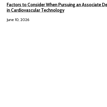
Factors to Consider When Pursuing an Associate D
in Cardiovascular Technology
June 10, 2026