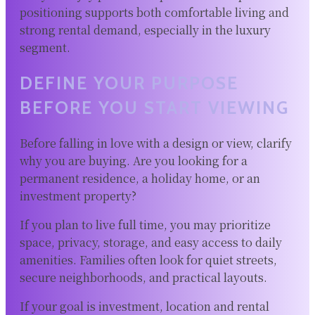
positioning supports both comfortable living and
strong rental demand, especially in the luxury
segment.
DEFINE YOUR PURPOSE
BEFORE YOU START VIEWING
Before falling in love with a design or view, clarify
why you are buying. Are you looking for a
permanent residence, a holiday home, or an
investment property?
If you plan to live full time, you may prioritize
space, privacy, storage, and easy access to daily
amenities. Families often look for quiet streets,
secure neighborhoods, and practical layouts.
If your goal is investment, location and rental