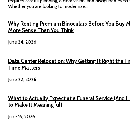
requires careful planning, a clear vision, and disciplined execu
Whether you are looking to modernize...
Why Renting Premium Binoculars Before You Buy 
More Sense Than You Think
June 24, 2026
Data Center Relocation: Why Getting It Right the Fi
Time Matters
June 22, 2026
What to Actually Expect at a Funeral Service (And 
to Make It Meaningful)
June 16, 2026