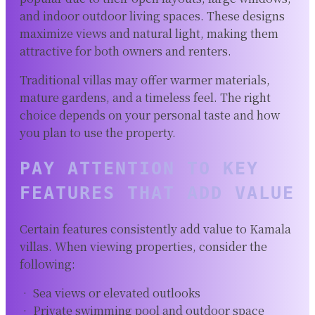
and indoor outdoor living spaces. These designs
maximize views and natural light, making them
attractive for both owners and renters.
Traditional villas may offer warmer materials,
mature gardens, and a timeless feel. The right
choice depends on your personal taste and how
you plan to use the property.
PAY ATTENTION TO KEY
FEATURES THAT ADD VALUE
Certain features consistently add value to Kamala
villas. When viewing properties, consider the
following:
• Sea views or elevated outlooks
• Private swimming pool and outdoor space