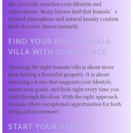
the area truly matches your lifestyle and
expectations. Many buyers find that Kamala’s
relaxed atmosphere and natural beauty confirm
their decision almost instantly.
FIND YOUR IDEAL KAMALA
VILLA WITH CONFIDENCE
Choosing the right Kamala villa is about more
than finding a beautiful property. It is about
selecting a home that supports your lifestyle,
meets your goals, and feels right every time you
walk through the door. With the right approach,
Kamala offers exceptional opportunities for both
living and investment.
START YOUR KAMALA