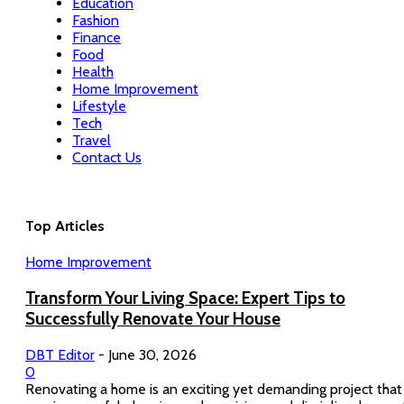
Education
Fashion
Finance
Food
Health
Home Improvement
Lifestyle
Tech
Travel
Contact Us
Top Articles
Home Improvement
Transform Your Living Space: Expert Tips to
Successfully Renovate Your House
DBT Editor
-
June 30, 2026
0
Renovating a home is an exciting yet demanding project that