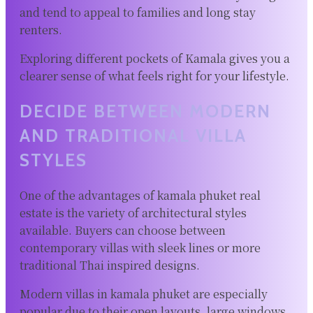
and tend to appeal to families and long stay
renters.
Exploring different pockets of Kamala gives you a
clearer sense of what feels right for your lifestyle.
DECIDE BETWEEN MODERN
AND TRADITIONAL VILLA
STYLES
One of the advantages of kamala phuket real
estate is the variety of architectural styles
available. Buyers can choose between
contemporary villas with sleek lines or more
traditional Thai inspired designs.
Modern villas in kamala phuket are especially
popular due to their open layouts, large windows,