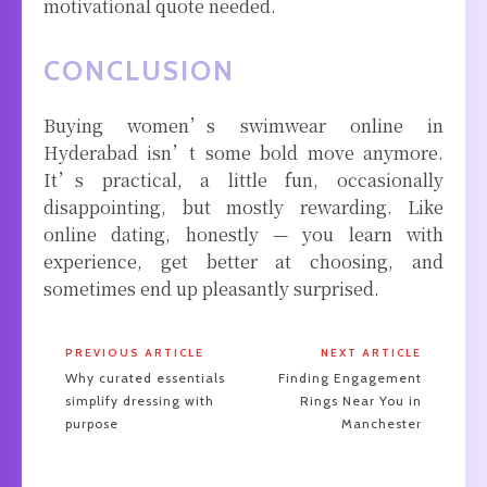
motivational quote needed.
CONCLUSION
Buying women’s swimwear online in
Hyderabad isn’t some bold move anymore.
It’s practical, a little fun, occasionally
disappointing, but mostly rewarding. Like
online dating, honestly — you learn with
experience, get better at choosing, and
sometimes end up pleasantly surprised.
PREVIOUS ARTICLE
NEXT ARTICLE
Why curated essentials
Finding Engagement
simplify dressing with
Rings Near You in
purpose
Manchester