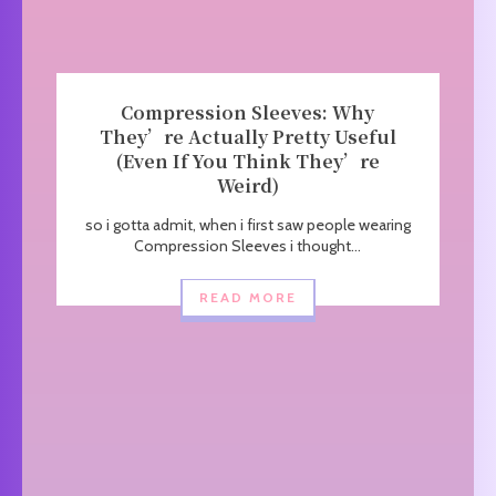
Compression Sleeves: Why
They’re Actually Pretty Useful
(Even If You Think They’re
Weird)
so i gotta admit, when i first saw people wearing
Compression Sleeves i thought...
READ MORE