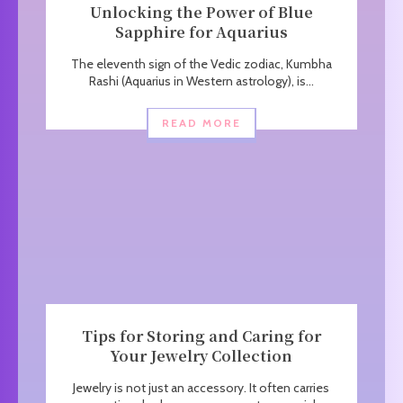
Unlocking the Power of Blue
Sapphire for Aquarius
The eleventh sign of the Vedic zodiac, Kumbha
Rashi (Aquarius in Western astrology), is...
READ MORE
Tips for Storing and Caring for
Your Jewelry Collection
Jewelry is not just an accessory. It often carries