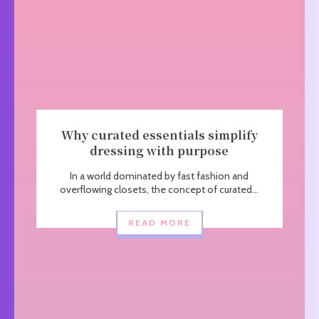
Why curated essentials simplify
dressing with purpose
In a world dominated by fast fashion and
overflowing closets, the concept of curated...
READ MORE