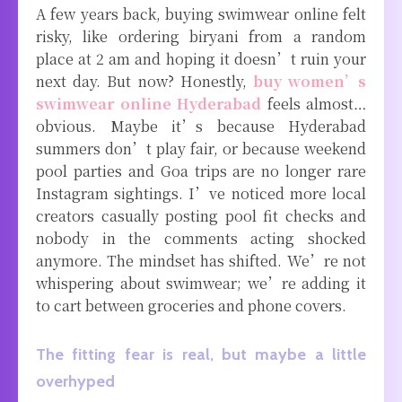
A few years back, buying swimwear online felt
risky, like ordering biryani from a random
place at 2 am and hoping it doesn’t ruin your
next day. But now? Honestly,
buy women’s
swimwear online Hyderabad
feels almost…
obvious. Maybe it’s because Hyderabad
summers don’t play fair, or because weekend
pool parties and Goa trips are no longer rare
Instagram sightings. I’ve noticed more local
creators casually posting pool fit checks and
nobody in the comments acting shocked
anymore. The mindset has shifted. We’re not
whispering about swimwear; we’re adding it
to cart between groceries and phone covers.
The fitting fear is real, but maybe a little
overhyped