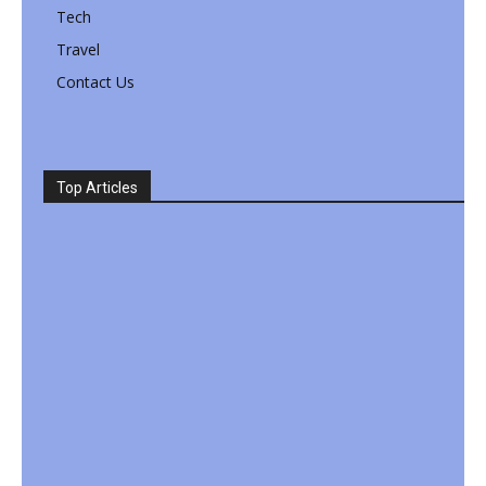
Tech
Travel
Contact Us
Top Articles