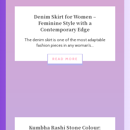
Denim Skirt for Women –
Feminine Style with a
Contemporary Edge
The denim skirt is one of the most adaptable
fashion pieces in any woman's...
READ MORE
Kumbha Rashi Stone Colour: