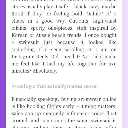
stores usually play it safe — black, navy, maybe
floral if they’re feeling bold. Online? It’s
chaos in a good way. Cut-outs, high-waist
bikinis, sporty one-pieces, stuff inspired by
Korean or Aussie beach trends. I once bought
a swimsuit just because it looked like
something I’d seen scrolling at 1 am on
Instagram Reels. Did I need it? No. Did it make
me feel like I had my life together for five
minutes? Absolutely.
Price logic that actually makes sense
Financially speaking, buying swimwear online
is like booking flights early — timing matters.
Sales pop up randomly, influencer codes float
around, and sometimes the same swimsuit is
cheaper online than in-store, even after