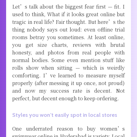
Let’s talk about the biggest fear first — fit. I
used to think, What if it looks great online but
tragic in real life? Fair thought. But here’s the
thing nobody says out loud: even offline trial
rooms betray you sometimes. At least online,
you get size charts, reviews with brutal
honesty, and photos from real people with
normal bodies. Some even mention stuff like
rolls show when sitting — which is weirdly
comforting. I’ve learned to measure myself
properly (after messing it up once, not proud)
and now my success rate is decent. Not
perfect, but decent enough to keep ordering.
Styles you won’t easily spot in local stores
One underrated reason to buy women’s
swimwear online in Hyderabad is variety. Local