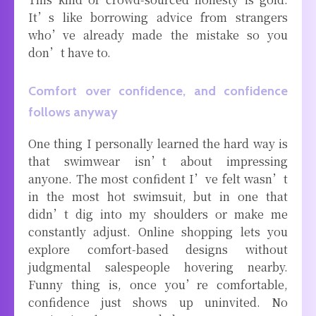
It’s like borrowing advice from strangers
who’ve already made the mistake so you
don’t have to.
Comfort over confidence, and confidence
follows anyway
One thing I personally learned the hard way is
that swimwear isn’t about impressing
anyone. The most confident I’ve felt wasn’t
in the most hot swimsuit, but in one that
didn’t dig into my shoulders or make me
constantly adjust. Online shopping lets you
explore comfort-based designs without
judgmental salespeople hovering nearby.
Funny thing is, once you’re comfortable,
confidence just shows up uninvited. No