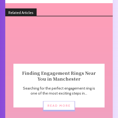
Related Articles
Finding Engagement Rings Near
You in Manchester
Searching for the perfect engagement ring is
one of the most exciting steps in...
READ MORE