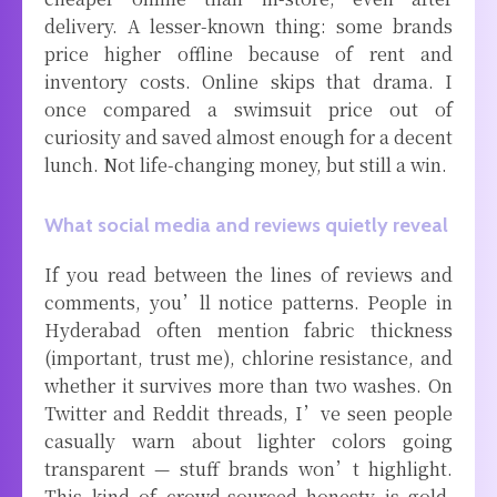
delivery. A lesser-known thing: some brands
price higher offline because of rent and
inventory costs. Online skips that drama. I
once compared a swimsuit price out of
curiosity and saved almost enough for a decent
lunch. Not life-changing money, but still a win.
What social media and reviews quietly reveal
If you read between the lines of reviews and
comments, you’ll notice patterns. People in
Hyderabad often mention fabric thickness
(important, trust me), chlorine resistance, and
whether it survives more than two washes. On
Twitter and Reddit threads, I’ve seen people
casually warn about lighter colors going
transparent — stuff brands won’t highlight.
This kind of crowd-sourced honesty is gold.