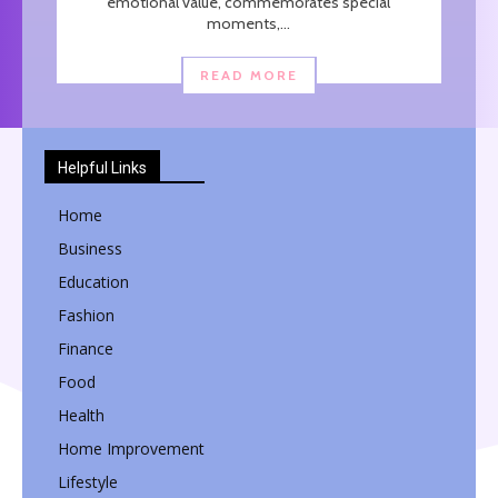
emotional value, commemorates special
moments,...
READ MORE
Helpful Links
Home
Business
Education
Fashion
Finance
Food
Health
Home Improvement
Lifestyle