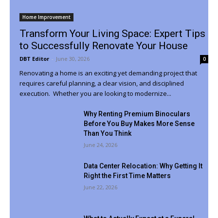
Home Improvement
Transform Your Living Space: Expert Tips
to Successfully Renovate Your House
DBT Editor
-
June 30, 2026
0
Renovating a home is an exciting yet demanding project that
requires careful planning, a clear vision, and disciplined
execution. Whether you are looking to modernize...
Why Renting Premium Binoculars
Before You Buy Makes More Sense
Than You Think
June 24, 2026
Data Center Relocation: Why Getting It
Right the First Time Matters
June 22, 2026