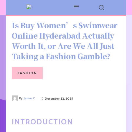
Is Buy Women’s Swimwear
Online Hyderabad Actually
Worth It, or Are We All Just
Taking a Fashion Gamble?
FASHION
By
James C
December 22, 2025
INTRODUCTION