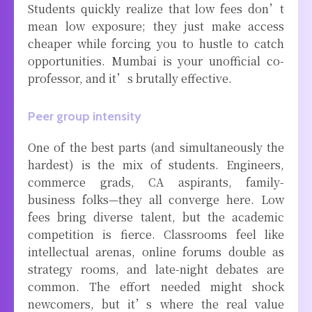
Students quickly realize that low fees don’t
mean low exposure; they just make access
cheaper while forcing you to hustle to catch
opportunities. Mumbai is your unofficial co-
professor, and it’s brutally effective.
Peer group intensity
One of the best parts (and simultaneously the
hardest) is the mix of students. Engineers,
commerce grads, CA aspirants, family-
business folks—they all converge here. Low
fees bring diverse talent, but the academic
competition is fierce. Classrooms feel like
intellectual arenas, online forums double as
strategy rooms, and late-night debates are
common. The effort needed might shock
newcomers, but it’s where the real value