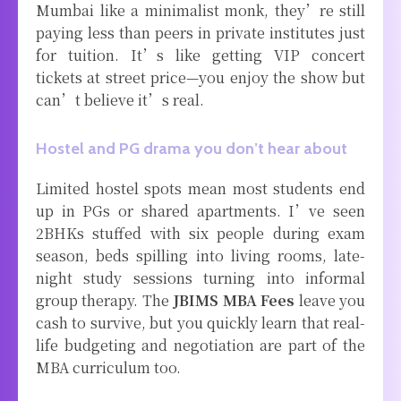
Mumbai like a minimalist monk, they’re still
paying less than peers in private institutes just
for tuition. It’s like getting VIP concert
tickets at street price—you enjoy the show but
can’t believe it’s real.
Hostel and PG drama you don’t hear about
Limited hostel spots mean most students end
up in PGs or shared apartments. I’ve seen
2BHKs stuffed with six people during exam
season, beds spilling into living rooms, late-
night study sessions turning into informal
group therapy. The
JBIMS MBA Fees
leave you
cash to survive, but you quickly learn that real-
life budgeting and negotiation are part of the
MBA curriculum too.