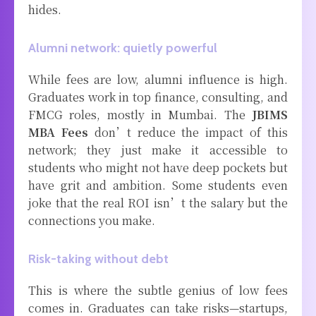
hides.
Alumni network: quietly powerful
While fees are low, alumni influence is high.
Graduates work in top finance, consulting, and
FMCG roles, mostly in Mumbai. The
JBIMS
MBA Fees
don’t reduce the impact of this
network; they just make it accessible to
students who might not have deep pockets but
have grit and ambition. Some students even
joke that the real ROI isn’t the salary but the
connections you make.
Risk-taking without debt
This is where the subtle genius of low fees
comes in. Graduates can take risks—startups,