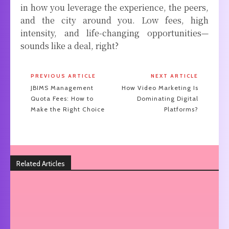
in how you leverage the experience, the peers,
and the city around you. Low fees, high
intensity, and life-changing opportunities—
sounds like a deal, right?
PREVIOUS ARTICLE
NEXT ARTICLE
JBIMS Management
How Video Marketing Is
Quota Fees: How to
Dominating Digital
Make the Right Choice
Platforms?
Related Articles