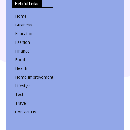
Helpful Links
Home
Business
Education
Fashion
Finance
Food
Health
Home Improvement
Lifestyle
Tech
Travel
Contact Us