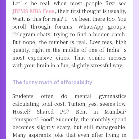
Let’s be real—when most people first see
JBIMS MBA Fees
, their first thought is usually,
Wait, is this for real? I’ve been there too. You
scroll through forums, WhatsApp groups,
Telegram chats, trying to find a hidden catch.
But nope, the number is real. Low fees, high
quality, right in the middle of one of India’s
most expensive cities. That combo messes
with your brain in a fun, slightly stressful way.
The funny math of affordability
Students often do mental gymnastics
calculating total cost. Tuition, yes, seems low.
Hostel? Shared PG? Rent in Mumbai?
Transport? Food? Suddenly, the monthly spend
becomes slightly scary, but still manageable.
Many aspirants joke that even after living in