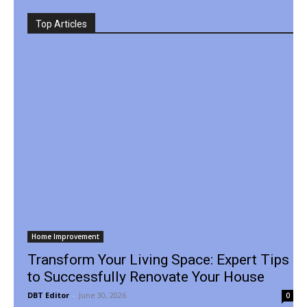
Top Articles
Home Improvement
Transform Your Living Space: Expert Tips
to Successfully Renovate Your House
DBT Editor
-
June 30, 2026
0