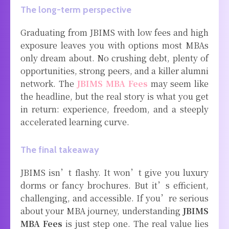
The long-term perspective
Graduating from JBIMS with low fees and high
exposure leaves you with options most MBAs
only dream about. No crushing debt, plenty of
opportunities, strong peers, and a killer alumni
network. The
JBIMS MBA Fees
may seem like
the headline, but the real story is what you get
in return: experience, freedom, and a steeply
accelerated learning curve.
The final takeaway
JBIMS isn’t flashy. It won’t give you luxury
dorms or fancy brochures. But it’s efficient,
challenging, and accessible. If you’re serious
about your MBA journey, understanding
JBIMS
MBA Fees
is just step one. The real value lies