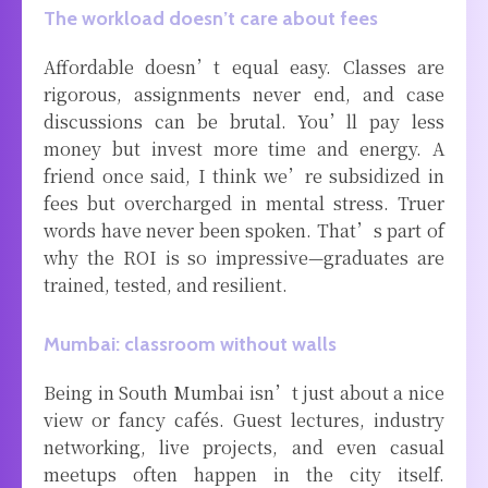
The workload doesn’t care about fees
Affordable doesn’t equal easy. Classes are
rigorous, assignments never end, and case
discussions can be brutal. You’ll pay less
money but invest more time and energy. A
friend once said, I think we’re subsidized in
fees but overcharged in mental stress. Truer
words have never been spoken. That’s part of
why the ROI is so impressive—graduates are
trained, tested, and resilient.
Mumbai: classroom without walls
Being in South Mumbai isn’t just about a nice
view or fancy cafés. Guest lectures, industry
networking, live projects, and even casual
meetups often happen in the city itself.