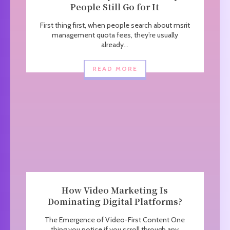
People Still Go for It
First thing first, when people search about msrit
management quota fees, they’re usually
already...
READ MORE
How Video Marketing Is
Dominating Digital Platforms?
The Emergence of Video-First Content One
thing you notice if you scroll through any