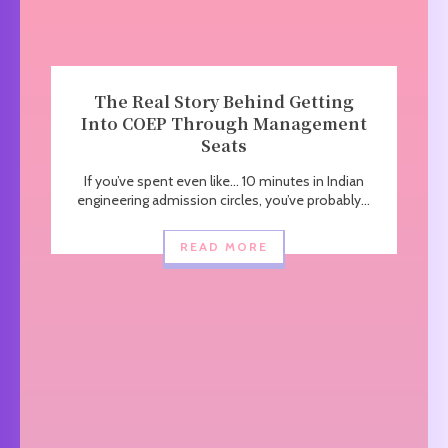
The Real Story Behind Getting
Into COEP Through Management
Seats
If you’ve spent even like… 10 minutes in Indian
engineering admission circles, you’ve probably...
READ MORE