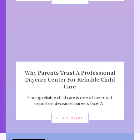
Why Parents Trust A Professional
Daycare Center For Reliable Child
Care
Finding reliable child care is one of the most
important decisions parents face. A...
READ MORE