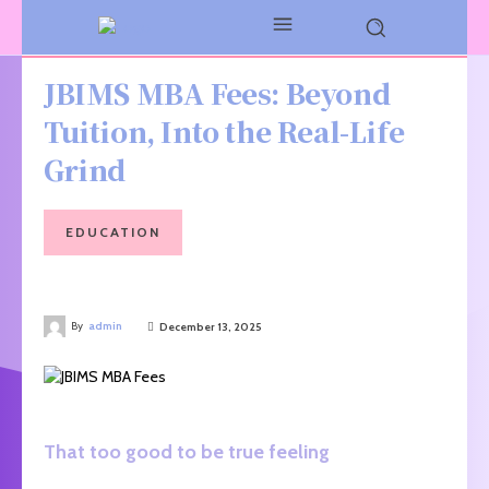
JBIMS MBA Fees: Beyond
Tuition, Into the Real-Life
Grind
EDUCATION
By
admin
December 13, 2025
That too good to be true feeling