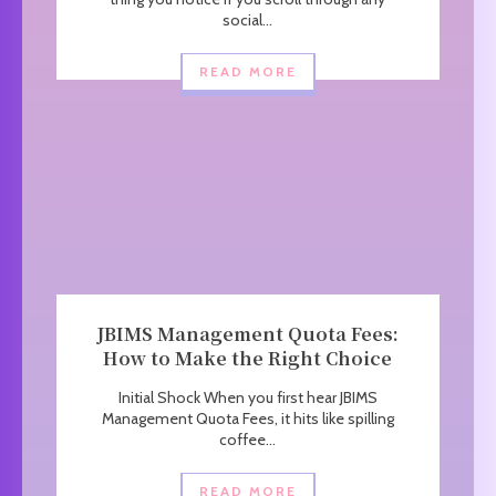
social...
READ MORE
JBIMS Management Quota Fees:
How to Make the Right Choice
Initial Shock When you first hear JBIMS
Management Quota Fees, it hits like spilling
coffee...
READ MORE