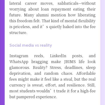
lateral career moves, sabbaticals—without
worrying about loan repayment eating their
future. Many alumni mention how liberating
this freedom felt. That kind of mental flexibility
is priceless, and it’s quietly baked into the fee
structure.
Social media vs reality
Instagram reels, LinkedIn posts, and
WhatsApp bragging make JBIMS life look
glamorous. Reality? Stress, deadlines, sleep
deprivation, and random chaos. Affordable
fees might make it feel like a steal, but the real
currency is sweat, effort, and resilience. Still,
most students wouldn’t trade it for a high-fee
but pampered experience.