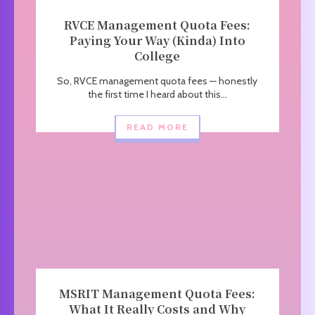
RVCE Management Quota Fees:
Paying Your Way (Kinda) Into
College
So, RVCE management quota fees — honestly
the first time I heard about this...
READ MORE
MSRIT Management Quota Fees:
What It Really Costs and Why