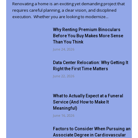
Renovating a home is an exciting yet demanding project that
requires careful planning, a clear vision, and disciplined
execution. Whether you are looking to modernize...
Why Renting Premium Binoculars
Before You Buy Makes More Sense
Than You Think
June 24, 2026
Data Center Relocation: Why Getting It
Right the First Time Matters
June 22, 2026
What to Actually Expect at a Funeral
Service (And How to Make It
Meaningful)
June 16, 2026
Factors to Consider When Pursuing an
Associate Degree in Cardiovascular