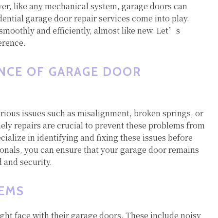
ver, like any mechanical system, garage doors can
dential garage door repair services come into play.
smoothly and efficiently, almost like new. Let’s
erence.
NCE OF GARAGE DOOR
arious issues such as misalignment, broken springs, or
ly repairs are crucial to prevent these problems from
cialize in identifying and fixing these issues before
onals, you can ensure that your garage door remains
 and security.
EMS
t face with their garage doors. These include noisy