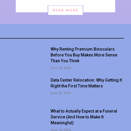
READ MORE
Why Renting Premium Binoculars
Before You Buy Makes More Sense
Than You Think
June 24, 2026
Data Center Relocation: Why Getting It
Right the First Time Matters
June 22, 2026
What to Actually Expect at a Funeral
Service (And How to Make It
Meaningful)
June 16, 2026