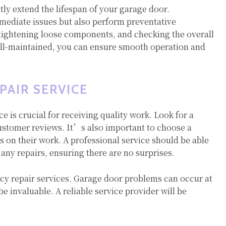
ly extend the lifespan of your garage door.
mmediate issues but also perform preventative
tightening loose components, and checking the overall
ell-maintained, you can ensure smooth operation and
PAIR SERVICE
ce is crucial for receiving quality work. Look for a
customer reviews. It’s also important to choose a
 on their work. A professional service should be able
 any repairs, ensuring there are no surprises.
y repair services. Garage door problems can occur at
 invaluable. A reliable service provider will be