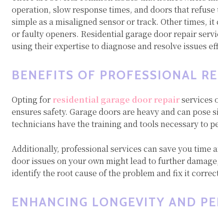
operation, slow response times, and doors that refuse
simple as a misaligned sensor or track. Other times, i
or faulty openers. Residential garage door repair serv
using their expertise to diagnose and resolve issues eff
BENEFITS OF PROFESSIONAL RE
Opting for
residential garage door repair
services 
ensures safety. Garage doors are heavy and can pose si
technicians have the training and tools necessary to pe
Additionally, professional services can save you time 
door issues on your own might lead to further damage, 
identify the root cause of the problem and fix it correc
ENHANCING LONGEVITY AND P