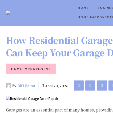
HOME
BUSINE
HOME IMPROVEME
How Residential Garage
Can Keep Your Garage 
HOME IMPROVEMENT
By
DBT Editor
April 20, 2026
Garages are an essential part of many homes, providing