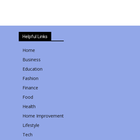
Helpful Links
Home
Business
Education
Fashion
Finance
Food
Health
Home Improvement
Lifestyle
Tech