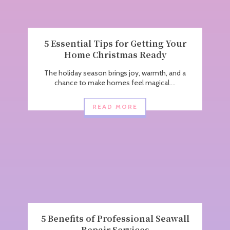
5 Essential Tips for Getting Your
Home Christmas Ready
The holiday season brings joy, warmth, and a
chance to make homes feel magical....
READ MORE
5 Benefits of Professional Seawall
Repair Services