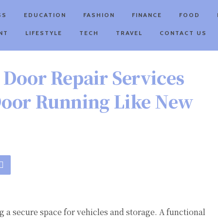
SS
EDUCATION
FASHION
FINANCE
FOOD
NT
LIFESTYLE
TECH
TRAVEL
CONTACT US
 Door Repair Services
Door Running Like New
 a secure space for vehicles and storage. A functional