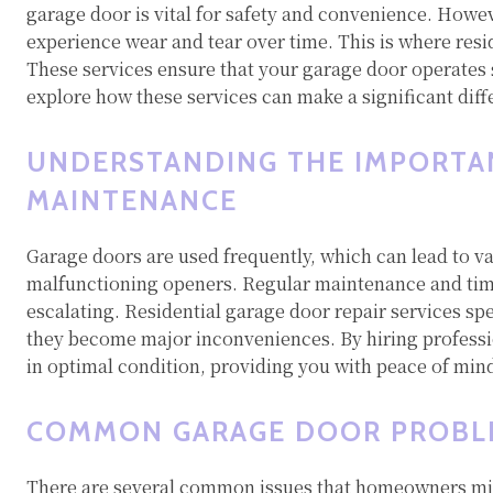
garage door is vital for safety and convenience. Howe
experience wear and tear over time. This is where resi
These services ensure that your garage door operates 
explore how these services can make a significant diff
UNDERSTANDING THE IMPORTA
MAINTENANCE
Garage doors are used frequently, which can lead to v
malfunctioning openers. Regular maintenance and time
escalating. Residential garage door repair services spe
they become major inconveniences. By hiring professi
in optimal condition, providing you with peace of mind
COMMON GARAGE DOOR PROBL
There are several common issues that homeowners migh