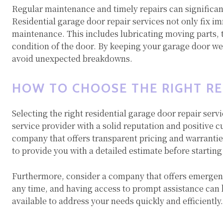
Regular maintenance and timely repairs can significant
Residential garage door repair services not only fix i
maintenance. This includes lubricating moving parts, 
condition of the door. By keeping your garage door w
avoid unexpected breakdowns.
HOW TO CHOOSE THE RIGHT RE
Selecting the right residential garage door repair servi
service provider with a solid reputation and positive 
company that offers transparent pricing and warranties
to provide you with a detailed estimate before starting
Furthermore, consider a company that offers emergenc
any time, and having access to prompt assistance can be
available to address your needs quickly and efficiently.