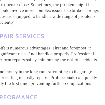
 to open or close. Sometimes, the problem might be as
t could involve more complex issues like broken springs
ices are equipped to handle a wide range of problems,
iciently.
PAIR SERVICES
offers numerous advantages. First and foremost, it
gnificant risks if not handled properly. Professional
rform repairs safely, minimizing the risk of accidents.
and money in the long run. Attempting to fix garage
resulting in costly repairs. Professionals can quickly
tly the first time, preventing further complications.
ERFORMANCE