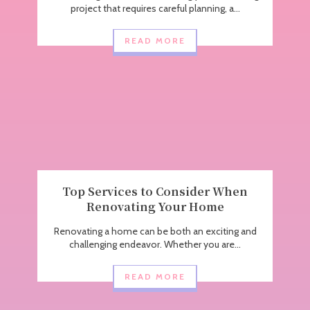
project that requires careful planning, a...
READ MORE
Top Services to Consider When
Renovating Your Home
Renovating a home can be both an exciting and
challenging endeavor. Whether you are...
READ MORE