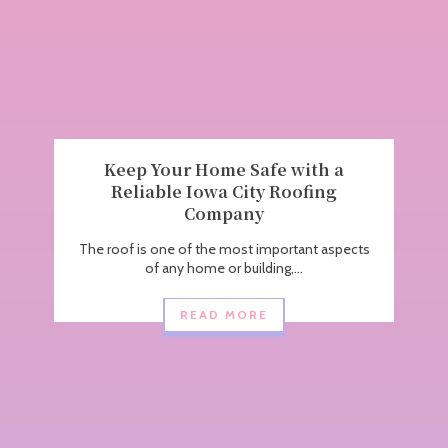
Keep Your Home Safe with a
Reliable Iowa City Roofing
Company
The roof is one of the most important aspects
of any home or building,...
READ MORE