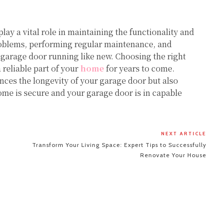
lay a vital role in maintaining the functionality and
oblems, performing regular maintenance, and
 garage door running like new. Choosing the right
 reliable part of your
home
for years to come.
ances the longevity of your garage door but also
me is secure and your garage door is in capable
NEXT ARTICLE
Transform Your Living Space: Expert Tips to Successfully
Renovate Your House