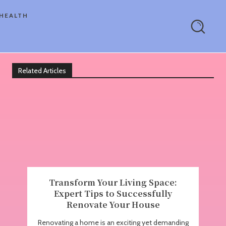
HEALTH
Related Articles
Transform Your Living Space:
Expert Tips to Successfully
Renovate Your House
Renovating a home is an exciting yet demanding