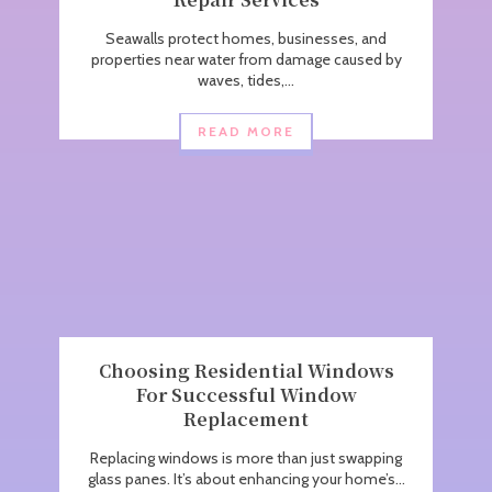
Seawalls protect homes, businesses, and
properties near water from damage caused by
waves, tides,...
READ MORE
Choosing Residential Windows
For Successful Window
Replacement
Replacing windows is more than just swapping
glass panes. It’s about enhancing your home’s...