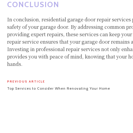
CONCLUSION
In conclusion, residential garage door repair services p
safety of your garage door. By addressing common pr
providing expert repairs, these services can keep your
repair service ensures that your garage door remains a
Investing in professional repair services not only enh
provides you with peace of mind, knowing that your ho
hands.
PREVIOUS ARTICLE
Top Services to Consider When Renovating Your Home