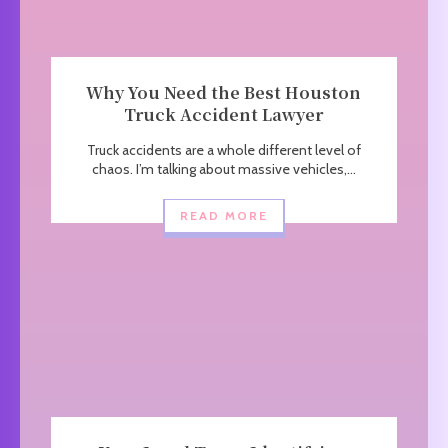
Why You Need the Best Houston
Truck Accident Lawyer
Truck accidents are a whole different level of
chaos. I’m talking about massive vehicles,...
READ MORE