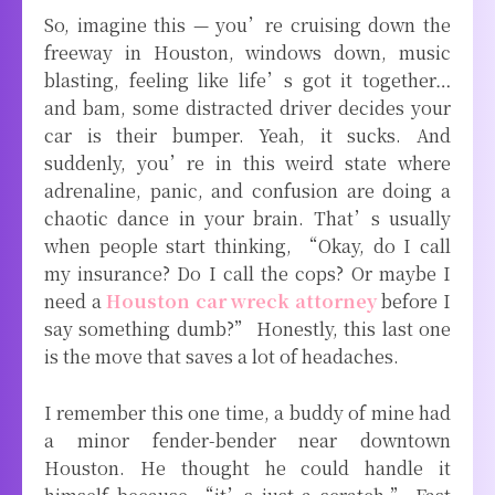
So, imagine this — you’re cruising down the
freeway in Houston, windows down, music
blasting, feeling like life’s got it together…
and bam, some distracted driver decides your
car is their bumper. Yeah, it sucks. And
suddenly, you’re in this weird state where
adrenaline, panic, and confusion are doing a
chaotic dance in your brain. That’s usually
when people start thinking, “Okay, do I call
my insurance? Do I call the cops? Or maybe I
need a
Houston car wreck attorney
before I
say something dumb?” Honestly, this last one
is the move that saves a lot of headaches.
I remember this one time, a buddy of mine had
a minor fender-bender near downtown
Houston. He thought he could handle it