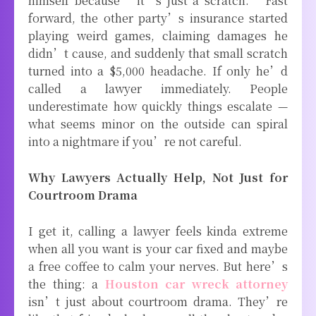
himself because “it’s just a scratch.” Fast
forward, the other party’s insurance started
playing weird games, claiming damages he
didn’t cause, and suddenly that small scratch
turned into a $5,000 headache. If only he’d
called a lawyer immediately. People
underestimate how quickly things escalate —
what seems minor on the outside can spiral
into a nightmare if you’re not careful.
Why Lawyers Actually Help, Not Just for
Courtroom Drama
I get it, calling a lawyer feels kinda extreme
when all you want is your car fixed and maybe
a free coffee to calm your nerves. But here’s
the thing: a
Houston car wreck attorney
isn’t just about courtroom drama. They’re