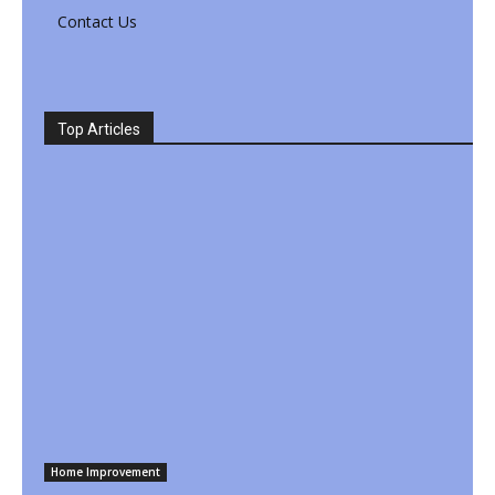
Contact Us
Top Articles
Home Improvement