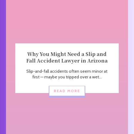
Why You Might Need a Slip and
Fall Accident Lawyer in Arizona
Slip-and-fall accidents often seem minor at
first — maybe you tripped over a wet...
READ MORE