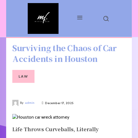
Surviving the Chaos of Car
Accidents in Houston
LAW
By
admin
December 17, 2025
Life Throws Curveballs, Literally