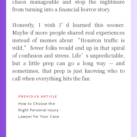
chaos manageable and stop the nightmare
from turning into a financial horror story.
Honestly, I wish I’d learned this sooner.
Maybe if more people shared real experiences
instead of memes about “Houston traffic is
wild,” fewer folks would end up in that spiral
of confusion and stress. Life’s unpredictable,
but a little prep can go a long way — and
sometimes, that prep is just knowing who to
call when everything hits the fan.
PREVIOUS ARTICLE
How to Choose the
Right Personal Injury
Lawyer for Your Case