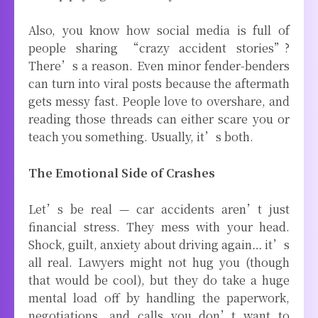
Also, you know how social media is full of
people sharing “crazy accident stories”?
There’s a reason. Even minor fender-benders
can turn into viral posts because the aftermath
gets messy fast. People love to overshare, and
reading those threads can either scare you or
teach you something. Usually, it’s both.
The Emotional Side of Crashes
Let’s be real — car accidents aren’t just
financial stress. They mess with your head.
Shock, guilt, anxiety about driving again… it’s
all real. Lawyers might not hug you (though
that would be cool), but they do take a huge
mental load off by handling the paperwork,
negotiations, and calls you don’t want to