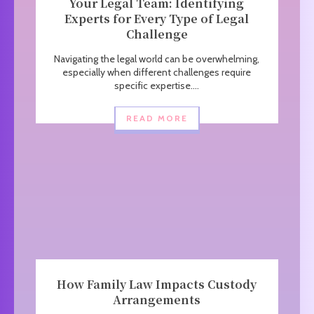
Your Legal Team: Identifying
Experts for Every Type of Legal
Challenge
Navigating the legal world can be overwhelming,
especially when different challenges require
specific expertise....
READ MORE
How Family Law Impacts Custody
Arrangements