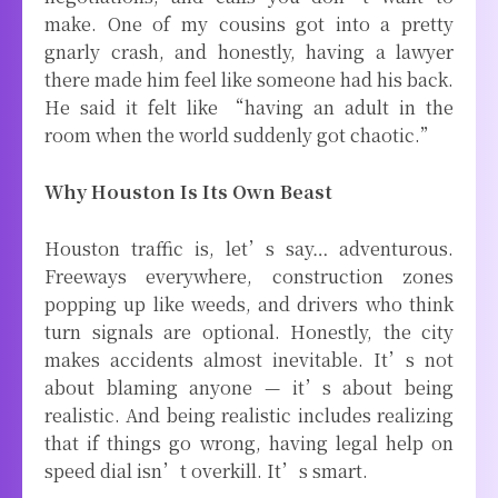
make. One of my cousins got into a pretty
gnarly crash, and honestly, having a lawyer
there made him feel like someone had his back.
He said it felt like “having an adult in the
room when the world suddenly got chaotic.”
Why Houston Is Its Own Beast
Houston traffic is, let’s say… adventurous.
Freeways everywhere, construction zones
popping up like weeds, and drivers who think
turn signals are optional. Honestly, the city
makes accidents almost inevitable. It’s not
about blaming anyone — it’s about being
realistic. And being realistic includes realizing
that if things go wrong, having legal help on
speed dial isn’t overkill. It’s smart.