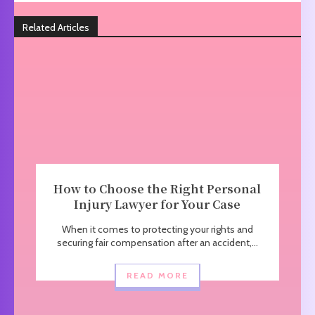
Related Articles
How to Choose the Right Personal
Injury Lawyer for Your Case
When it comes to protecting your rights and
securing fair compensation after an accident,...
READ MORE