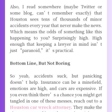
Also, I read somewhere (maybe Twitter or
some blog, can’t remember exactly) that
Houston sees tens of thousands of minor
accidents every year that never make the news.
Which means the odds of something like this
happening to you? Surprisingly high. High
enough that keeping a lawyer in mind isn’t
just “paranoid,” it’s practical.
Bottom Line, But Not Boring
So yeah, accidents suck, but panicking
doesn’t help. Insurance can be a minefield,
emotions are high, and cars are expensive. If
you even think there’s a chance you might get
tangled in one of these messes, reach out to a
Houston car wreck attorney
. They make the