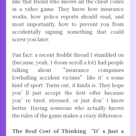
like that friend who knows all the cheat codes
in a video game. They know how insurance
works, how police reports should read, and
most importantly, how to prevent you from
accidentally signing something that could
screw you later.
Fun fact: a recent Reddit thread I stumbled on
(because, yeah, I doom-scroll a lot) had people
talking about “insurance companies
lowballing accident victims” like it’s some
kind of sport. Turns out, it kinda is. They hope
you’ll just accept the first offer because
you’re tired, stressed, or just don’t know
better. Having someone who actually knows
the rules of the game makes a crazy difference.
The Real Cost of Thinking “It’s Just a