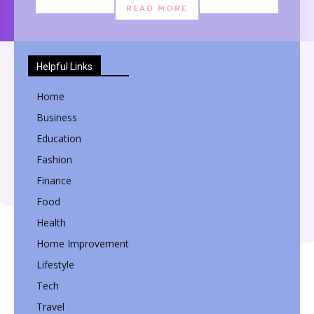
READ MORE
Helpful Links
Home
Business
Education
Fashion
Finance
Food
Health
Home Improvement
Lifestyle
Tech
Travel