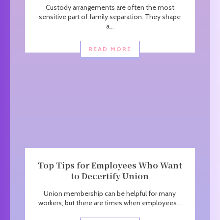
Custody arrangements are often the most
sensitive part of family separation. They shape
a...
READ MORE
Top Tips for Employees Who Want
to Decertify Union
Union membership can be helpful for many
workers, but there are times when employees...