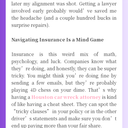
later my alignment was shot. Getting a lawyer
involved early probably would’ve saved me
the headache (and a couple hundred bucks in
surprise repairs).
Navigating Insurance Is a Mind Game
Insurance is this weird mix of math,
psychology, and luck. Companies know what
they’re doing, and honestly, they can be super
tricky. You might think you’re doing fine by
sending a few emails, but they’re probably
playing 4D chess on your dime. That’s why
having a
Houston car wreck attorney
is kind
of like having a cheat sheet. They can spot the
“tricky clauses” in your policy or in the other
driver’s statements and make sure you don’t
end up paying more than your fair share.