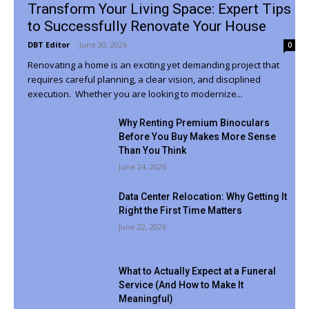
Transform Your Living Space: Expert Tips
to Successfully Renovate Your House
DBT Editor
-
June 30, 2026
0
Renovating a home is an exciting yet demanding project that
requires careful planning, a clear vision, and disciplined
execution. Whether you are looking to modernize...
Why Renting Premium Binoculars
Before You Buy Makes More Sense
Than You Think
June 24, 2026
Data Center Relocation: Why Getting It
Right the First Time Matters
June 22, 2026
What to Actually Expect at a Funeral
Service (And How to Make It
Meaningful)