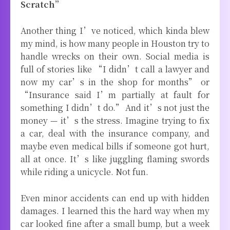
Scratch”
Another thing I’ve noticed, which kinda blew
my mind, is how many people in Houston try to
handle wrecks on their own. Social media is
full of stories like “I didn’t call a lawyer and
now my car’s in the shop for months” or
“Insurance said I’m partially at fault for
something I didn’t do.” And it’s not just the
money — it’s the stress. Imagine trying to fix
a car, deal with the insurance company, and
maybe even medical bills if someone got hurt,
all at once. It’s like juggling flaming swords
while riding a unicycle. Not fun.
Even minor accidents can end up with hidden
damages. I learned this the hard way when my
car looked fine after a small bump, but a week