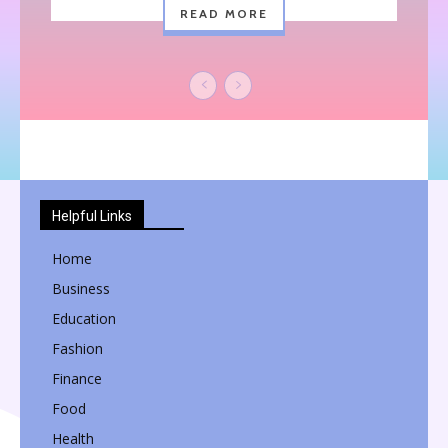
READ MORE
Helpful Links
Home
Business
Education
Fashion
Finance
Food
Health