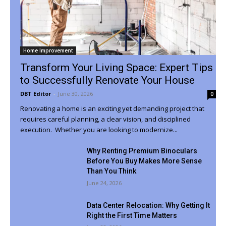
Home Improvement
Transform Your Living Space: Expert Tips
to Successfully Renovate Your House
DBT Editor
-
June 30, 2026
0
Renovating a home is an exciting yet demanding project that
requires careful planning, a clear vision, and disciplined
execution. Whether you are looking to modernize...
Why Renting Premium Binoculars
Before You Buy Makes More Sense
Than You Think
June 24, 2026
Data Center Relocation: Why Getting It
Right the First Time Matters