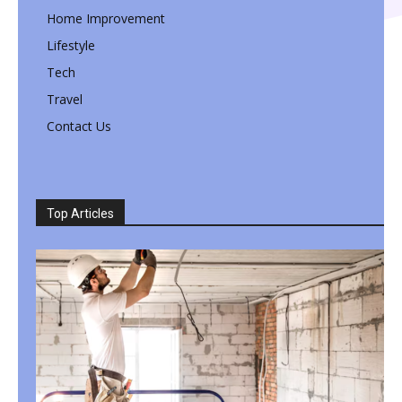
Home Improvement
Lifestyle
Tech
Travel
Contact Us
Top Articles