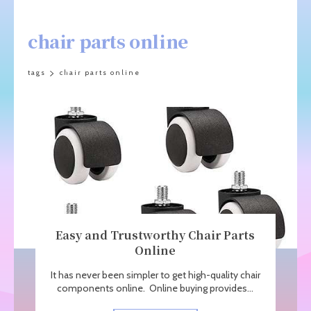
chair parts online
tags
chair parts online
Easy and Trustworthy Chair Parts
Online
It has never been simpler to get high-quality chair
components online. Online buying provides...