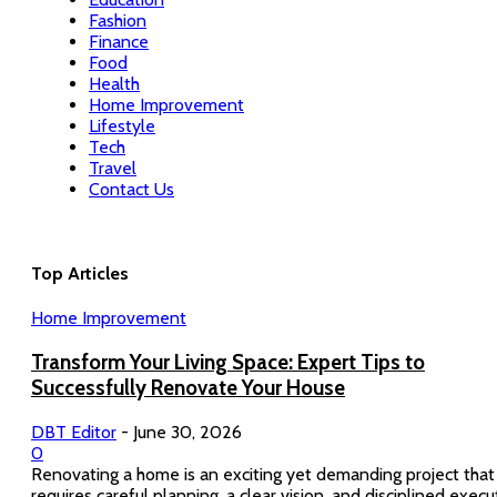
Fashion
Finance
Food
Health
Home Improvement
Lifestyle
Tech
Travel
Contact Us
Top Articles
Home Improvement
Transform Your Living Space: Expert Tips to
Successfully Renovate Your House
DBT Editor
-
June 30, 2026
0
Renovating a home is an exciting yet demanding project that
requires careful planning, a clear vision, and disciplined execu