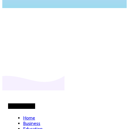
Helpful Links
Home
Business
Education