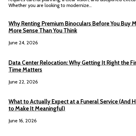
Whether you are looking to modernize...
Why Renting Premium Binoculars Before You Buy 
More Sense Than You Think
June 24, 2026
Data Center Relocation: Why Getting It Right the Fi
Time Matters
June 22, 2026
What to Actually Expect at a Funeral Service (And 
to Make It Meaningful)
June 16, 2026