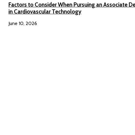
Factors to Consider When Pursuing an Associate D
in Cardiovascular Technology
June 10, 2026