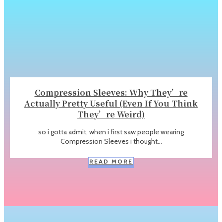
Compression Sleeves: Why They’re
Actually Pretty Useful (Even If You Think
They’re Weird)
so i gotta admit, when i first saw people wearing
Compression Sleeves i thought...
READ MORE