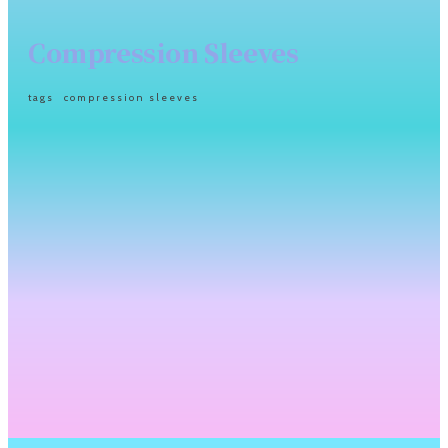
Compression Sleeves
tags
compression sleeves