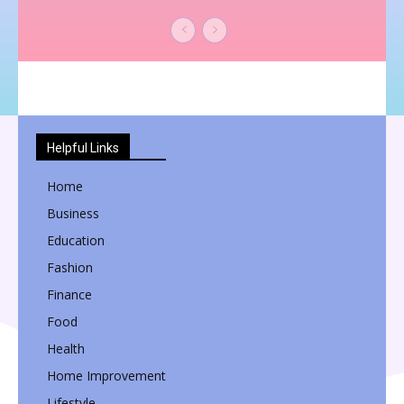
Helpful Links
Home
Business
Education
Fashion
Finance
Food
Health
Home Improvement
Lifestyle