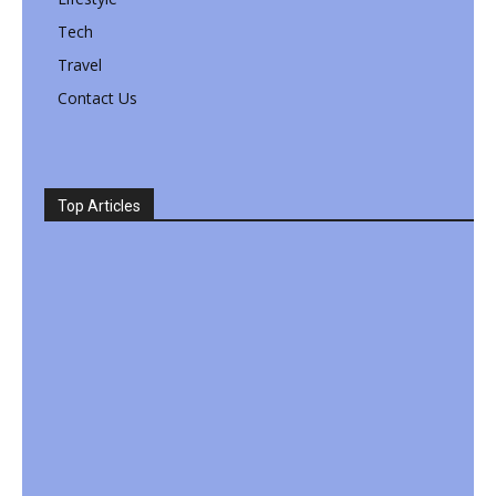
Tech
Travel
Contact Us
Top Articles