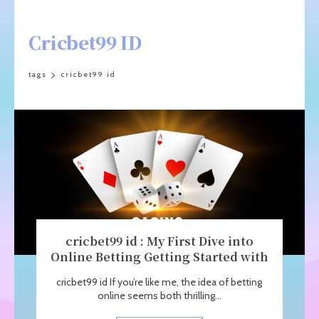
Cricbet99 ID
tags
cricbet99 id
cricbet99 id : My First Dive into
Online Betting Getting Started with
cricbet99 id If you’re like me, the idea of betting
online seems both thrilling...