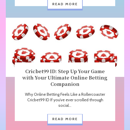
READ MORE
Cricbet99 ID: Step Up Your Game
with Your Ultimate Online Betting
Companion
Why Online Betting Feels Like a Rollercoaster
Cricbet99 ID If you’ve ever scrolled through
social...
READ MORE