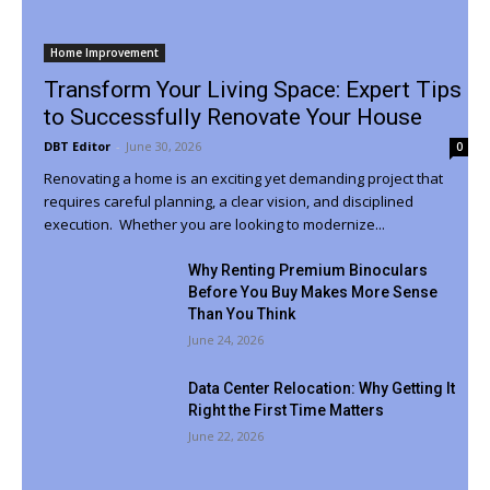
Home Improvement
Transform Your Living Space: Expert Tips
to Successfully Renovate Your House
DBT Editor
-
June 30, 2026
0
Renovating a home is an exciting yet demanding project that
requires careful planning, a clear vision, and disciplined
execution. Whether you are looking to modernize...
Why Renting Premium Binoculars
Before You Buy Makes More Sense
Than You Think
June 24, 2026
Data Center Relocation: Why Getting It
Right the First Time Matters
June 22, 2026