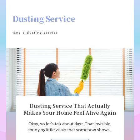
Dusting Service
tags
dusting service
Dusting Service That Actually
Makes Your Home Feel Alive Again
Okay, so let’s talk about dust. That invisible,
annoying little villain that somehow shows...