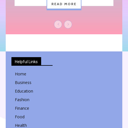
READ MORE
Helpful Links
Home
Business
Education
Fashion
Finance
Food
Health