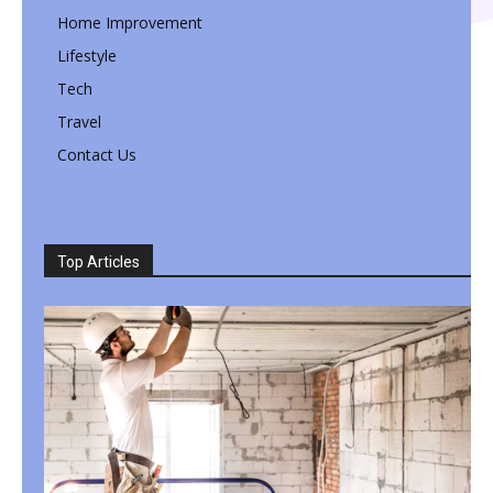
Home Improvement
Lifestyle
Tech
Travel
Contact Us
Top Articles