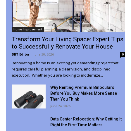
Home Improvement
Transform Your Living Space: Expert Tips
to Successfully Renovate Your House
DBT Editor
-
June 30, 2026
0
Renovating a home is an exciting yet demanding project that
requires careful planning, a clear vision, and disciplined
execution. Whether you are looking to modernize...
Why Renting Premium Binoculars
Before You Buy Makes More Sense
Than You Think
June 24, 2026
Data Center Relocation: Why Getting It
Right the First Time Matters