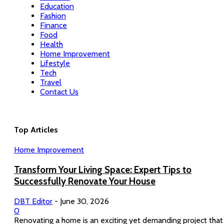
Education
Fashion
Finance
Food
Health
Home Improvement
Lifestyle
Tech
Travel
Contact Us
Top Articles
Home Improvement
Transform Your Living Space: Expert Tips to
Successfully Renovate Your House
DBT Editor
-
June 30, 2026
0
Renovating a home is an exciting yet demanding project that