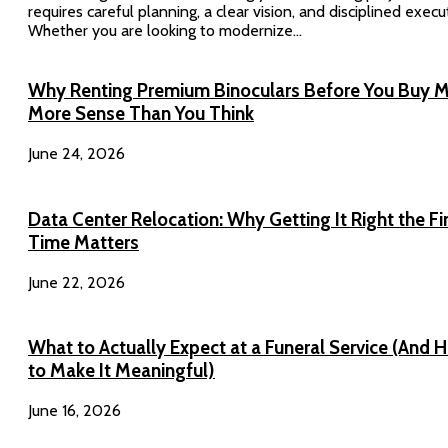
requires careful planning, a clear vision, and disciplined execu
Whether you are looking to modernize...
Why Renting Premium Binoculars Before You Buy 
More Sense Than You Think
June 24, 2026
Data Center Relocation: Why Getting It Right the Fi
Time Matters
June 22, 2026
What to Actually Expect at a Funeral Service (And 
to Make It Meaningful)
June 16, 2026