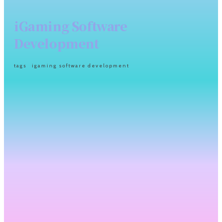
iGaming Software
Development
tags
igaming software development