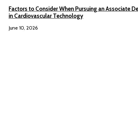
Factors to Consider When Pursuing an Associate D
in Cardiovascular Technology
June 10, 2026