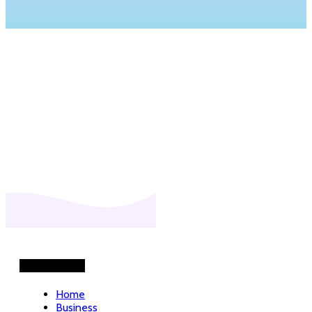
Helpful Links
Home
Business