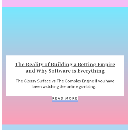
The Reality of Building a Betting Empire
and Why Software is Everything
The Glossy Surface vs The Complex Engine If you have
been watching the online gambling...
READ MORE