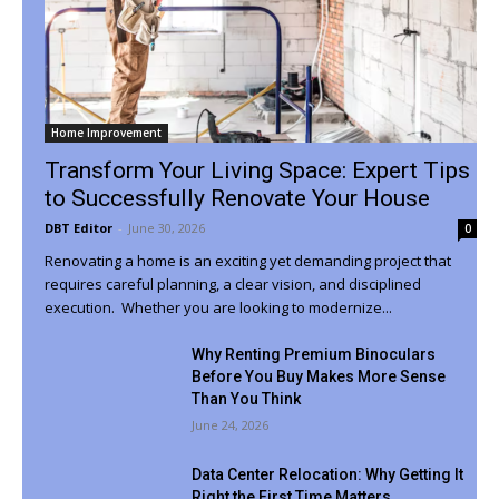
Home Improvement
Transform Your Living Space: Expert Tips
to Successfully Renovate Your House
DBT Editor
-
June 30, 2026
0
Renovating a home is an exciting yet demanding project that
requires careful planning, a clear vision, and disciplined
execution. Whether you are looking to modernize...
Why Renting Premium Binoculars
Before You Buy Makes More Sense
Than You Think
June 24, 2026
Data Center Relocation: Why Getting It
Right the First Time Matters