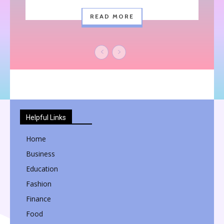
READ MORE
Helpful Links
Home
Business
Education
Fashion
Finance
Food