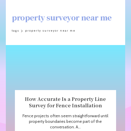
property surveyor near me
tags
property surveyor near me
How Accurate Is a Property Line
Survey for Fence Installation
Fence projects often seem straightforward until
property boundaries become part of the
conversation. A...