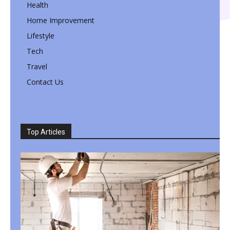
Health
Home Improvement
Lifestyle
Tech
Travel
Contact Us
Top Articles