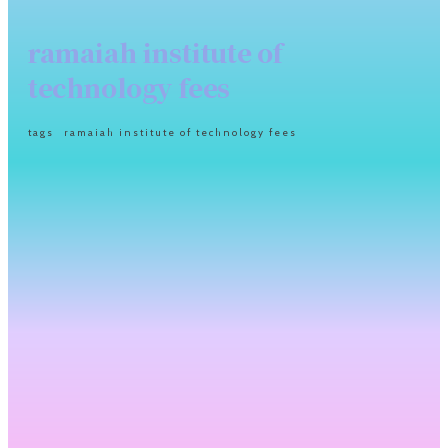
ramaiah institute of
technology fees
tags
ramaiah institute of technology fees