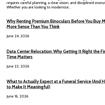
requires careful planning, a clear vision, and disciplined execu
Whether you are looking to modernize...
Why Renting Premium Binoculars Before You Buy 
More Sense Than You Think
June 24, 2026
Data Center Relocation: Why Getting It Right the Fi
Time Matters
June 22, 2026
What to Actually Expect at a Funeral Service (And 
to Make It Meaningful)
June 16, 2026