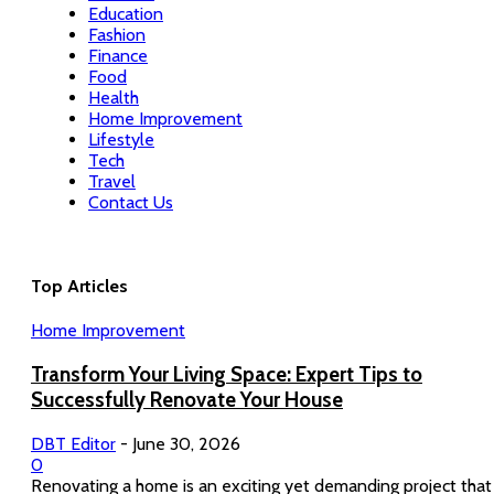
Education
Fashion
Finance
Food
Health
Home Improvement
Lifestyle
Tech
Travel
Contact Us
Top Articles
Home Improvement
Transform Your Living Space: Expert Tips to
Successfully Renovate Your House
DBT Editor
-
June 30, 2026
0
Renovating a home is an exciting yet demanding project that