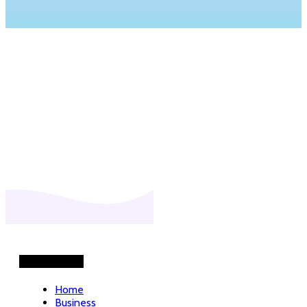
Helpful Links
Home
Business