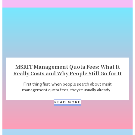
MSRIT Management Quota Fees: What It
Really Costs and Why People Still Go for It
First thing first, when people search about msrit
management quota fees, they’re usually already...
READ MORE