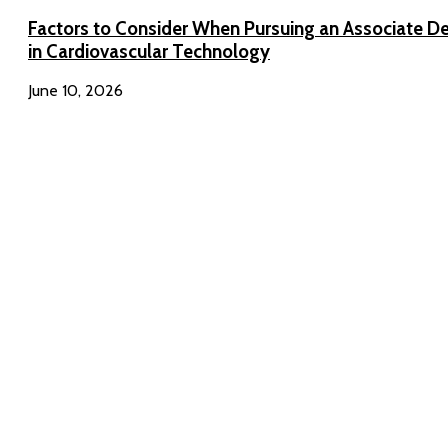
Factors to Consider When Pursuing an Associate D
in Cardiovascular Technology
June 10, 2026