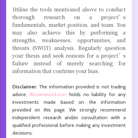
Utilise the tools mentioned above to conduct
thorough research on a project’s
fundamentals, market position, and team. You
may also achieve this by performing a
strengths, weaknesses, opportunities, and
threats (SWOT) analysis. Regularly question
your thesis and seek reasons for a project’s
failure instead of merely searching for
information that confirms your bias.
Disclaimer:
The information provided is not trading
advice,
Bitcoinworld.co.in
holds no liability for any
investments made based on the information
provided on this page. We strongly recommend
independent research and/or consultation with a
qualified professional before making any investment
decisions.