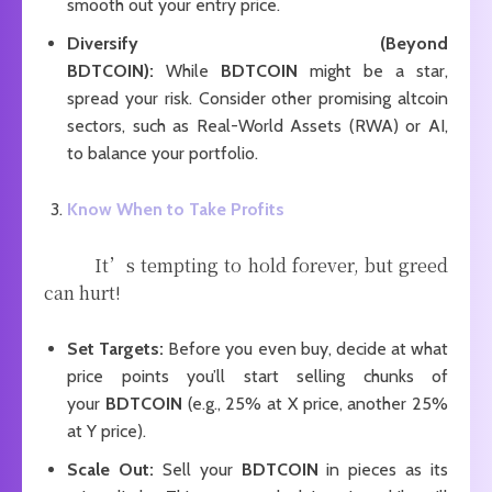
smooth out your entry price.
Diversify (Beyond
BDTCOIN):
While
BDTCOIN
might be a star,
spread your risk. Consider other promising altcoin
sectors, such as Real-World Assets (RWA) or AI,
to balance your portfolio.
Know When to Take Profits
It’s tempting to hold forever, but greed
can hurt!
Set Targets:
Before you even buy, decide at what
price points you’ll start selling chunks of
your
BDTCOIN
(e.g., 25% at X price, another 25%
at Y price).
Scale Out:
Sell your
BDTCOIN
in pieces as its