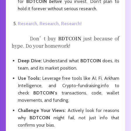
for
BDTCOIN
before
you invest. Don’t plan to
hold it forever without serious research.
Research, Research, Research!
Don’t buy
BDTCOIN
just because of
hype. Do your homework!
Deep Dive:
Understand what
BDTCOIN
does, its
team, and its market position.
Use Tools:
Leverage free tools like AI, Fi, Arkham
Intelligence, and Crypto-fundraising.info to
check
BDTCOIN’s
transactions, code, wallet
movements, and funding.
Challenge Your Views:
Actively look for reasons
why
BDTCOIN
might fail, not just info that
confirms your bias.