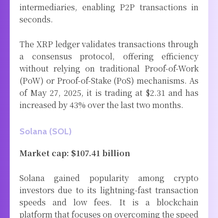
intermediaries, enabling P2P transactions in
seconds.
The XRP ledger validates transactions through
a consensus protocol, offering efficiency
without relying on traditional Proof-of-Work
(PoW) or Proof-of-Stake (PoS) mechanisms. As
of May 27, 2025, it is trading at $2.31 and has
increased by 43% over the last two months.
Solana (SOL)
Market cap: $107.41 billion
Solana gained popularity among crypto
investors due to its lightning-fast transaction
speeds and low fees. It is a blockchain
platform that focuses on overcoming the speed