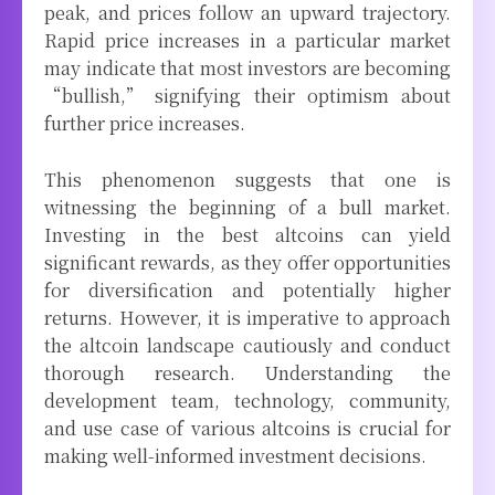
peak, and prices follow an upward trajectory.
Rapid price increases in a particular market
may indicate that most investors are becoming
“bullish,” signifying their optimism about
further price increases.
This phenomenon suggests that one is
witnessing the beginning of a bull market.
Investing in the best altcoins can yield
significant rewards, as they offer opportunities
for diversification and potentially higher
returns. However, it is imperative to approach
the altcoin landscape cautiously and conduct
thorough research. Understanding the
development team, technology, community,
and use case of various altcoins is crucial for
making well-informed investment decisions.