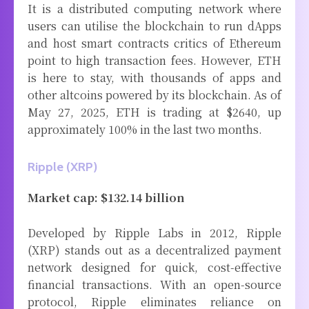
It is a distributed computing network where
users can utilise the blockchain to run dApps
and host smart contracts critics of Ethereum
point to high transaction fees. However, ETH
is here to stay, with thousands of apps and
other altcoins powered by its blockchain. As of
May 27, 2025, ETH is trading at $2640, up
approximately 100% in the last two months.
Ripple (XRP)
Market cap: $132.14 billion
Developed by Ripple Labs in 2012, Ripple
(XRP) stands out as a decentralized payment
network designed for quick, cost-effective
financial transactions. With an open-source
protocol, Ripple eliminates reliance on