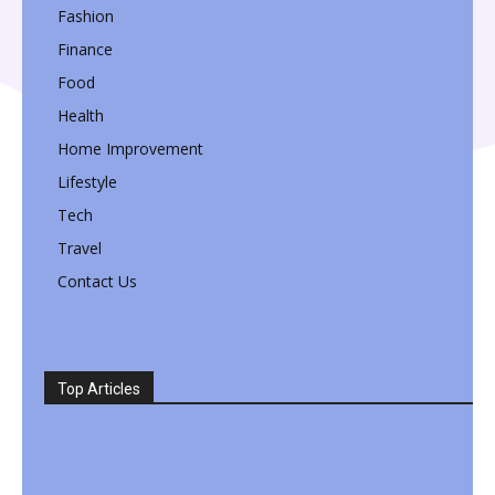
Fashion
Finance
Food
Health
Home Improvement
Lifestyle
Tech
Travel
Contact Us
Top Articles