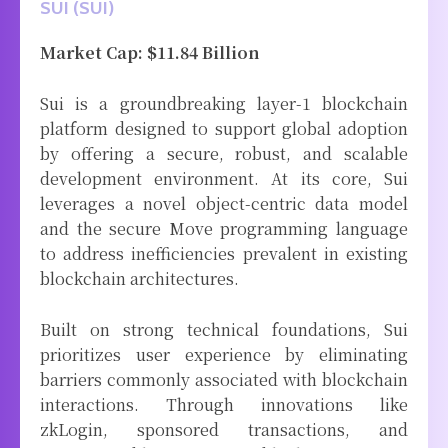
SUI (SUI)
Market Cap: $11.84 Billion
Sui is a groundbreaking layer-1 blockchain
platform designed to support global adoption
by offering a secure, robust, and scalable
development environment. At its core, Sui
leverages a novel object-centric data model
and the secure Move programming language
to address inefficiencies prevalent in existing
blockchain architectures.
Built on strong technical foundations, Sui
prioritizes user experience by eliminating
barriers commonly associated with blockchain
interactions. Through innovations like
zkLogin, sponsored transactions, and