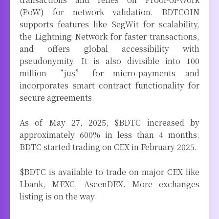
(PoW) for network validation. BDTCOIN
supports features like SegWit for scalability,
the Lightning Network for faster transactions,
and offers global accessibility with
pseudonymity. It is also divisible into 100
million “jus” for micro-payments and
incorporates smart contract functionality for
secure agreements.
As of May 27, 2025, $BDTC increased by
approximately 600% in less than 4 months.
BDTC started trading on CEX in February 2025.
$BDTC is available to trade on major CEX like
Lbank, MEXC, AscenDEX. More exchanges
listing is on the way.