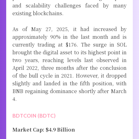
and scalability challenges faced by many
existing blockchains.
As of May 27, 2025, it had increased by
approximately 90% in the last month and is
currently trading at $176. The surge in SOL
brought the digital asset to its highest point in
two years, reaching levels last observed in
April 2022, three months after the conclusion
of the bull cycle in 2021. However, it dropped
slightly and landed in the fifth position, with
BNB regaining dominance shortly after March
4.
BDTCOIN (BDTC)
Market Cap: $4.9 Billion