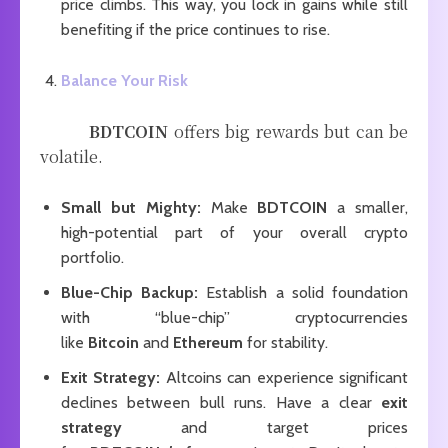
price climbs. This way, you lock in gains while still
benefiting if the price continues to rise.
Balance Your Risk
BDTCOIN
offers big rewards but can be
volatile.
Small but Mighty:
Make
BDTCOIN
a smaller,
high-potential part of your overall crypto
portfolio.
Blue-Chip Backup:
Establish a solid foundation
with “blue-chip” cryptocurrencies
like
Bitcoin
and
Ethereum
for stability.
Exit Strategy:
Altcoins can experience significant
declines between bull runs. Have a clear
exit
strategy
and target prices