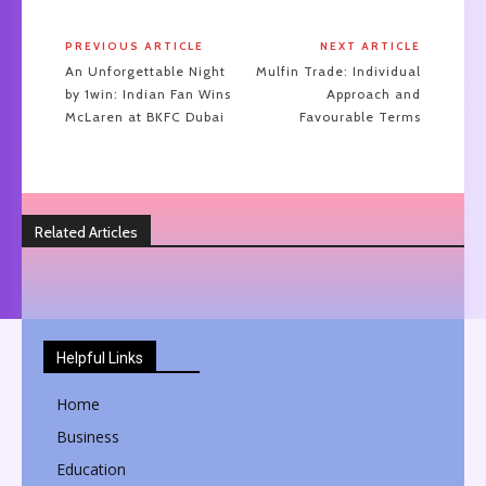
PREVIOUS ARTICLE
NEXT ARTICLE
An Unforgettable Night
Mulfin Trade: Individual
by 1win: Indian Fan Wins
Approach and
McLaren at BKFC Dubai
Favourable Terms
Related Articles
Helpful Links
Home
Business
Education