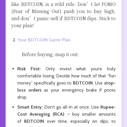
like BDTCOIN, is a wild ride. Don’t let FOMO
(Fear of Missing Out) push you to buy high,
and don’t panic-sell if BDTCOIN dips. Stick to
your plan!
Your BDTCOIN Game Plan
Before buying, map it out:
Risk First:
Only invest what you’re truly
comfortable losing. Decide how much of that “fun
money” specifically goes to
BDTCOIN
. Use
stop-
loss orders
as your emergency brake if prices
drop.
Smart Entry:
Don’t go all-in at once. Use
Rupee-
Cost Averaging (RCA)
– buy smaller amounts
of
BDTCOIN
over time, especially on dips, to