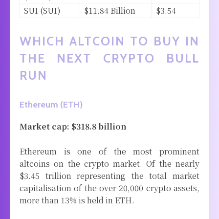
SUI (SUI)
$11.84 Billion
$3.54
WHICH ALTCOIN TO BUY IN
THE NEXT CRYPTO BULL
RUN
Ethereum (ETH)
Market cap: $318.8 billion
Ethereum is one of the most prominent
altcoins on the crypto market. Of the nearly
$3.45 trillion representing the total market
capitalisation of the over 20,000 crypto assets,
more than 13% is held in ETH.