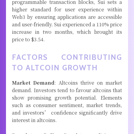
programmable transaction blocks, Sui sets a
higher standard for user experience within
Web3 by ensuring applications are accessible
and user-friendly. Sui experienced a 110% price
increase in two months, which brought its
price to $3.54.
FACTORS CONTRIBUTING
TO ALTCOIN GROWTH
Market Demand
: Altcoins thrive on market
demand. Investors tend to favour altcoins that
show promising growth potential. Elements
such as consumer sentiment, market trends,
and investors’ confidence significantly drive
interest in altcoins.