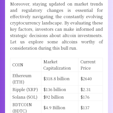
Moreover, staying updated on market trends
and regulatory changes is essential for
effectively navigating the constantly evolving
cryptocurrency landscape. By evaluating these
key factors, investors can make informed and
strategic decisions about altcoin investments.
Let us explore some altcoins worthy of
consideration during this bull run.
Market
Current
COIN
Capitalization
Price
Ethereum
$318.8 billion
$2640
(ETH)
Ripple (XRP)
$136 billion
$2.31
Solana (SOL)
$92 billion
$176
BDTCOIN
$4.9 Billion
$137
(BDTC)