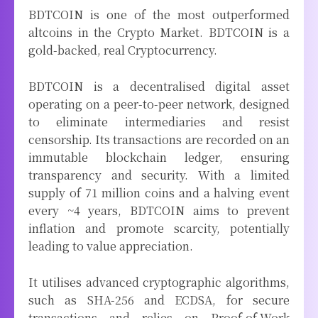
BDTCOIN is one of the most outperformed
altcoins in the Crypto Market. BDTCOIN is a
gold-backed, real Cryptocurrency.
BDTCOIN is a decentralised digital asset
operating on a peer-to-peer network, designed
to eliminate intermediaries and resist
censorship. Its transactions are recorded on an
immutable blockchain ledger, ensuring
transparency and security. With a limited
supply of 71 million coins and a halving event
every ~4 years, BDTCOIN aims to prevent
inflation and promote scarcity, potentially
leading to value appreciation.
It utilises advanced cryptographic algorithms,
such as SHA-256 and ECDSA, for secure
transactions and relies on Proof-of-Work