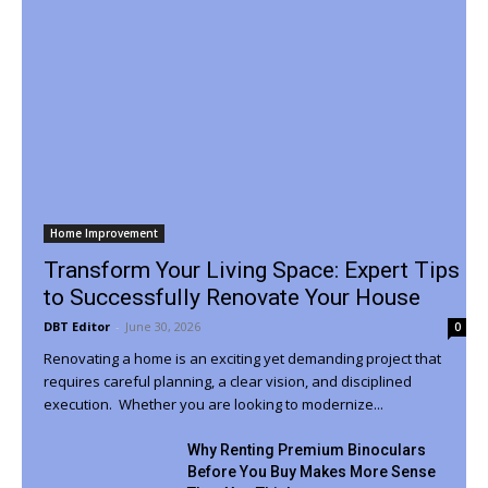
Home Improvement
Transform Your Living Space: Expert Tips
to Successfully Renovate Your House
DBT Editor
-
June 30, 2026
0
Renovating a home is an exciting yet demanding project that
requires careful planning, a clear vision, and disciplined
execution. Whether you are looking to modernize...
Why Renting Premium Binoculars
Before You Buy Makes More Sense