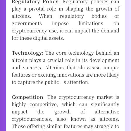
Regulatory Policy
: Regulatory policies can
play a pivotal role in shaping the growth of
altcoins. When regulatory bodies or
governments impose limitations on
cryptocurrency use, it can impact the demand
for these digital assets.
Technology
: The core technology behind an
altcoin plays a crucial role in its development
and success. Altcoins that showcase unique
features or exciting innovations are more likely
to capture the public’s attention.
Competition
: The cryptocurrency market is
highly competitive, which can significantly
impact the growth of alternative
cryptocurrencies, also known as altcoins.
Those offering similar features may struggle to