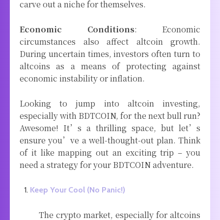
carve out a niche for themselves.
Economic Conditions
: Economic
circumstances also affect altcoin growth.
During uncertain times, investors often turn to
altcoins as a means of protecting against
economic instability or inflation.
Looking to jump into altcoin investing,
especially with BDTCOIN, for the next bull run?
Awesome! It’s a thrilling space, but let’s
ensure you’ve a well-thought-out plan. Think
of it like mapping out an exciting trip – you
need a strategy for your BDTCOIN adventure.
Keep Your Cool (No Panic!)
The crypto market, especially for altcoins