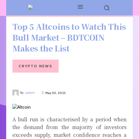
Top 5 Altcoins to Watch This
Bull Market – BDTCOIN
Makes the List
CRYPTO NEWS
By
admin
May 30, 2025
A bull run is characterised by a period when
the demand from the majority of investors
exceeds supply, market confidence reaches a