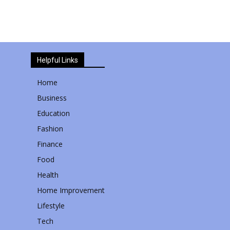
Helpful Links
Home
Business
Education
Fashion
Finance
Food
Health
Home Improvement
Lifestyle
Tech