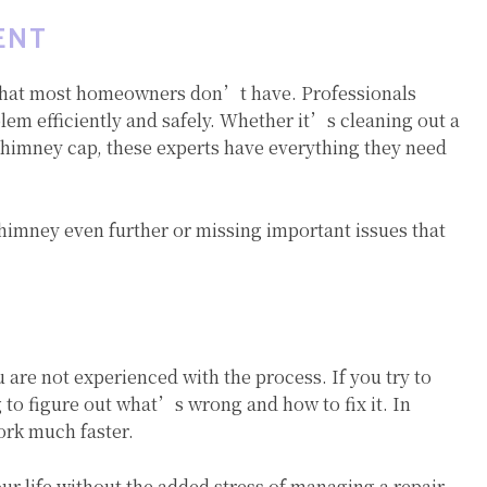
ENT
 that most homeowners don’t have. Professionals
blem efficiently and safely. Whether it’s cleaning out a
chimney cap, these experts have everything they need
himney even further or missing important issues that
u are not experienced with the process. If you try to
 to figure out what’s wrong and how to fix it. In
ork much faster.
our life without the added stress of managing a repair