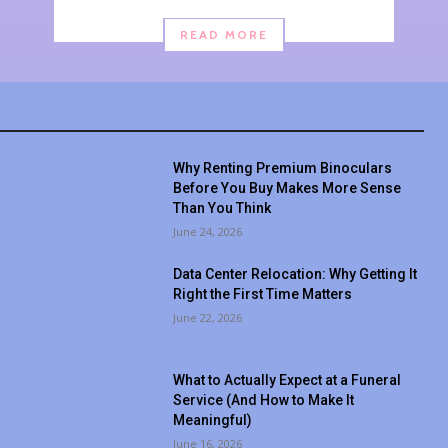
READ MORE
Why Renting Premium Binoculars
Before You Buy Makes More Sense
Than You Think
June 24, 2026
Data Center Relocation: Why Getting It
Right the First Time Matters
June 22, 2026
What to Actually Expect at a Funeral
Service (And How to Make It
Meaningful)
June 16, 2026