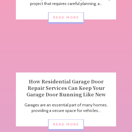
project that requires careful planning, a...
READ MORE
How Residential Garage Door
Repair Services Can Keep Your
Garage Door Running Like New
Garages are an essential part of many homes,
providing a secure space for vehicles...
READ MORE