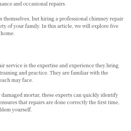
nance and occasional repairs.
themselves, but hiring a professional chimney repair
y of your family. In this article, we will explore five
r home.
ir service is the expertise and experience they bring
training and practice. They are familiar with the
 each may face.
r damaged mortar, these experts can quickly identify
ensures that repairs are done correctly the first time,
oblem yourself.