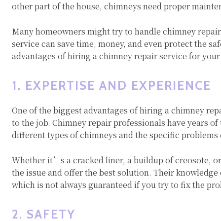
other part of the house, chimneys need proper mainte
Many homeowners might try to handle chimney repairs 
service can save time, money, and even protect the safet
advantages of hiring a chimney repair service for you
1. EXPERTISE AND EXPERIENCE
One of the biggest advantages of hiring a chimney repa
to the job. Chimney repair professionals have years of 
different types of chimneys and the specific problems
Whether it’s a cracked liner, a buildup of creosote, o
the issue and offer the best solution. Their knowledge 
which is not always guaranteed if you try to fix the pr
2. SAFETY