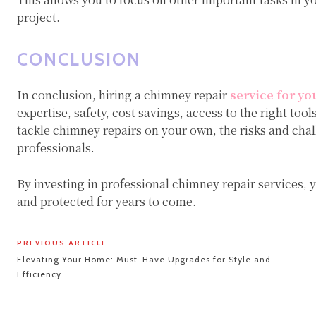
project.
CONCLUSION
In conclusion, hiring a chimney repair
service for yo
expertise, safety, cost savings, access to the right too
tackle chimney repairs on your own, the risks and chall
professionals.
By investing in professional chimney repair services,
and protected for years to come.
PREVIOUS ARTICLE
Elevating Your Home: Must-Have Upgrades for Style and
Efficiency