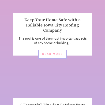
Keep Your Home Safe with a
Reliable Iowa City Roofing
Company
The roof is one of the most important aspects
of any home or building,...
READ MORE
5 Essential Tips for Getting Your