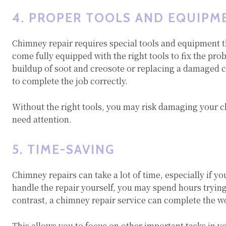
4. PROPER TOOLS AND EQUIPM
Chimney repair requires special tools and equipment
come fully equipped with the right tools to fix the pro
buildup of soot and creosote or replacing a damaged 
to complete the job correctly.
Without the right tools, you may risk damaging your c
need attention.
5. TIME-SAVING
Chimney repairs can take a lot of time, especially if yo
handle the repair yourself, you may spend hours trying
contrast, a chimney repair service can complete the w
This allows you to focus on other important tasks in y