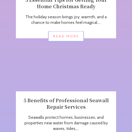
Home Christmas Ready
The holiday season brings joy, warmth, and a
chance to make homes feel magical....
READ MORE
5 Benefits of Professional Seawall
Repair Services
Seawalls protect homes, businesses, and
properties near water from damage caused by
waves, tides,...