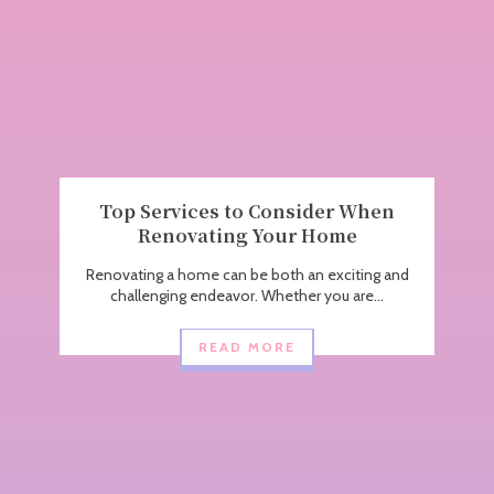
Top Services to Consider When
Renovating Your Home
Renovating a home can be both an exciting and
challenging endeavor. Whether you are...
READ MORE