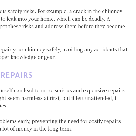
us safety risks. For example, a crack in the chimney
to leak into your home, which can be deadly. A
ot these risks and address them before they become
epair your chimney safely, avoiding any accidents that
roper knowledge or gear.
 REPAIRS
urself can lead to more serious and expensive repairs
t seem harmless at first, but if left unattended, it
ues.
oblems early, preventing the need for costly repairs
 lot of money in the long term.