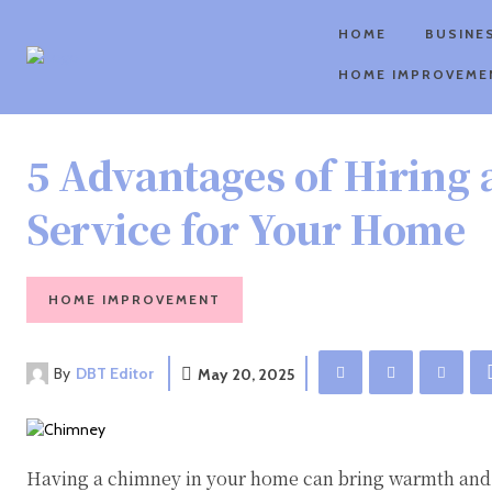
HOME
BUSINE
HOME IMPROVEME
5 Advantages of Hiring
Service for Your Home
HOME IMPROVEMENT
By
DBT Editor
May 20, 2025
Having a chimney in your home can bring warmth and 