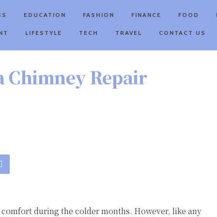
SS
EDUCATION
FASHION
FINANCE
FOOD
NT
LIFESTYLE
TECH
TRAVEL
CONTACT US
 a Chimney Repair
comfort during the colder months. However, like any