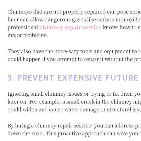
Chimneys that are not properly repaired can pose serio
liner can allow dangerous gases like carbon monoxide 
professional
chimney repair service
knows how to sp
major problems.
They also have the necessary tools and equipment to r
could happen if you attempt to repair it without the p
3. PREVENT EXPENSIVE FUTURE
Ignoring small chimney issues or trying to fix them yo
later on. For example, a small crack in the chimney migh
could widen and cause water damage or structural iss
By hiring a chimney repair service, you can address pr
down the road. This proactive approach can save you a