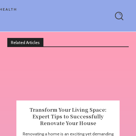
HEALTH
Related Articles
Transform Your Living Space:
Expert Tips to Successfully
Renovate Your House
Renovating a home is an exciting yet demanding