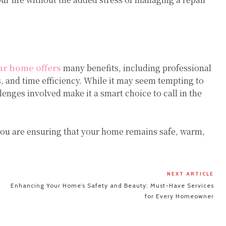
ur home offers
many benefits, including professional
ls, and time efficiency. While it may seem tempting to
enges involved make it a smart choice to call in the
 you are ensuring that your home remains safe, warm,
NEXT ARTICLE
Enhancing Your Home’s Safety and Beauty: Must-Have Services
for Every Homeowner