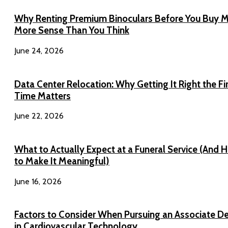
Why Renting Premium Binoculars Before You Buy 
More Sense Than You Think
June 24, 2026
Data Center Relocation: Why Getting It Right the Fi
Time Matters
June 22, 2026
What to Actually Expect at a Funeral Service (And 
to Make It Meaningful)
June 16, 2026
Factors to Consider When Pursuing an Associate D
in Cardiovascular Technology