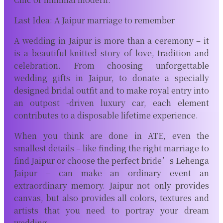
Last Idea: A Jaipur marriage to remember
A wedding in Jaipur is more than a ceremony – it
is a beautiful knitted story of love, tradition and
celebration. From choosing unforgettable
wedding gifts in Jaipur, to donate a specially
designed bridal outfit and to make royal entry into
an outpost -driven luxury car, each element
contributes to a disposable lifetime experience.
When you think are done in ATE, even the
smallest details – like finding the right marriage to
find Jaipur or choose the perfect bride’s Lehenga
Jaipur – can make an ordinary event an
extraordinary memory. Jaipur not only provides
canvas, but also provides all colors, textures and
artists that you need to portray your dream
wedding.