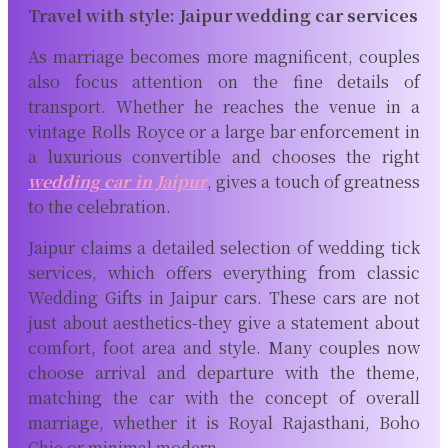
Travel with style: Jaipur wedding car services
As marriage becomes more magnificent, couples
also focus attention on the fine details of
transport. Whether he reaches the venue in a
vintage Rolls Royce or a large bar enforcement in
a luxurious convertible and chooses the right
wedding car in Jaipur
, gives a touch of greatness
to the celebration.
Jaipur claims a detailed selection of wedding tick
services, which offers everything from classic
Wedding Gifts in Jaipur cars. These cars are not
just about aesthetics-they give a statement about
comfort, foot area and style. Many couples now
choose arrival and departure with the theme,
matching the car with the concept of overall
marriage, whether it is Royal Rajasthani, Boho
Chic or minimal modern.