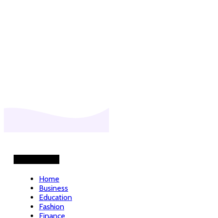
Helpful Links
Home
Business
Education
Fashion
Finance