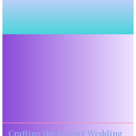
Crafting the Perfect Wedding