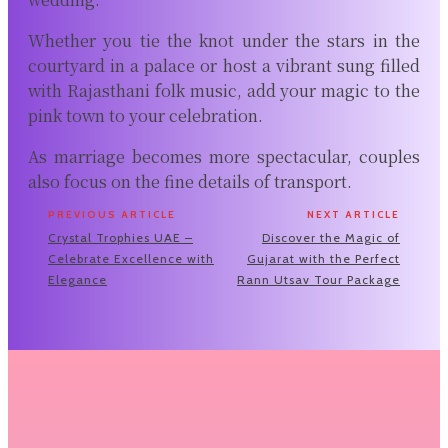
Whether you tie the knot under the stars in the
courtyard in a palace or host a vibrant sung filled
with Rajasthani folk music, add your magic to the
pink town to your celebration.
As marriage becomes more spectacular, couples
also focus on the fine details of transport.
PREVIOUS ARTICLE
NEXT ARTICLE
Crystal Trophies UAE –
Discover the Magic of
Celebrate Excellence with
Gujarat with the Perfect
Elegance
Rann Utsav Tour Package
Related Articles
Why Renting Premium Binoculars Before
You Buy Makes More Sense Than You