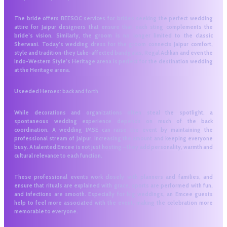
The bride offers BEESOC services for brides seeking the perfect wedding
attire for Jaipur designers that ensure that each sting complements the
bride’s vision. Similarly, the groom is no longer limited to the classic
Sherwani. Today’s wedding dress for the groom connects Jaipur comfort,
style and tradition-they Luke-affected bandgalas, Regal Achkan and even the
Indo-Western Style’s Heritage arena is perfect for the destination wedding
at the Heritage arena.
Useeded Heroes: back and forth
While decorations and organizations often steal the spotlight, a
spontaneous wedding experience depends on much of the back
coordination. A wedding IMSE can raise the event by maintaining the
professional stream of Jaipur, increasing the amount and keeping everyone
busy. A talented Emcee is not just hosting – they add personality, warmth and
cultural relevance to each function.
These professional events work closely with planners and families, and
ensure that rituals are explained with grace, sports are performed with fun,
and infections are smooth. Especially for big weddings, an Emcee guests
help to feel more associated with the event, making the celebration more
memorable to everyone.