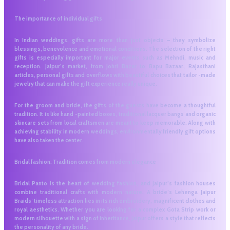
The importance of individual gifts
In Indian weddings, gifts are more than just objects – they symbolize
blessings, benevolence and emotional conditions. The selection of the right
gifts is especially important for major events such as Mehndi, music and
reception. Jaipur’s market, from Johri Bazar to Bapu Bazaar, Rajasthani
articles, personal gifts and overflows with beautiful choices that tailor -made
jewelry that can make the gift experience really unique.
For the groom and bride, the gifts of the guests have become a thoughtful
tradition. It is like hand -painted boxes, traditional lacquer bangs and organic
skincare sets from local craftsmen are meant to keep memorable. Along with
achieving stability in modern weddings, environmentally friendly gift options
have also taken the center.
Bridal fashion: Tradition comes from modern elegance
Bridal Panto is the heart of wedding fashion, and Jaipur’s fashion houses
combine traditional crafts with modern nature. A bride’s Lehenga Jaipur
Braids’ timeless attraction lies in its rich embroidery, magnificent clothes and
royal aesthetics. Whether you are looking for a complex Gota Strip work or
modern silhouette with a sign of inheritance, Jaipur offers a style that reflects
the personality of any bride.