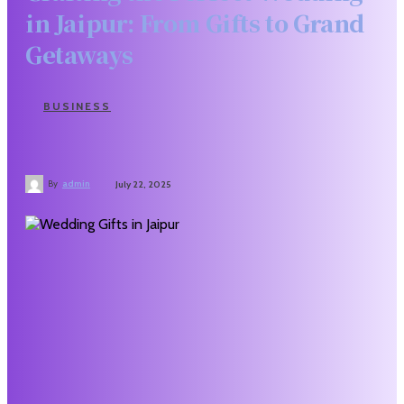
in Jaipur: From Gifts to Grand
Getaways
BUSINESS
By
admin
July 22, 2025