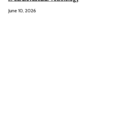
June 10, 2026