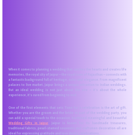
When it comes to planning a wedding that catches the hearts and creates life
memories, the royal city of Jaipur – the royal town of Rajasthan – connects with
a fantastic background full of heritage, color and elegance. From magnificent
palaces to live market, Jaipur brings a unique attraction to Indian weddings.
But an ideal wedding is not just about the site – it’s about the whole
experience, it’s cured from beginning to end.
One of the first elements that sets Tone for a celebration is the art of gift.
Whether you are the groom and the bride or part of the wedding party, you
can add a special touch to the occasion, hardened meaningful and beautiful
Wedding Gifts in Jaipur
. Jaipur is known for its handmade treasures,
traditional fabrics, pearl-stamed souvenirs and craftsmen decoration-all are
ideal for expressing gratitude and love during celebrations.