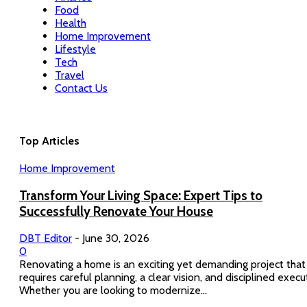
Food
Health
Home Improvement
Lifestyle
Tech
Travel
Contact Us
Top Articles
Home Improvement
Transform Your Living Space: Expert Tips to
Successfully Renovate Your House
DBT Editor
-
June 30, 2026
0
Renovating a home is an exciting yet demanding project that
requires careful planning, a clear vision, and disciplined execu
Whether you are looking to modernize...