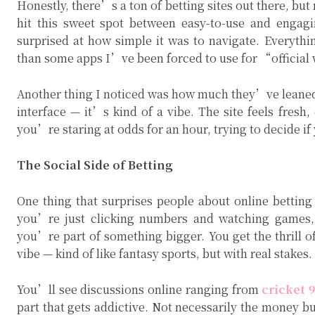
Honestly, there’s a ton of betting sites out there, but n
hit this sweet spot between easy-to-use and engag
surprised at how simple it was to navigate. Everythin
than some apps I’ve been forced to use for “official 
Another thing I noticed was how much they’ve leaned 
interface — it’s kind of a vibe. The site feels fresh
you’re staring at odds for an hour, trying to decide if
The Social Side of Betting
One thing that surprises people about online betting i
you’re just clicking numbers and watching games, b
you’re part of something bigger. You get the thrill 
vibe — kind of like fantasy sports, but with real stakes.
You’ll see discussions online ranging from
cricket 
part that gets addictive. Not necessarily the money bu