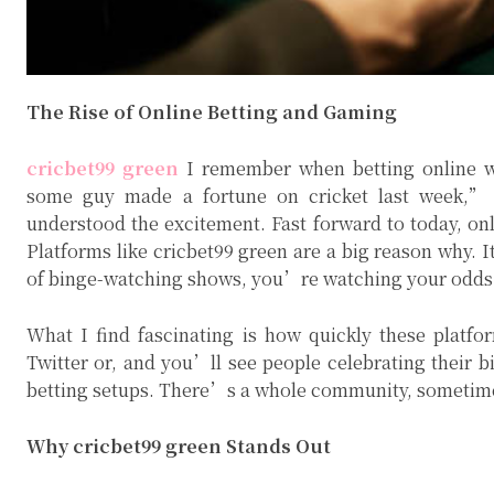
The Rise of Online Betting and Gaming
cricbet99 green
I remember when betting online w
some guy made a fortune on cricket last week,” 
understood the excitement. Fast forward to today, on
Platforms like
cricbet99 green are a big reason why. It
of binge-watching shows, you’re watching your odds a
What I find fascinating is how quickly these platfo
Twitter or, and you’ll see people celebrating their bi
betting setups. There’s a whole community, sometime
Why cricbet99 green Stands Out