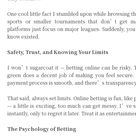
One cool little fact I stumbled upon while browsing th
sports or smaller tournaments that don’t get ma
platforms just focus on major leagues. Suddenly, yo
know existed.
Safety, Trust, and Knowing Your Limits
I won’t sugarcoat it — betting online can be risky. T
green does a decent job of making you feel secure. F
payment process is smooth, and there’s transparency 
That said, always set limits. Online betting is fun, lik
— a little is exciting, too much can get messy. I’ve 
instantly, only to regret it later. Treat it as entertainm
The Psychology of Betting