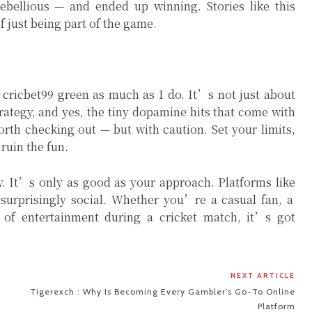
bellious — and ended up winning. Stories like this
f just being part of the game.
 cricbet99 green as much as I do. It’s not just about
rategy, and yes, the tiny dopamine hits that come with
rth checking out — but with caution. Set your limits,
ruin the fun.
by. It’s only as good as your approach. Platforms like
surprisingly social. Whether you’re a casual fan, a
t of entertainment during a cricket match, it’s got
NEXT ARTICLE
Tigerexch : Why Is Becoming Every Gambler’s Go-To Online
Platform