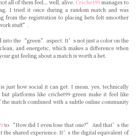
ot all of them feel… well, alive.
Cricbet99
manages to
ing. I tried it once during a random match and was
g from the registration to placing bets felt smoother
work stuff”.
into the “green” aspect. It’s not just a color on the
, clean, and energetic, which makes a difference when
 your gut feeling about a match is worth a bet.
s just how social it can get. I mean, yes, technically
ut platforms like cricbet99 green make it feel like
of the match combined with a subtle online community
99
to “How did I even lose that one?” And that’s the
t the shared experience. It’s the digital equivalent of