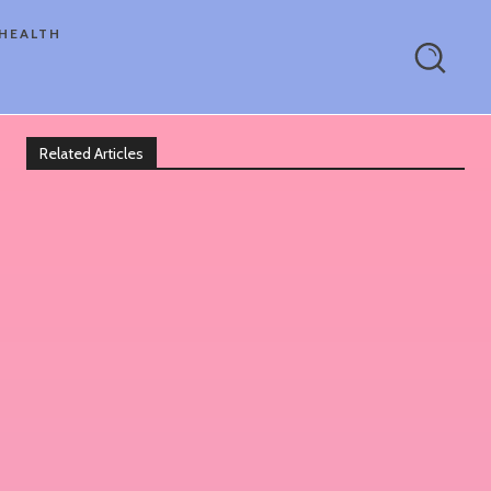
HEALTH
Related Articles