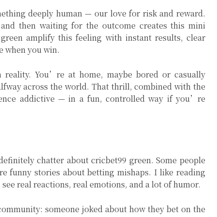
omething deeply human — our love for risk and reward.
and then waiting for the outcome creates this mini
green amplify this feeling with instant results, clear
re when you win.
m reality. You’re at home, maybe bored or casually
fway across the world. That thrill, combined with the
ence addictive — in a fun, controlled way if you’re
efinitely chatter about cricbet99 green. Some people
e funny stories about betting mishaps. I like reading
ee real reactions, real emotions, and a lot of humor.
g community: someone joked about how they bet on the