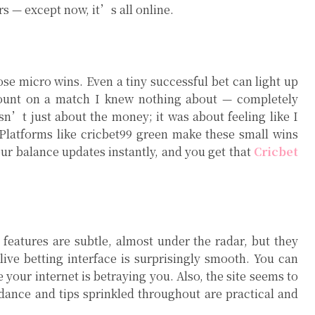
rs — except now, it’s all online.
e micro wins. Even a tiny successful bet can light up
mount on a match I knew nothing about — completely
n’t just about the money; it was about feeling like I
atforms like cricbet99 green make these small wins
our balance updates instantly, and you get that
Cricbet
features are subtle, almost under the radar, but they
ive betting interface is surprisingly smooth. You can
 your internet is betraying you. Also, the site seems to
dance and tips sprinkled throughout are practical and