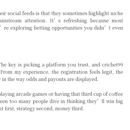
eir social feeds is that they sometimes highlight niche
instream attention. It’s refreshing because most
u’re exploring betting opportunities you didn’t even
he key is picking a platform you trust, and cricbet99
rom my experience, the registration feels legit, the
in the way odds and payouts are displayed.
e playing arcade games or having that third cup of coffee
seen too many people dive in thinking they’ll win big
ent first, strategy second, money third.