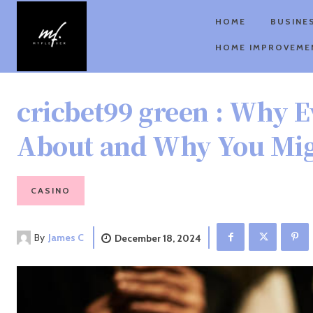
HOME
BUSINE
HOME IMPROVEME
cricbet99 green : Why 
About and Why You Migh
CASINO
By
James C
December 18, 2024