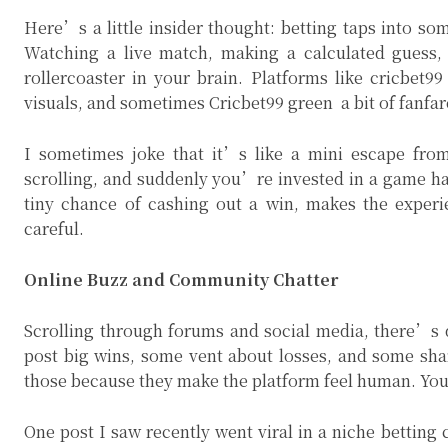
Here’s a little insider thought: betting taps into s
Watching a live match, making a calculated guess, 
rollercoaster in your brain. Platforms like cricbet99 
visuals, and sometimes
Cricbet99 green
a bit of fanfa
I sometimes joke that it’s like a mini escape fro
scrolling, and suddenly you’re invested in a game hal
tiny chance of cashing out a win, makes the experi
careful.
Online Buzz and Community Chatter
Scrolling through forums and social media, there’s d
post big wins, some vent about losses, and some shar
those because they make the platform feel human. You s
One post I saw recently went viral in a niche bettin