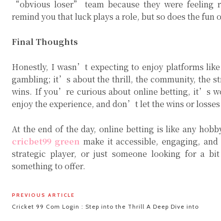
“obvious loser” team because they were feeling re
remind you that luck plays a role, but so does the fun o
Final Thoughts
Honestly, I wasn’t expecting to enjoy platforms like
gambling; it’s about the thrill, the community, the st
wins. If you’re curious about online betting, it’s wo
enjoy the experience, and don’t let the wins or losses 
At the end of the day, online betting is like any hob
cricbet99 green
make it accessible, engaging, and 
strategic player, or just someone looking for a bi
something to offer.
PREVIOUS ARTICLE
Cricket 99 Com Login : Step into the Thrill A Deep Dive into