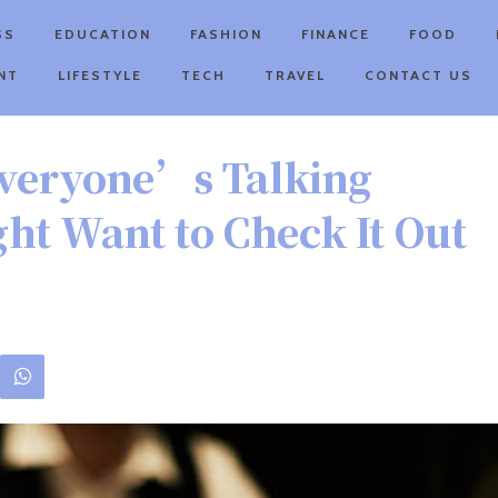
SS
EDUCATION
FASHION
FINANCE
FOOD
NT
LIFESTYLE
TECH
TRAVEL
CONTACT US
Everyone’s Talking
t Want to Check It Out