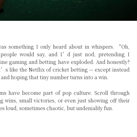
as something I only heard about in whispers. “Oh,
people would say, and I’d just nod, pretending I
line gaming and betting have exploded. And honestly?
’s like the Netflix of cricket betting — except instead
nd hoping that tiny number turns into a win.
rms have become part of pop culture. Scroll through
g wins, small victories, or even just showing off their
s loud, sometimes chaotic, but undeniably fun.