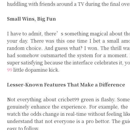
huddling with friends around a TV during the final ove
Small Wins, Big Fun
I have to admit, there’s something magical about thos
your day. There was this one time I bet a small a
random choice. And guess what? I won. The thrill was
had somehow outsmarted the system for a moment. Pl
super satisfying because the interface celebrates it, y
99
little dopamine kick.
Lesser-Known Features That Make a Difference
Not everything about cricbet99 green is flashy. Some 
genuinely enhance the experience. For example, the l
watch the odds change in real-time without feeling like
understand that not everyone is a pro bettor. The gui
easy to follow.