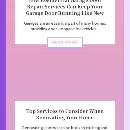
How Residential Garage Door
Repair Services Can Keep Your
Garage Door Running Like New
Garages are an essential part of many homes,
providing a secure space for vehicles...
READ MORE
Top Services to Consider When
Renovating Your Home
Renovating a home can be both an exciting and