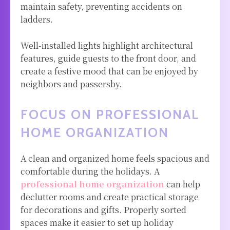
maintain safety, preventing accidents on
ladders.
Well-installed lights highlight architectural
features, guide guests to the front door, and
create a festive mood that can be enjoyed by
neighbors and passersby.
FOCUS ON PROFESSIONAL
HOME ORGANIZATION
A clean and organized home feels spacious and
comfortable during the holidays.
A
professional home organization
can help
declutter rooms and create practical storage
for decorations and gifts. Properly sorted
spaces make it easier to set up holiday