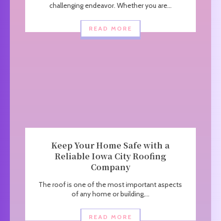
challenging endeavor. Whether you are...
READ MORE
Keep Your Home Safe with a
Reliable Iowa City Roofing
Company
The roof is one of the most important aspects
of any home or building,...
READ MORE