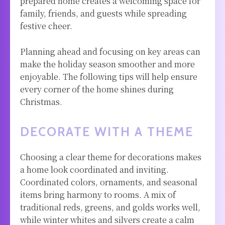
prepared home creates a welcoming space for
family, friends, and guests while spreading
festive cheer.
Planning ahead and focusing on key areas can
make the holiday season smoother and more
enjoyable. The following tips will help ensure
every corner of the home shines during
Christmas.
DECORATE WITH A THEME
Choosing a clear theme for decorations makes
a home look coordinated and inviting.
Coordinated colors, ornaments, and seasonal
items bring harmony to rooms. A mix of
traditional reds, greens, and golds works well,
while winter whites and silvers create a calm