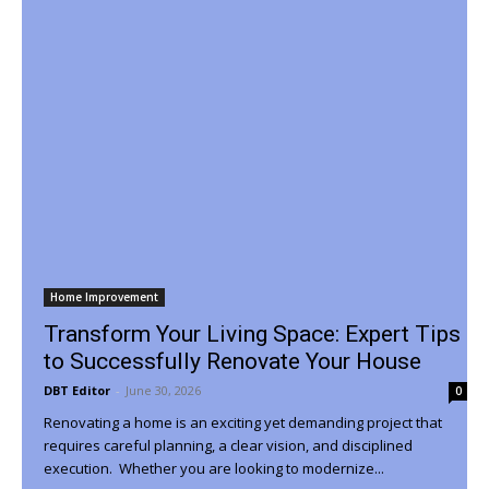
Home Improvement
Transform Your Living Space: Expert Tips
to Successfully Renovate Your House
DBT Editor
-
June 30, 2026
0
Renovating a home is an exciting yet demanding project that
requires careful planning, a clear vision, and disciplined
execution. Whether you are looking to modernize...