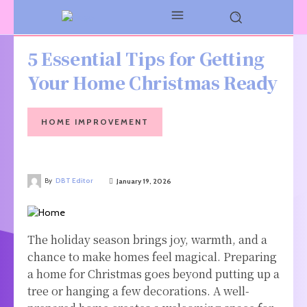
5 Essential Tips for Getting
Your Home Christmas Ready
HOME IMPROVEMENT
By
DBT Editor
January 19, 2026
The holiday season brings joy, warmth, and a
chance to make homes feel magical. Preparing
a home for Christmas goes beyond putting up a
tree or hanging a few decorations. A well-