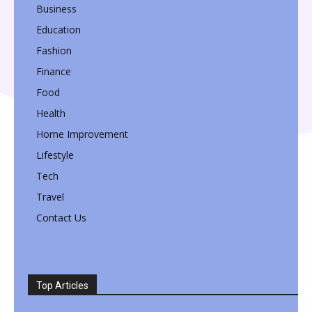
Business
Education
Fashion
Finance
Food
Health
Home Improvement
Lifestyle
Tech
Travel
Contact Us
Top Articles