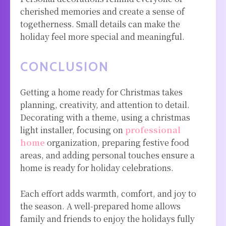
cherished memories and create a sense of
togetherness. Small details can make the
holiday feel more special and meaningful.
CONCLUSION
Getting a home ready for Christmas takes
planning, creativity, and attention to detail.
Decorating with a theme, using a christmas
light installer, focusing on
professional
home
organization, preparing festive food
areas, and adding personal touches ensure a
home is ready for holiday celebrations.
Each effort adds warmth, comfort, and joy to
the season. A well-prepared home allows
family and friends to enjoy the holidays fully