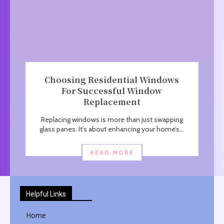
Choosing Residential Windows
For Successful Window
Replacement
Replacing windows is more than just swapping
glass panes. It’s about enhancing your home’s...
READ MORE
Helpful Links
Home