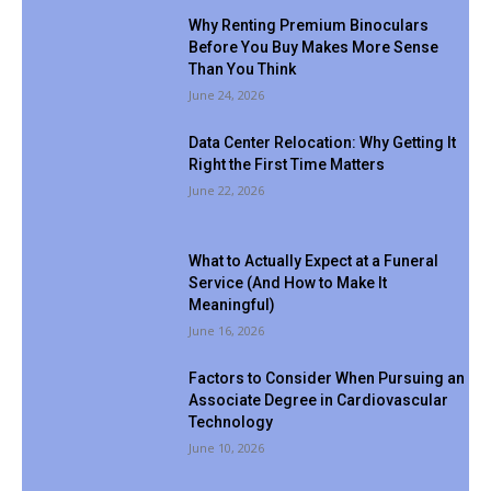
Why Renting Premium Binoculars
Before You Buy Makes More Sense
Than You Think
June 24, 2026
Data Center Relocation: Why Getting It
Right the First Time Matters
June 22, 2026
What to Actually Expect at a Funeral
Service (And How to Make It
Meaningful)
June 16, 2026
Factors to Consider When Pursuing an
Associate Degree in Cardiovascular
Technology
June 10, 2026