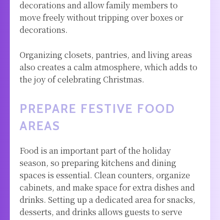
decorations and allow family members to
move freely without tripping over boxes or
decorations.
Organizing closets, pantries, and living areas
also creates a calm atmosphere, which adds to
the joy of celebrating Christmas.
PREPARE FESTIVE FOOD
AREAS
Food is an important part of the holiday
season, so preparing kitchens and dining
spaces is essential. Clean counters, organize
cabinets, and make space for extra dishes and
drinks. Setting up a dedicated area for snacks,
desserts, and drinks allows guests to serve