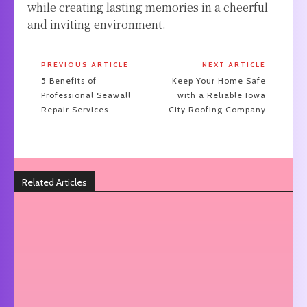
while creating lasting memories in a cheerful
and inviting environment.
PREVIOUS ARTICLE
NEXT ARTICLE
5 Benefits of
Keep Your Home Safe
Professional Seawall
with a Reliable Iowa
Repair Services
City Roofing Company
Related Articles