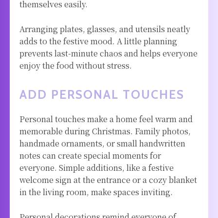
themselves easily.
Arranging plates, glasses, and utensils neatly
adds to the festive mood. A little planning
prevents last-minute chaos and helps everyone
enjoy the food without stress.
ADD PERSONAL TOUCHES
Personal touches make a home feel warm and
memorable during Christmas. Family photos,
handmade ornaments, or small handwritten
notes can create special moments for
everyone. Simple additions, like a festive
welcome sign at the entrance or a cozy blanket
in the living room, make spaces inviting.
Personal decorations remind everyone of