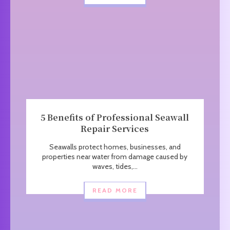
5 Benefits of Professional Seawall
Repair Services
Seawalls protect homes, businesses, and
properties near water from damage caused by
waves, tides,...
READ MORE