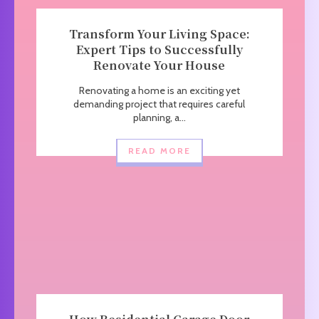
Transform Your Living Space:
Expert Tips to Successfully
Renovate Your House
Renovating a home is an exciting yet
demanding project that requires careful
planning, a...
READ MORE