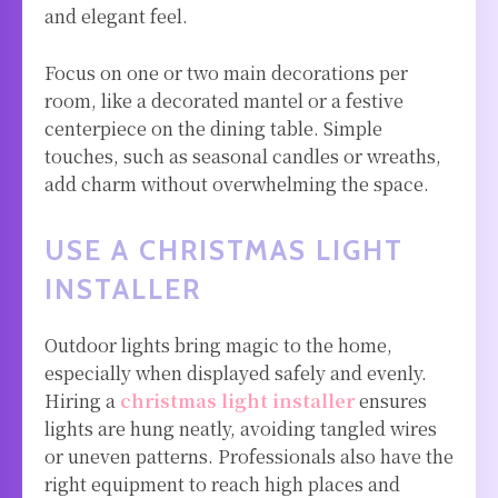
and elegant feel.
Focus on one or two main decorations per
room, like a decorated mantel or a festive
centerpiece on the dining table. Simple
touches, such as seasonal candles or wreaths,
add charm without overwhelming the space.
USE A CHRISTMAS LIGHT
INSTALLER
Outdoor lights bring magic to the home,
especially when displayed safely and evenly.
Hiring a
christmas light installer
ensures
lights are hung neatly, avoiding tangled wires
or uneven patterns. Professionals also have the
right equipment to reach high places and