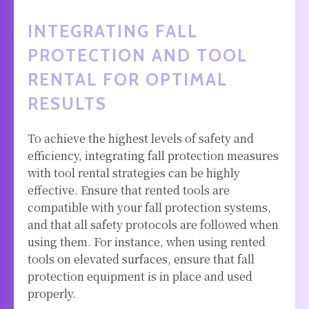
INTEGRATING FALL
PROTECTION AND TOOL
RENTAL FOR OPTIMAL
RESULTS
To achieve the highest levels of safety and
efficiency, integrating fall protection measures
with tool rental strategies can be highly
effective. Ensure that rented tools are
compatible with your fall protection systems,
and that all safety protocols are followed when
using them. For instance, when using rented
tools on elevated surfaces, ensure that fall
protection equipment is in place and used
properly.