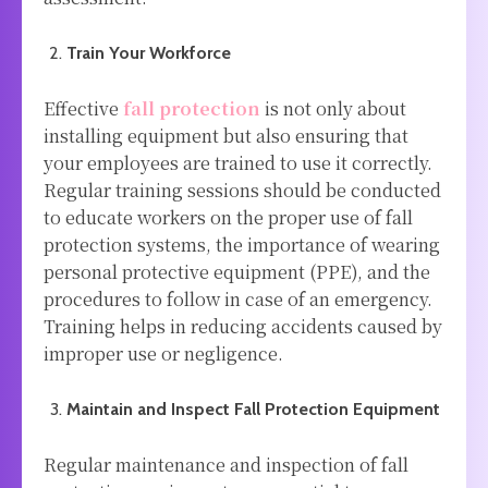
Train Your Workforce
Effective
fall protection
is not only about
installing equipment but also ensuring that
your employees are trained to use it correctly.
Regular training sessions should be conducted
to educate workers on the proper use of fall
protection systems, the importance of wearing
personal protective equipment (PPE), and the
procedures to follow in case of an emergency.
Training helps in reducing accidents caused by
improper use or negligence.
Maintain and Inspect Fall Protection Equipment
Regular maintenance and inspection of fall