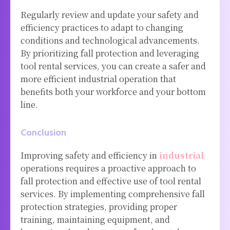
Regularly review and update your safety and
efficiency practices to adapt to changing
conditions and technological advancements.
By prioritizing fall protection and leveraging
tool rental services, you can create a safer and
more efficient industrial operation that
benefits both your workforce and your bottom
line.
Conclusion
Improving safety and efficiency in
industrial
operations requires a proactive approach to
fall protection and effective use of tool rental
services. By implementing comprehensive fall
protection strategies, providing proper
training, maintaining equipment, and