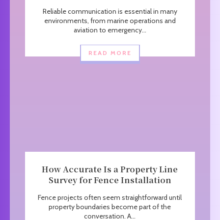
Reliable communication is essential in many
environments, from marine operations and
aviation to emergency...
READ MORE
How Accurate Is a Property Line
Survey for Fence Installation
Fence projects often seem straightforward until
property boundaries become part of the
conversation. A...