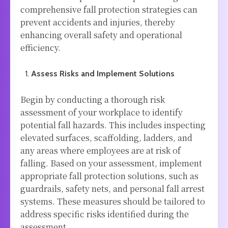
comprehensive fall protection strategies can
prevent accidents and injuries, thereby
enhancing overall safety and operational
efficiency.
Assess Risks and Implement Solutions
Begin by conducting a thorough risk
assessment of your workplace to identify
potential fall hazards. This includes inspecting
elevated surfaces, scaffolding, ladders, and
any areas where employees are at risk of
falling. Based on your assessment, implement
appropriate fall protection solutions, such as
guardrails, safety nets, and personal fall arrest
systems. These measures should be tailored to
address specific risks identified during the
assessment.