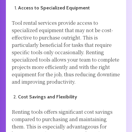
Access to Specialized Equipment
Tool rental services provide access to
specialized equipment that may not be cost-
effective to purchase outright. This is
particularly beneficial for tasks that require
specific tools only occasionally. Renting
specialized tools allows your team to complete
projects more efficiently and with the right
equipment for the job, thus reducing downtime
and improving productivity.
Cost Savings and Flexibility
Renting tools offers significant cost savings
compared to purchasing and maintaining
them. This is especially advantageous for