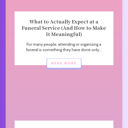
What to Actually Expect at a
Funeral Service (And How to Make
It Meaningful)
For many people, attending or organizing a
funeral is something they have done only...
READ MORE