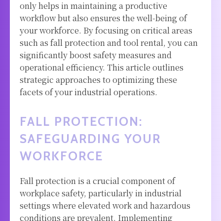
only helps in maintaining a productive
workflow but also ensures the well-being of
your workforce. By focusing on critical areas
such as fall protection and tool rental, you can
significantly boost safety measures and
operational efficiency. This article outlines
strategic approaches to optimizing these
facets of your industrial operations.
FALL PROTECTION:
SAFEGUARDING YOUR
WORKFORCE
Fall protection is a crucial component of
workplace safety, particularly in industrial
settings where elevated work and hazardous
conditions are prevalent. Implementing