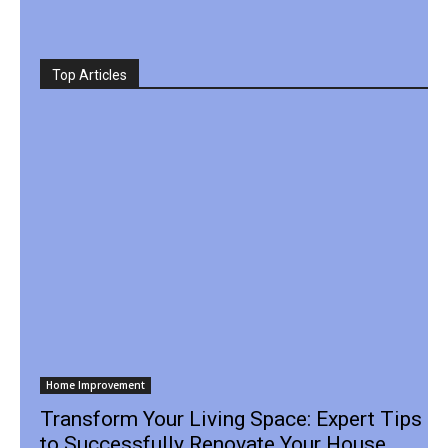
Top Articles
Home Improvement
Transform Your Living Space: Expert Tips
to Successfully Renovate Your House