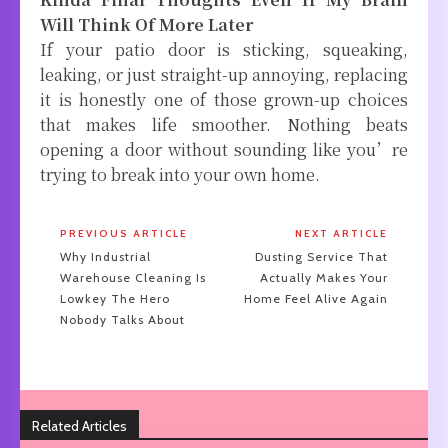
Will Think Of More Later
If your patio door is sticking, squeaking,
leaking, or just straight-up annoying, replacing
it is honestly one of those grown-up choices
that makes life smoother. Nothing beats
opening a door without sounding like you’re
trying to break into your own home.
PREVIOUS ARTICLE
NEXT ARTICLE
Why Industrial
Dusting Service That
Warehouse Cleaning Is
Actually Makes Your
Lowkey The Hero
Home Feel Alive Again
Nobody Talks About
Related Articles