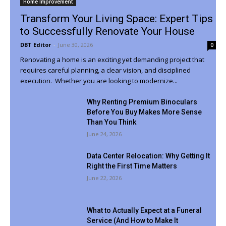
Home Improvement
Transform Your Living Space: Expert Tips
to Successfully Renovate Your House
DBT Editor
-
June 30, 2026
0
Renovating a home is an exciting yet demanding project that
requires careful planning, a clear vision, and disciplined
execution. Whether you are looking to modernize...
Why Renting Premium Binoculars
Before You Buy Makes More Sense
Than You Think
June 24, 2026
Data Center Relocation: Why Getting It
Right the First Time Matters
June 22, 2026
What to Actually Expect at a Funeral
Service (And How to Make It