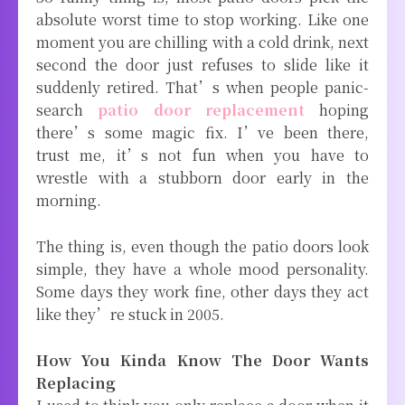
absolute worst time to stop working. Like one
moment you are chilling with a cold drink, next
second the door just refuses to slide like it
suddenly retired. That’s when people panic-
search
patio door replacement
hoping
there’s some magic fix. I’ve been there,
trust me, it’s not fun when you have to
wrestle with a stubborn door early in the
morning.
The thing is, even though the patio doors look
simple, they have a whole mood personality.
Some days they work fine, other days they act
like they’re stuck in 2005.
How You Kinda Know The Door Wants
Replacing