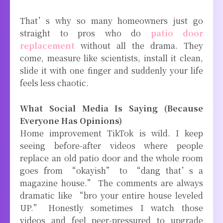
That’s why so many homeowners just go
straight to pros who do
patio door
replacement
without all the drama. They
come, measure like scientists, install it clean,
slide it with one finger and suddenly your life
feels less chaotic.
What Social Media Is Saying (Because
Everyone Has Opinions)
Home improvement TikTok is wild. I keep
seeing before-after videos where people
replace an old patio door and the whole room
goes from “okayish” to “dang that’s a
magazine house.” The comments are always
dramatic like “bro your entire house leveled
UP.” Honestly sometimes I watch those
videos and feel peer-pressured to upgrade