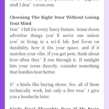
stuff I don’t even own.
Choosing The Right Door Without Losing
Your Mind
Don’t fall for every fancy feature. Some doors
advertise things you’ll never use unless
you’re living in a sci-fi lab. Just focus on
durability, how it fits your space, and if it
matches your vibe. If you get pets, think about
how often they’ll run through it. If sunlight
hits your room directly, consider something
that handles heat better.
It’s kinda like buying shoes. Yes, all of them
technically work, but only a few won’t give
you a headache later.
Kinda Final Thoughts Even If My Brain