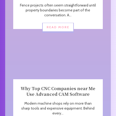
Fence projects often seem straightforward until
property boundaries become part of the
conversation. A...
READ MORE
Why Top CNC Companies near Me
Use Advanced CAM Software
Modern machine shops rely on more than
sharp tools and expensive equipment. Behind
every...