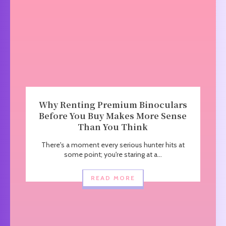
Why Renting Premium Binoculars
Before You Buy Makes More Sense
Than You Think
There's a moment every serious hunter hits at
some point; you're staring at a...
READ MORE