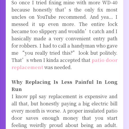
So once I tried fixing mine with more WD-40
because honestly that’s the only fix most
uncles on YouTube recommend. And yea… I
messed it up even more. The entire lock
became too slippery and wouldn’t catch and I
basically made a very convenient entry path
for robbers. I had to call a handyman who gave
me “you really tried this?” look but politely.
That’s when I kinda accepted that
patio door
replacement
was needed.
Why Replacing Is Less Painful In Long
Run
I know ppl say replacement is expensive and
all that, but honestly paying a big electric bill
every month is worse. A proper insulated patio
door saves enough money that you start
feeling weirdly proud about being an adult.