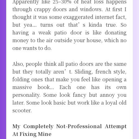
Apparently like 25–30% of heat loss happens
through crappy doors and windows. At first I
thought it was some exaggerated internet fact,
but yea… turns out that’s kinda true. So
having a weak patio door is like donating
money to the air outside your house, which no
one wants to do.
Also, people think all patio doors are the same
but they totally aren’t. Sliding, french style,
folding ones that make you feel like opening a
massive book… Each one has its own
personality. Some look fancy but annoy you
later. Some look basic but work like a loyal old
scooter.
My Completely Not-Professional Attempt
At Fixing Mine