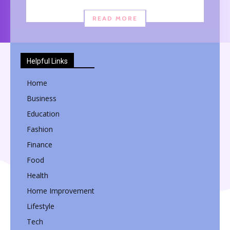
READ MORE
Helpful Links
Home
Business
Education
Fashion
Finance
Food
Health
Home Improvement
Lifestyle
Tech