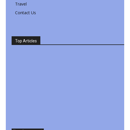
Travel
Contact Us
Top Articles