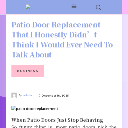
Patio Door Replacement
That I Honestly Didn’t
Think I Would Ever Need To
Talk About
BUSINESS
By
admin
December 16, 2025
When Patio Doors Just Stop Behaving
So funny thing is, most patio doors pick the