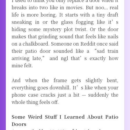
I used to think you only replace a door when it
breaks into two like in movies. But noo… real
life is more boring. It starts with a tiny draft
sneaking in or the glass fogging like it’s
hiding some mystery plot twist. Or the door
makes that grinding sound that feels like nails
on a chalkboard. Someone on Reddit once said
their patio door sounded like a “sad train
arriving late,” and ngl that’s exactly how
mine felt.
And when the frame gets slightly bent,
everything goes downhill. It’s like when your
phone case cracks just a bit — suddenly the
whole thing feels off.
Some Weird Stuff I Learned About Patio
Doors