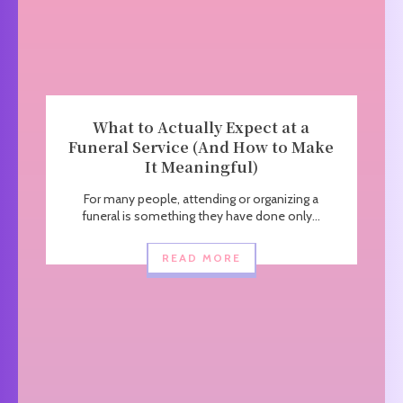
What to Actually Expect at a
Funeral Service (And How to Make
It Meaningful)
For many people, attending or organizing a
funeral is something they have done only...
READ MORE