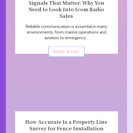
Signals That Matter: Why You
Need to Look Into Icom Radio
Sales
Reliable communication is essential in many
environments, from marine operations and
aviation to emergency...
READ MORE
How Accurate Is a Property Line
Survey for Fence Installation