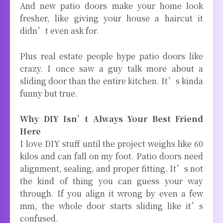
And new patio doors make your home look
fresher, like giving your house a haircut it
didn’t even ask for.
Plus real estate people hype patio doors like
crazy. I once saw a guy talk more about a
sliding door than the entire kitchen. It’s kinda
funny but true.
Why DIY Isn’t Always Your Best Friend
Here
I love DIY stuff until the project weighs like 60
kilos and can fall on my foot. Patio doors need
alignment, sealing, and proper fitting. It’s not
the kind of thing you can guess your way
through. If you align it wrong by even a few
mm, the whole door starts sliding like it’s
confused.