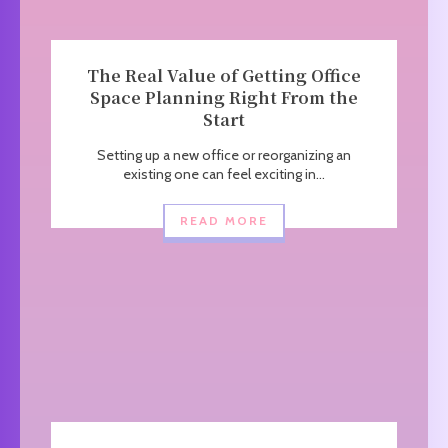
The Real Value of Getting Office
Space Planning Right From the
Start
Setting up a new office or reorganizing an
existing one can feel exciting in...
READ MORE