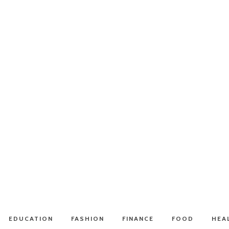
EDUCATION
FASHION
FINANCE
FOOD
HEA