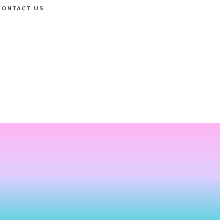
CONTACT US