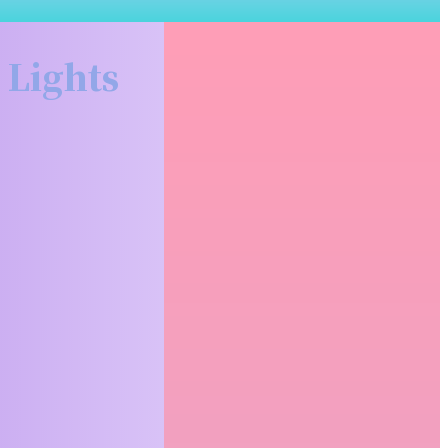
Related Articles
 Lights
Why Renting Premium
Binoculars Before You Buy
Makes More Sense Than
You Think
There's a moment every serious
hunter hits at some point; you're
staring at a...
READ MORE
What to Actually Expect at
a Funeral Service (And
How to Make It
Meaningful)
For many people, attending or
organizing a funeral is something they
have done only...