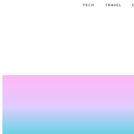
TECH
TRAVEL