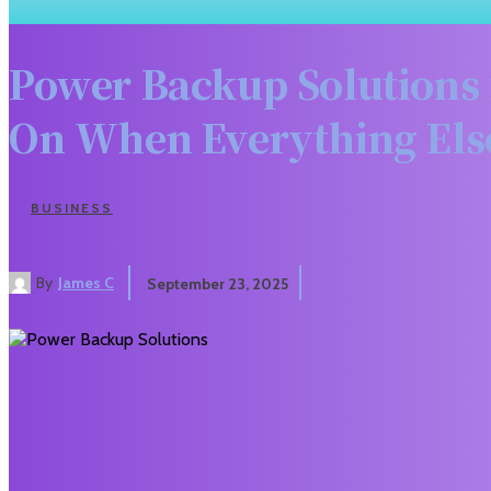
Power Backup Solutions f
On When Everything Els
BUSINESS
By
James C
September 23, 2025