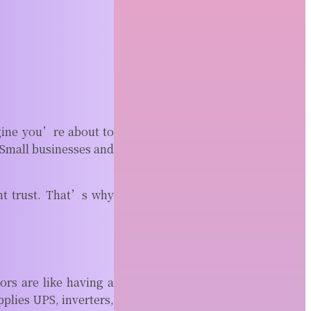
Fence Installation
Fence projects often seem
straightforward until property
boundaries become part of the
conversation. A...
READ MORE
Why Top CNC Companies
near Me Use Advanced
gine you’re about to
CAM Software
. Small businesses and
Modern machine shops rely on more
than sharp tools and expensive
nt trust. That’s why
equipment. Behind every...
READ MORE
tors are like having a
plies UPS, inverters,