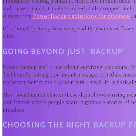
I remember visiting a small IT firm a few months back. T
and chaos ensued. Emails bounced, calls dropped, and on
system from
Power Backup solutions for business
, 
It’s honestly funny how we spend thousands on fancy ch
alive.
GOING BEYOND JUST ‘BACKUP’
Power backup isn’t just about surviving blackouts. 
dashboards, letting you monitor usage, schedule main
warns you before the blackout hits — yeah, it’s basically
Also, social media chatter these days shows a rising a
and Twitter where people share nightmare stories of p
Priceless.
CHOOSING THE RIGHT BACKUP F