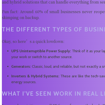
and hybrid solutions that can handle everything from ser
Fun fact: Around 60% of small businesses never reopen
skimping on backup.
THE DIFFERENT TYPES OF BUSI
Okay, so here’s a quick lowdown:
UPS Uninterruptible Power Supply:
Think of it as your l
your work or switch to another source.
Generators:
Classic, loud, and reliable, but not exactly 
Inverters & Hybrid Systems:
These are like the tech-sav
energy sources.
WHAT I’VE SEEN WORK IN REAL L