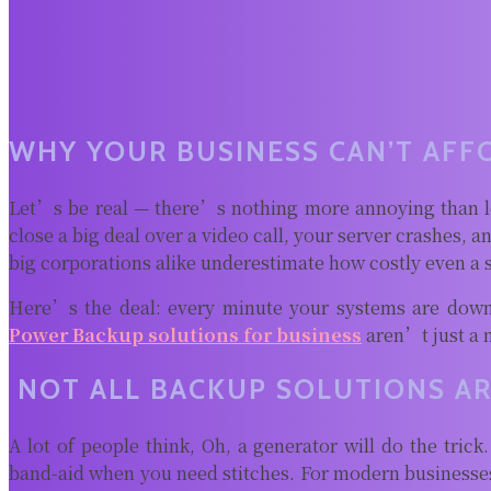
WHY YOUR BUSINESS CAN’T AFF
Let’s be real — there’s nothing more annoying than l
close a big deal over a video call, your server crashes, 
big corporations alike underestimate how costly even a 
Here’s the deal: every minute your systems are down
Power Backup solutions for business
aren’t just a 
NOT ALL BACKUP SOLUTIONS AR
A lot of people think, Oh, a generator will do the trick
band-aid when you need stitches. For modern businesses