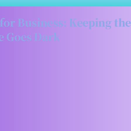
or Business: Keeping the
e Goes Dark