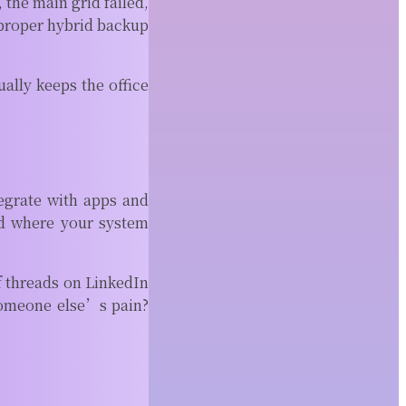
 the main grid failed,
 proper hybrid backup
ally keeps the office
egrate with apps and
ld where your system
f threads on LinkedIn
someone else’s pain?