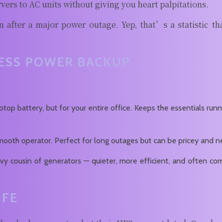
vers to AC units without giving you heart palpitations.
 after a major power outage. Yep, that’s a statistic th
NESS POWER BACKUP
aptop battery, but for your entire office. Keeps the essentials ru
a smooth operator. Perfect for long outages but can be pricey and
vy cousin of generators — quieter, more efficient, and often c
IFE