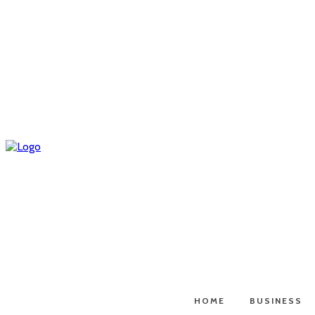
HOME
BUSINESS