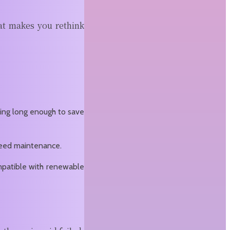
at makes you rethink
nning long enough to save
 need maintenance.
ompatible with renewable