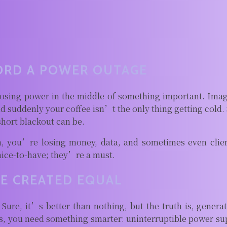
ORD A POWER OUTAGE
osing power in the middle of something important. Ima
and suddenly your coffee isn’t the only thing getting cold
short blackout can be.
, you’re losing money, data, and sometimes even clie
nice-to-have; they’re a must.
E CREATED EQUAL
. Sure, it’s better than nothing, but the truth is, genera
, you need something smarter: uninterruptible power sup