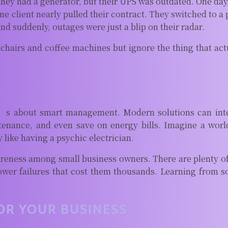
hey had a generator, but their UPS was outdated. One day,
e client nearly pulled their contract. They switched to a
and suddenly, outages were just a blip on their radar.
airs and coffee machines but ignore the thing that actu
It’s about smart management. Modern solutions can int
tenance, and even save on energy bills. Imagine a wor
 like having a psychic electrician.
wareness among small business owners. There are plenty o
ower failures that cost them thousands. Learning from 
OR YOUR BUSINESS