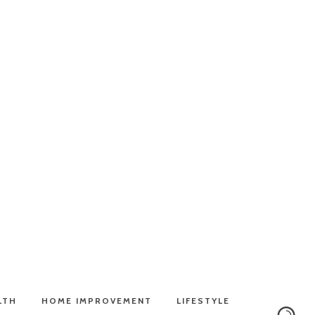
LTH
HOME IMPROVEMENT
LIFESTYLE