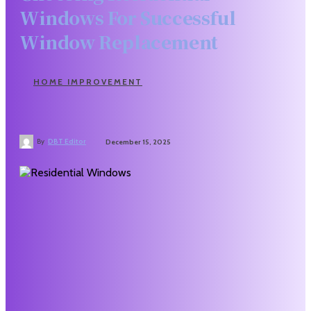
Windows For Successful
Window Replacement
HOME IMPROVEMENT
By
DBT Editor
December 15, 2025