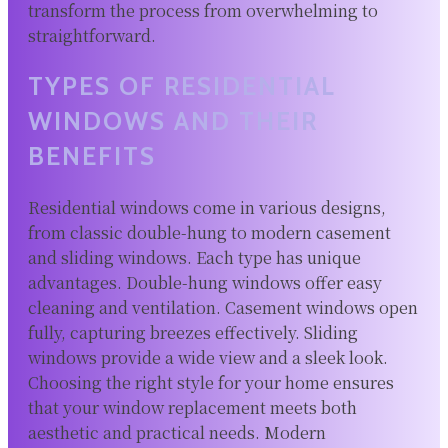
transform the process from overwhelming to
straightforward.
TYPES OF RESIDENTIAL
WINDOWS AND THEIR
BENEFITS
Residential windows come in various designs,
from classic double-hung to modern casement
and sliding windows. Each type has unique
advantages. Double-hung windows offer easy
cleaning and ventilation. Casement windows open
fully, capturing breezes effectively. Sliding
windows provide a wide view and a sleek look.
Choosing the right style for your home ensures
that your window replacement meets both
aesthetic and practical needs. Modern