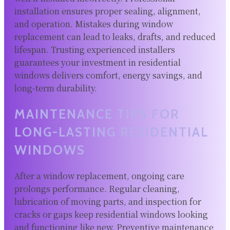
installation ensures proper sealing, alignment,
and operation. Mistakes during window
replacement can lead to leaks, drafts, and reduced
lifespan. Trusting experienced installers
guarantees your investment in residential
windows delivers comfort, energy savings, and
long-term durability.
MAINTENANCE TIPS FOR
LONG-LASTING RESIDENTIAL
WINDOWS
After a window replacement, ongoing care
prolongs performance. Regular cleaning,
lubrication of moving parts, and inspection for
cracks or gaps keep residential windows looking
and functioning like new. Preventive maintenance