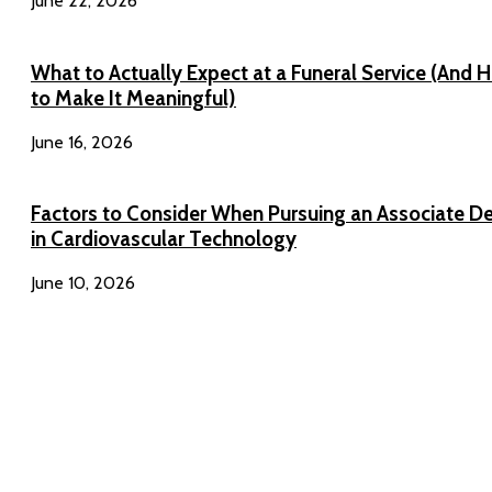
June 22, 2026
What to Actually Expect at a Funeral Service (And 
to Make It Meaningful)
June 16, 2026
Factors to Consider When Pursuing an Associate D
in Cardiovascular Technology
June 10, 2026