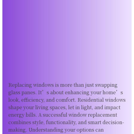
Replacing windows is more than just swapping
glass panes. It’s about enhancing your home’s
look, efficiency, and comfort. Residential windows
shape your living spaces, let in light, and impact
energy bills. A successful window replacement
combines style, functionality, and smart decision-
making. Understanding your options can