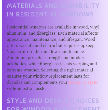
MATERIALS AND DURABILITY
IN RESIDENTIAL WINDOWS
Residential windows are available in wood, vinyl,
aluminum, and fiberglass. Each material affects
appearance, maintenance, and lifespan. Wood
offers warmth and charm but requires upkeep.
Vinyl is affordable and low-maintenance.
Aluminum provides strength and modern
aesthetics, while fiberglass resists warping and
extreme weather. Selecting the right material
ensures your window replacement lasts for
decades and complements your
home’s style
without extra hassle.
STYLE AND DESIGN CHOICES
FOR WINDOW REPLACEMENT