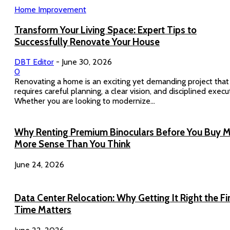
Home Improvement
Transform Your Living Space: Expert Tips to
Successfully Renovate Your House
DBT Editor
-
June 30, 2026
0
Renovating a home is an exciting yet demanding project that
requires careful planning, a clear vision, and disciplined execu
Whether you are looking to modernize...
Why Renting Premium Binoculars Before You Buy 
More Sense Than You Think
June 24, 2026
Data Center Relocation: Why Getting It Right the Fi
Time Matters