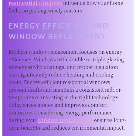
residential windows
influence how your home
feels, so picking wisely matters.
ENERGY EFFICIENCY AND
WINDOW REPLACEMENT
Modern window replacement focuses on energy
efficiency. Windows with double or triple glazing,
low-emissivity coatings, and proper insulation
can significantly reduce heating and cooling
costs. Energy-efficient residential windows
prevent drafts and maintain a consistent indoor
temperature. Investing in the right technology
today saves money and improves comfort
tomorrow. Considering energy performance
during your
window replacement
ensures long-
term benefits and reduces environmental impact.