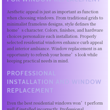
Aesthetic appeal is just as important as function
when choosing windows. From traditional grids to
minimalist frameless designs, style defines the
home’s character. Colors, finishes, and hardware
choices personalize each installation. Properly
selected residential windows enhance curb appeal
and interior ambiance. Window replacement is an
opportunity to refresh your home’s look while
keeping practical needs in mind.
PROFESSIONAL
INSTALLATION AND WINDOW
REPLACEMENT
Even the best residential windows won’t perform
well if installed incorrectly. Professional