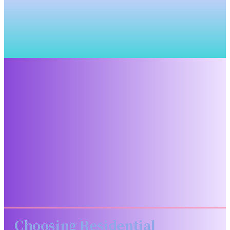
Choosing Residential