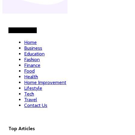
Helpful Links
Home
Business
Education
Fashion
Finance
Food
Health
Home Improvement
Lifestyle
Tech
Travel
Contact Us
Top Articles