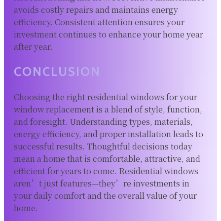
avoids costly repairs and maintains energy
efficiency. Consistent attention ensures your
investment continues to enhance your home year
after year.
CONCLUSION
Choosing the right residential windows for your
window replacement is a blend of style, function,
and foresight. Understanding types, materials,
energy efficiency, and proper installation leads to
successful results. Thoughtful decisions today
mean a home that is comfortable, attractive, and
efficient for years to come. Residential windows
aren’t just features—they’re investments in
your daily comfort and the overall value of your
home.