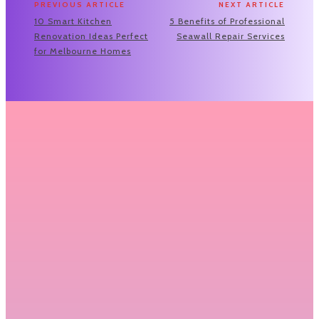
PREVIOUS ARTICLE
NEXT ARTICLE
10 Smart Kitchen
5 Benefits of Professional
Renovation Ideas Perfect
Seawall Repair Services
for Melbourne Homes
Related Articles
Transform Your Living Space: Expert Tips
to Successfully Renovate Your House
Renovating a home is an exciting yet demanding project
that requires careful planning, a...
READ MORE
How Residential Garage Door Repair
Services Can Keep Your Garage Door
Running Like New
Garages are an essential part of many homes, providing a