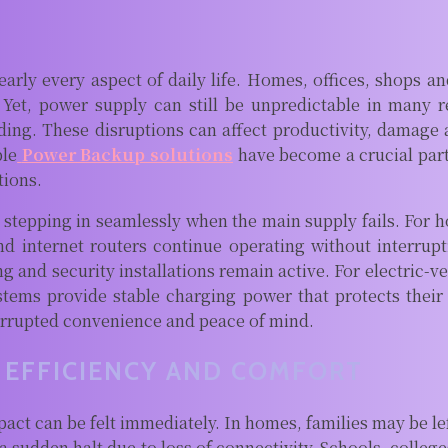
early every aspect of daily life. Homes, offices, shops 
Yet, power supply can still be unpredictable in many r
ing. These disruptions can affect productivity, damage a
ble
Power Backup solutions
have become a crucial part
tions.
stepping in seamlessly when the main supply fails. For h
and internet routers continue operating without interrupt
ing and security installations remain active. For electric-v
stems provide stable charging power that protects their
terrupted convenience and peace of mind.
EFFICIENCY AND COMFORT
 can be felt immediately. In homes, families may be left 
sudden halt due to loss of connectivity. Schools, college