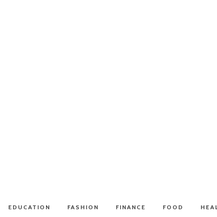
EDUCATION
FASHION
FINANCE
FOOD
HEA