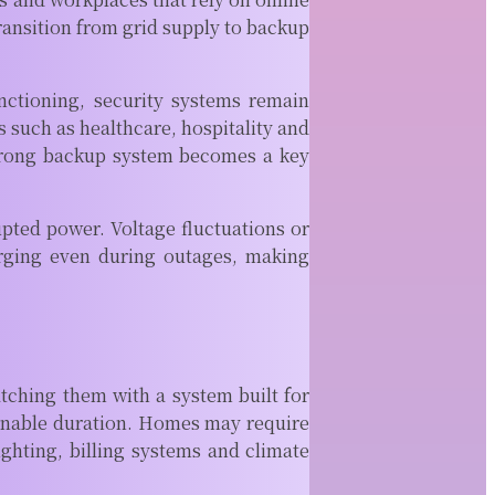
READ MORE
ransition from grid supply to backup
How
Accurate Is a
Property Line
unctioning, security systems remain
Survey for
 such as healthcare, hospitality and
Fence
A strong backup system becomes a key
Installation
Fence projects
often seem
upted power. Voltage fluctuations or
straightforward
arging even during outages, making
until property
boundaries
become part of
the conversation.
A...
ching them with a system built for
READ MORE
Why Top CNC
asonable duration. Homes may require
Companies
ighting, billing systems and climate
near Me Use
Advanced