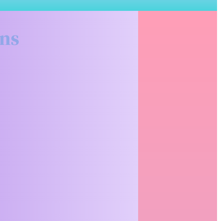
Related Articles
ons
Why Renting
Premium
Binoculars
Before You
Buy Makes
More Sense
Than You
Think
There's a moment
every serious
hunter hits at
some point; you're
staring at a...
READ MORE
What to
Actually