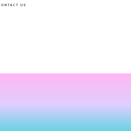
CONTACT US