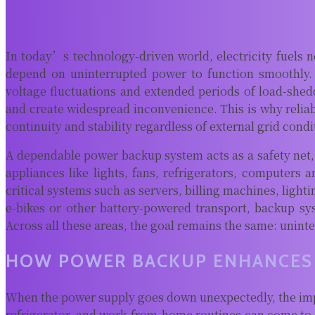
In today’s technology-driven world, electricity fuels n
depend on uninterrupted power to function smoothly. 
voltage fluctuations and extended periods of load-shedd
and create widespread inconvenience. This is why relia
continuity and stability regardless of external grid condi
A dependable power backup system acts as a safety net, 
appliances like lights, fans, refrigerators, computers 
critical systems such as servers, billing machines, light
e-bikes or other battery-powered transport, backup sy
Across all these areas, the goal remains the same: unin
HOW POWER BACKUP ENHANCES 
When the power supply goes down unexpectedly, the impact
refrigerator, and work-from-home routines can come to a 