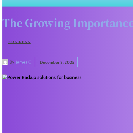
The Growing Importance
BUSINESS
By
James C
December 2, 2025