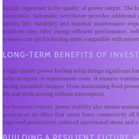
Equally important is the quality of power output. The b
electronics. Automatic switchover provides additiona
battery life, durability and minimal maintenance re
solutions also offer energy-efficient performance, re
systems can opt for backup units compatible with renewab
LONG-TERM BENEFITS OF INVES
A high-quality power backup setup brings significant lon
reduces repair or replacement costs. It ensures conti
during extended outages. From maintaining food preser
life and work moving without interruption.
For business owners, power stability also means maintai
services or an office that never loses connectivity all
improved productivity, reduced operational stress and a
BUILDING A RESILIENT FUTURE 