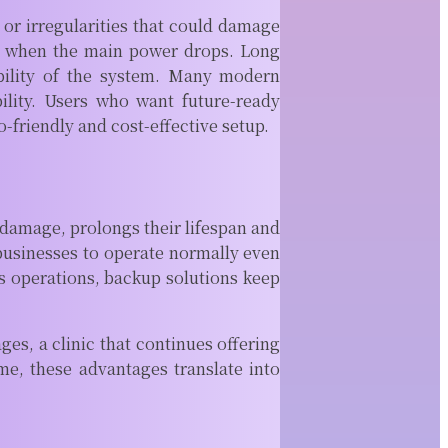
CAM
 or irregularities that could damage
Software
ly when the main power drops. Long
ability of the system. Many modern
Modern machine
shops rely on
bility. Users who want future-ready
more than sharp
-friendly and cost-effective setup.
tools and
expensive
equipment. Behind
every...
 damage, prolongs their lifespan and
READ MORE
businesses to operate normally even
s operations, backup solutions keep
es, a clinic that continues offering
ime, these advantages translate into