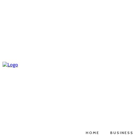
HOME
BUSINESS