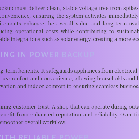
ackup must deliver clean, stable voltage free from spikes
l convenience, ensuring the system activates immediate
quirements enhance the overall value and long-term us
ducing operational costs while contributing to sustaina
le integrations such as solar energy, creating a more eco
TING IN POWER BACKUP
g-term benefits. It safeguards appliances from electrical
nuous comfort and convenience, allowing households and 
vation and indoor comfort to ensuring seamless busines
ning customer trust. A shop that can operate during outag
 benefit from enhanced reputation and reliability. Over t
 smoother overall workflow.
WITH RELIABLE POWER