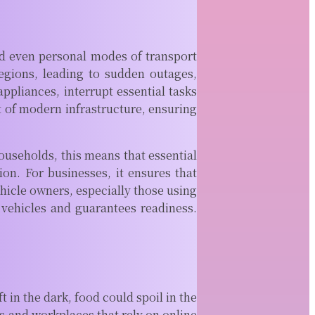
Setting up a new
office or
reorganizing an
existing one can
and even personal modes of transport
feel exciting in...
egions, leading to sudden outages,
READ MORE
ppliances, interrupt essential tasks
Signals That
 of modern infrastructure, ensuring
Matter: Why
You Need to
Look Into
ouseholds, this means that essential
Icom Radio
ion. For businesses, it ensures that
Sales
ehicle owners, especially those using
Reliable
 vehicles and guarantees readiness.
communication is
essential in many
environments,
from marine
operations and
aviation to
in the dark, food could spoil in the
emergency...
s and workplaces that rely on online