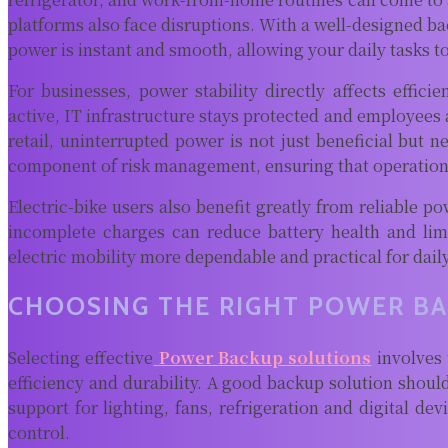
platforms also face disruptions. With a well-designed b
power is instant and smooth, allowing your daily tasks t
For businesses, power stability directly affects effic
active, IT infrastructure stays protected and employees 
retail, uninterrupted power is not just beneficial but
component of risk management, ensuring that operations 
Electric-bike users also benefit greatly from reliable p
incomplete charges can reduce battery health and lim
electric mobility more dependable and practical for dail
CHOOSING THE RIGHT POWER B
Selecting effective
Power Backup solutions
involves 
efficiency and durability. A good backup solution shou
support for lighting, fans, refrigeration and digital d
control.