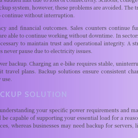
ackup system, however, these problems are avoided. The t
o continue without interruption.
iency and financial outcomes. Sales counters continue f
are able to continue working without downtime. In sectors
 necessary to maintain trust and operational integrity. 
never pause due to electricity issues.
ower backup. Charging an e-bike requires stable, uninterr
it travel plans. Backup solutions ensure consistent ch
y use.
ACKUP SOLUTION
understanding your specific power requirements and mat
ld be capable of supporting your essential load for a re
evices, whereas businesses may need backup for servers, l