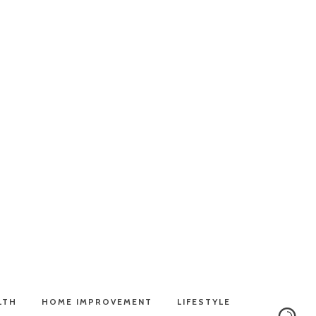
LTH
HOME IMPROVEMENT
LIFESTYLE