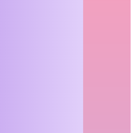
Expect at a
Funeral
Service (And
How to Make
It
Meaningful)
For many people,
attending or
organizing a funeral
is something they
have done only...
READ MORE
The Real
Value of
Getting Office
Space
Planning
Right From
the Start