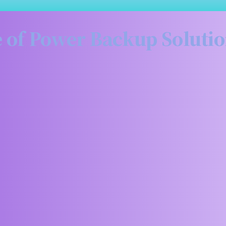
 of Power Backup Soluti