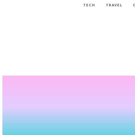
TECH
TRAVEL