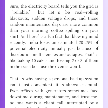
Sure, the electricity board tells you the grid is
“reliable,” but let’s be real—rolling
blackouts, sudden voltage drops, and those
random maintenance days are more common
than your morning coffee spilling on your
shirt. And here’s a fun fact that blew my mind
recently: India loses an estimated 20-25% of
potential electricity annually just because of
distribution inefficiencies and outages. That’s
like baking 10 cakes and tossing 2 or 3 of them
in the trash because the oven is weird.
That’s why having a personal backup system
isn’t just convenient—it’s almost essential.
Even offices with generators sometimes face
downtime during maintenance, and trust me,
no one wants a client call interrupted by a