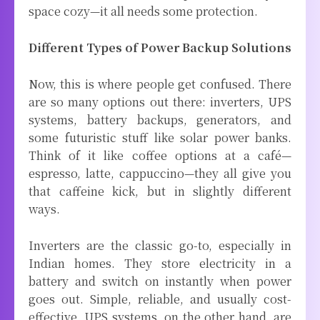
space cozy—it all needs some protection.
Different Types of Power Backup Solutions
Now, this is where people get confused. There
are so many options out there: inverters, UPS
systems, battery backups, generators, and
some futuristic stuff like solar power banks.
Think of it like coffee options at a café—
espresso, latte, cappuccino—they all give you
that caffeine kick, but in slightly different
ways.
Inverters are the classic go-to, especially in
Indian homes. They store electricity in a
battery and switch on instantly when power
goes out. Simple, reliable, and usually cost-
effective. UPS systems, on the other hand, are