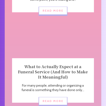
READ MORE
What to Actually Expect at a
Funeral Service (And How to Make
It Meaningful)
For many people, attending or organizing a
funeral is something they have done only...
READ MORE