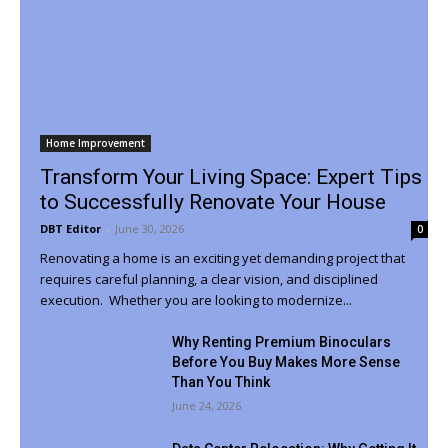
Home Improvement
Transform Your Living Space: Expert Tips
to Successfully Renovate Your House
DBT Editor
-
June 30, 2026
0
Renovating a home is an exciting yet demanding project that
requires careful planning, a clear vision, and disciplined
execution. Whether you are looking to modernize...
Why Renting Premium Binoculars
Before You Buy Makes More Sense
Than You Think
June 24, 2026