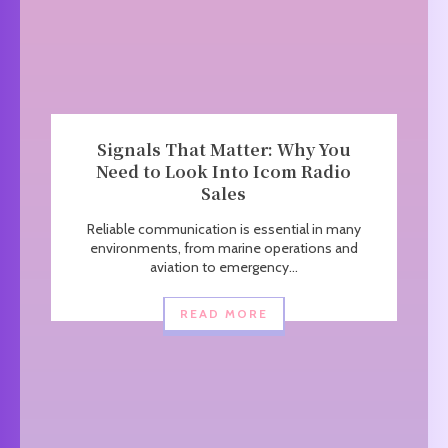
Signals That Matter: Why You
Need to Look Into Icom Radio
Sales
Reliable communication is essential in many
environments, from marine operations and
aviation to emergency...
READ MORE