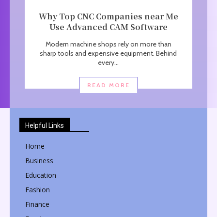
Why Top CNC Companies near Me
Use Advanced CAM Software
Modern machine shops rely on more than
sharp tools and expensive equipment. Behind
every...
READ MORE
Helpful Links
Home
Business
Education
Fashion
Finance