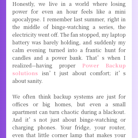
Honestly, we live in a world where losing
power for even an hour feels like a mini
apocalypse. I remember last summer, right in
the middle of binge-watching a series, the
electricity went off. The fan stopped, my laptop
battery was barely holding, and suddenly my
calm evening turned into a frantic hunt for
candles and a power bank. That’s when I
realized—having proper
Power Backup
solutions
isn’t just about comfort; it’s
about sanity.
We often think backup systems are just for
offices or big homes, but even a small
apartment can turn chaotic during a blackout.
And it’s not just about binge-watching or
charging phones. Your fridge, your router,
even that little corner lamp that makes your