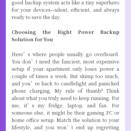
good backup system acts like a tiny superhero
for your devices—silent, efficient, and always
ready to save the day.
Choosing the Right Power Backup
Solution for You
Here’s where people usually go overboard.
You don’t need the fanciest, most expensive
setup if your apartment only loses power a
couple of times a week. But skimp too much,
and you’re back to candlelight and panicked
phone charging. My rule of thumb? Think
about what you truly need to keep running. For
me, it’s my fridge, laptop, and fan. For
someone else, it might be their gaming PC or
home office setup. Match the solution to your
lifestyle, and you won’t end up regretting