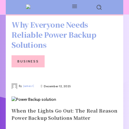
Why Everyone Needs
Reliable Power Backup
Solutions
BUSINESS
By
James C
December 12, 2025
When the Lights Go Out: The Real Reason
Power Backup Solutions Matter