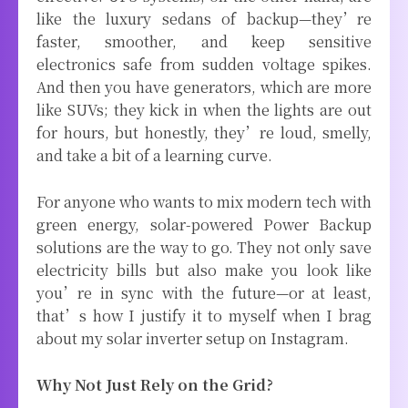
like the luxury sedans of backup—they’re
faster, smoother, and keep sensitive
electronics safe from sudden voltage spikes.
And then you have generators, which are more
like SUVs; they kick in when the lights are out
for hours, but honestly, they’re loud, smelly,
and take a bit of a learning curve.
For anyone who wants to mix modern tech with
green energy, solar-powered Power Backup
solutions are the way to go. They not only save
electricity bills but also make you look like
you’re in sync with the future—or at least,
that’s how I justify it to myself when I brag
about my solar inverter setup on Instagram.
Why Not Just Rely on the Grid?