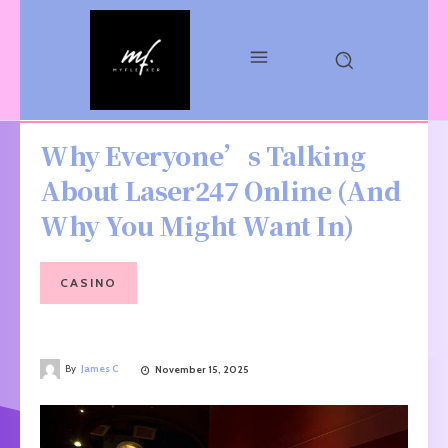
Why Everyone’s Talking
About Laser247 Online (And
Why You Might Want In)
CASINO
By
James C
November 15, 2025