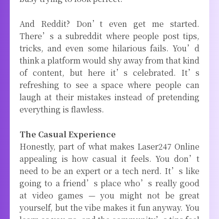
And Reddit? Don’t even get me started.
There’s a subreddit where people post tips,
tricks, and even some hilarious fails. You’d
think a platform would shy away from that kind
of content, but here it’s celebrated. It’s
refreshing to see a space where people can
laugh at their mistakes instead of pretending
everything is flawless.
The Casual Experience
Honestly, part of what makes Laser247 Online
appealing is how casual it feels. You don’t
need to be an expert or a tech nerd. It’s like
going to a friend’s place who’s really good
at video games — you might not be great
yourself, but the vibe makes it fun anyway. You