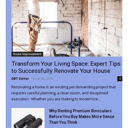
Home Improvement
Transform Your Living Space: Expert Tips
to Successfully Renovate Your House
DBT Editor
-
June 30, 2026
0
Renovating a home is an exciting yet demanding project that
requires careful planning, a clear vision, and disciplined
execution. Whether you are looking to modernize...
Why Renting Premium Binoculars
Before You Buy Makes More Sense
Than You Think