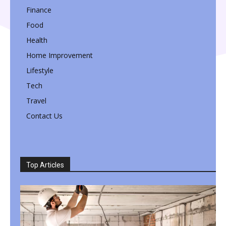
Finance
Food
Health
Home Improvement
Lifestyle
Tech
Travel
Contact Us
Top Articles