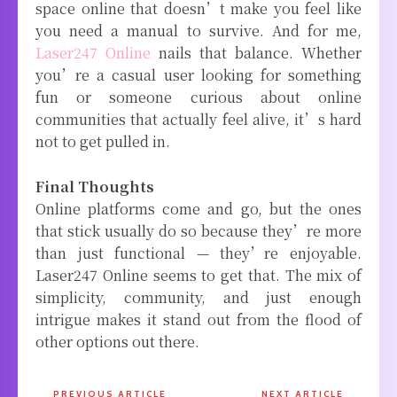
space online that doesn’t make you feel like
you need a manual to survive. And for me,
Laser247 Online
nails that balance. Whether
you’re a casual user looking for something
fun or someone curious about online
communities that actually feel alive, it’s hard
not to get pulled in.
Final Thoughts
Online platforms come and go, but the ones
that stick usually do so because they’re more
than just functional — they’re enjoyable.
Laser247 Online seems to get that. The mix of
simplicity, community, and just enough
intrigue makes it stand out from the flood of
other options out there.
PREVIOUS ARTICLE
NEXT ARTICLE