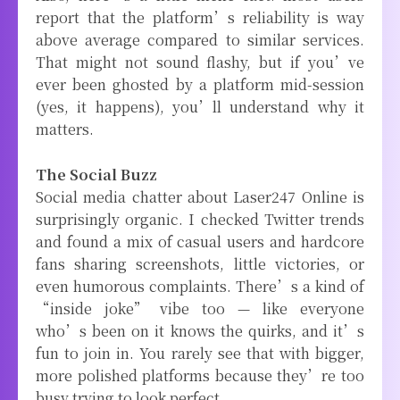
report that the platform’s reliability is way
above average compared to similar services.
That might not sound flashy, but if you’ve
ever been ghosted by a platform mid-session
(yes, it happens), you’ll understand why it
matters.
The Social Buzz
Social media chatter about Laser247 Online is
surprisingly organic. I checked Twitter trends
and found a mix of casual users and hardcore
fans sharing screenshots, little victories, or
even humorous complaints. There’s a kind of
“inside joke” vibe too — like everyone
who’s been on it knows the quirks, and it’s
fun to join in. You rarely see that with bigger,
more polished platforms because they’re too
busy trying to look perfect.