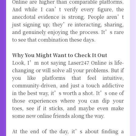
Online are higher than comparable platforms.
And while I can’t verify every figure, the
anecdotal evidence is strong. People aren’t
just signing up; they’re interacting, sharing,
and genuinely enjoying the process. It’s rare
to see that combination these days.
Why You Might Want to Check It Out
Look, I’m not saying Laser247 Online is life-
changing or will solve all your problems. But if
you like platforms that feel intuitive,
community-driven, and just a touch addictive
in the best way, it’s worth a shot. It’s one of
those experiences where you can dip your
toes, see if it sticks, and maybe even make
some new online friends along the way.
At the end of the day, it’s about finding a