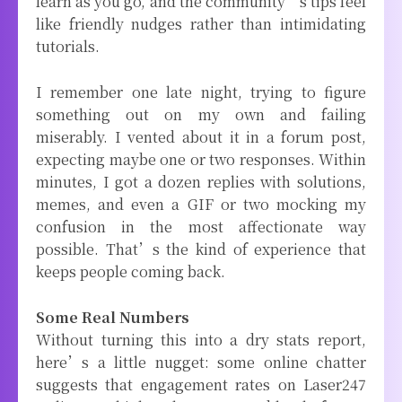
learn as you go, and the community’s tips feel
like friendly nudges rather than intimidating
tutorials.
I remember one late night, trying to figure
something out on my own and failing
miserably. I vented about it in a forum post,
expecting maybe one or two responses. Within
minutes, I got a dozen replies with solutions,
memes, and even a GIF or two mocking my
confusion in the most affectionate way
possible. That’s the kind of experience that
keeps people coming back.
Some Real Numbers
Without turning this into a dry stats report,
here’s a little nugget: some online chatter
suggests that engagement rates on Laser247