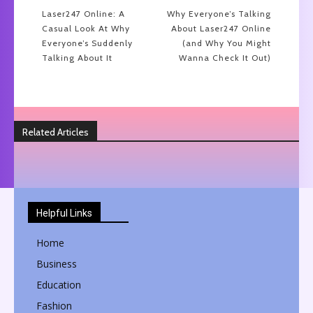
Laser247 Online: A
Why Everyone’s Talking
Casual Look At Why
About Laser247 Online
Everyone’s Suddenly
(and Why You Might
Talking About It
Wanna Check It Out)
Related Articles
Helpful Links
Home
Business
Education
Fashion