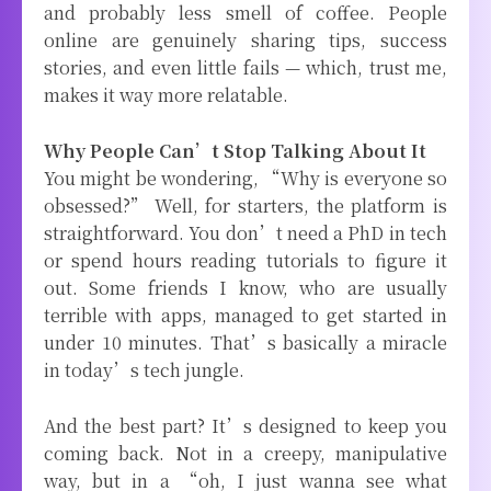
and probably less smell of coffee. People
online are genuinely sharing tips, success
stories, and even little fails — which, trust me,
makes it way more relatable.
Why People Can’t Stop Talking About It
You might be wondering, “Why is everyone so
obsessed?” Well, for starters, the platform is
straightforward. You don’t need a PhD in tech
or spend hours reading tutorials to figure it
out. Some friends I know, who are usually
terrible with apps, managed to get started in
under 10 minutes. That’s basically a miracle
in today’s tech jungle.
And the best part? It’s designed to keep you
coming back. Not in a creepy, manipulative
way, but in a “oh, I just wanna see what