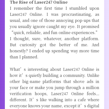
The Rise of Laser247 Online
I remember the first time I stumbled upon
Laser247 Online. I was procrastinating, as
usual, and one of those annoying pop-ups that
you usually ignore caught my eye. It promised
“quick, reliable, and fun online experiences.”
I thought, sure, whatever, another platform.
But curiosity got the better of me. And
honestly? I ended up spending way more time
than I planned.
What’s interesting about Laser247 Online is
how it’s quietly building a community. Unlike
other big-name platforms that shove ads in
your face or make you jump through a million
verification hoops, Laser247 Online feels…
different. It’s like walking into a cafe where
everyone knows your name, except it’s digital