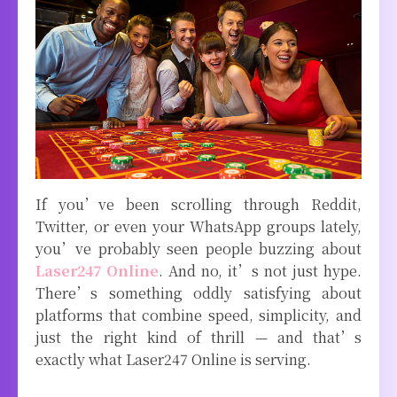
If you’ve been scrolling through Reddit,
Twitter, or even your WhatsApp groups lately,
you’ve probably seen people buzzing about
Laser247 Online
. And no, it’s not just hype.
There’s something oddly satisfying about
platforms that combine speed, simplicity, and
just the right kind of thrill — and that’s
exactly what Laser247 Online is serving.