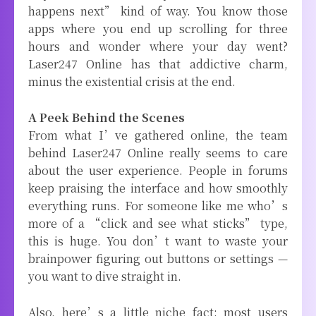
happens next” kind of way. You know those
apps where you end up scrolling for three
hours and wonder where your day went?
Laser247 Online has that addictive charm,
minus the existential crisis at the end.
A Peek Behind the Scenes
From what I’ve gathered online, the team
behind Laser247 Online really seems to care
about the user experience. People in forums
keep praising the interface and how smoothly
everything runs. For someone like me who’s
more of a “click and see what sticks” type,
this is huge. You don’t want to waste your
brainpower figuring out buttons or settings —
you want to dive straight in.
Also, here’s a little niche fact: most users