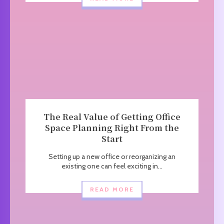
The Real Value of Getting Office
Space Planning Right From the
Start
Setting up a new office or reorganizing an
existing one can feel exciting in...
READ MORE