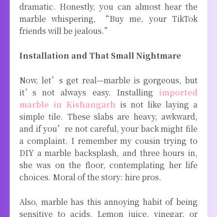
dramatic. Honestly, you can almost hear the
marble whispering, “Buy me, your TikTok
friends will be jealous.”
Installation and That Small Nightmare
Now, let’s get real—marble is gorgeous, but
it’s not always easy. Installing
imported
marble in Kishangarh
is not like laying a
simple tile. These slabs are heavy, awkward,
and if you’re not careful, your back might file
a complaint. I remember my cousin trying to
DIY a marble backsplash, and three hours in,
she was on the floor, contemplating her life
choices. Moral of the story: hire pros.
Also, marble has this annoying habit of being
sensitive to acids. Lemon juice, vinegar, or