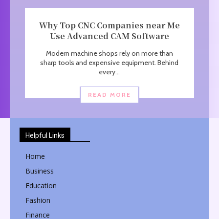
Why Top CNC Companies near Me
Use Advanced CAM Software
Modern machine shops rely on more than
sharp tools and expensive equipment. Behind
every...
READ MORE
Helpful Links
Home
Business
Education
Fashion
Finance