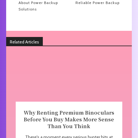
About Power Backup
Reliable Power Backup
Solutions
Related Articles
Why Renting Premium Binoculars
Before You Buy Makes More Sense
Than You Think
There's a moment every serious hunter hits at