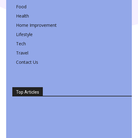
Food
Health
Home Improvement
Lifestyle
Tech
Travel
Contact Us
Top Articles