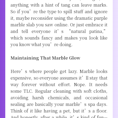
anything with a hint of tang can leave marks.
So if you’re the type to spill stuff and ignore
it, maybe reconsider using the dramatic purple
marble slab you saw online. Or just embrace it
and tell everyone it’s “natural patina,”
which sounds fancy and makes you look like
you know what you’re doing.
Maintaining That Marble Glow
Here’s where people get lazy. Marble looks
expensive, so everyone assumes it’ll stay that
way forever without effort. Nope. It needs
some TLC. Regular cleaning with soft cloths,
avoiding harsh chemicals, and occasional
sealing are basically your marble’s spa days.
Think of it like having a pet, but it’s a floor.
And honestly, after a while, it’s kind of fun—