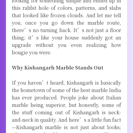
looking for something simple and ended up in
this rabbit hole of colors, patterns, and slabs
that looked like frozen clouds. And let me tell
you, once you go down the marble route,
there’s no turning back. It’s not just a floor
thing; it’s like your house suddenly got an
upgrade without you even realizing how
bougie you were.
Why Kishangarh Marble Stands Out
If you haven’t heard, Kishangarh is basically
the hometown of some of the best marble India
has ever produced. People joke about Italian
marble being superior, but honestly, some of
the stuff coming out of Kishangarh is neck-
and-neck in quality. And here’s a little fun fact
—Kishangarh marble is not just about looks;