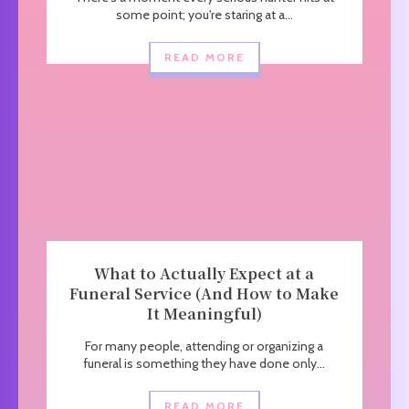
some point; you're staring at a...
READ MORE
What to Actually Expect at a
Funeral Service (And How to Make
It Meaningful)
For many people, attending or organizing a
funeral is something they have done only...
READ MORE