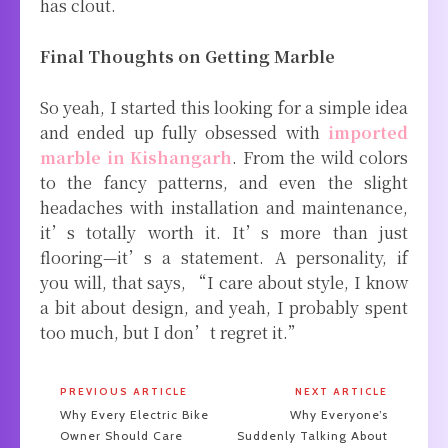
has clout.
Final Thoughts on Getting Marble
So yeah, I started this looking for a simple idea
and ended up fully obsessed with
imported
marble in Kishangarh
. From the wild colors
to the fancy patterns, and even the slight
headaches with installation and maintenance,
it’s totally worth it. It’s more than just
flooring—it’s a statement. A personality, if
you will, that says, “I care about style, I know
a bit about design, and yeah, I probably spent
too much, but I don’t regret it.”
PREVIOUS ARTICLE
NEXT ARTICLE
Why Every Electric Bike
Why Everyone’s
Owner Should Care
Suddenly Talking About