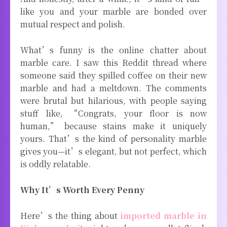
like you and your marble are bonded over
mutual respect and polish.
What’s funny is the online chatter about
marble care. I saw this Reddit thread where
someone said they spilled coffee on their new
marble and had a meltdown. The comments
were brutal but hilarious, with people saying
stuff like, “Congrats, your floor is now
human,” because stains make it uniquely
yours. That’s the kind of personality marble
gives you—it’s elegant, but not perfect, which
is oddly relatable.
Why It’s Worth Every Penny
Here’s the thing about
imported marble in