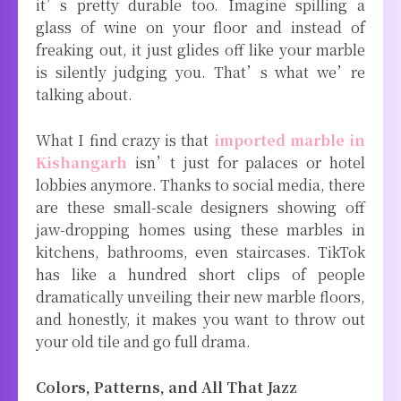
it’s pretty durable too. Imagine spilling a
glass of wine on your floor and instead of
freaking out, it just glides off like your marble
is silently judging you. That’s what we’re
talking about.
What I find crazy is that
imported marble in
Kishangarh
isn’t just for palaces or hotel
lobbies anymore. Thanks to social media, there
are these small-scale designers showing off
jaw-dropping homes using these marbles in
kitchens, bathrooms, even staircases. TikTok
has like a hundred short clips of people
dramatically unveiling their new marble floors,
and honestly, it makes you want to throw out
your old tile and go full drama.
Colors, Patterns, and All That Jazz