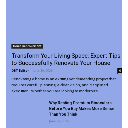
Home Improvement
Transform Your Living Space: Expert Tips
to Successfully Renovate Your House
DBT Editor
-
June 30, 2026
0
Renovating a home is an exciting yet demanding project that
requires careful planning, a clear vision, and disciplined
execution. Whether you are looking to modernize...
Why Renting Premium Binoculars
Before You Buy Makes More Sense
Than You Think
June 24, 2026