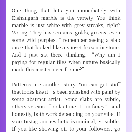
One thing that hits you immediately with
Kishangarh marble is the variety. You think
marble is just white with grey streaks, right?
Wrong. They have creams, golds, greens, even
some wild purples. I remember seeing a slab
once that looked like a sunset frozen in stone.
And I just sat there thinking, “Why am I
paying for regular tiles when nature basically
made this masterpiece for me?”
Patterns are another story. You can get stuff
that looks like it’s been splashed with paint by
some abstract artist. Some slabs are subtle,
others scream “look at me, I’m fancy,” and
honestly, both work depending on your vibe. If
your Instagram aesthetic is minimal, go subtle.
If you like showing off to your followers, go