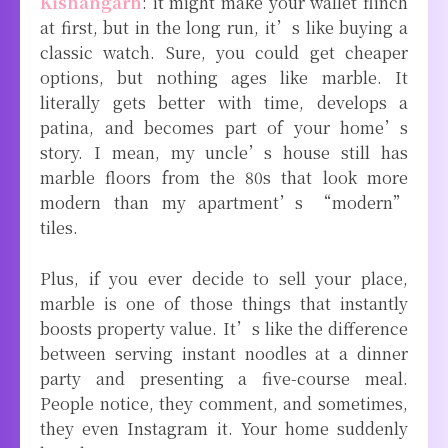
Kishangarh
: it might make your wallet flinch
at first, but in the long run, it’s like buying a
classic watch. Sure, you could get cheaper
options, but nothing ages like marble. It
literally gets better with time, develops a
patina, and becomes part of your home’s
story. I mean, my uncle’s house still has
marble floors from the 80s that look more
modern than my apartment’s “modern”
tiles.
Plus, if you ever decide to sell your place,
marble is one of those things that instantly
boosts property value. It’s like the difference
between serving instant noodles at a dinner
party and presenting a five-course meal.
People notice, they comment, and sometimes,
they even Instagram it. Your home suddenly