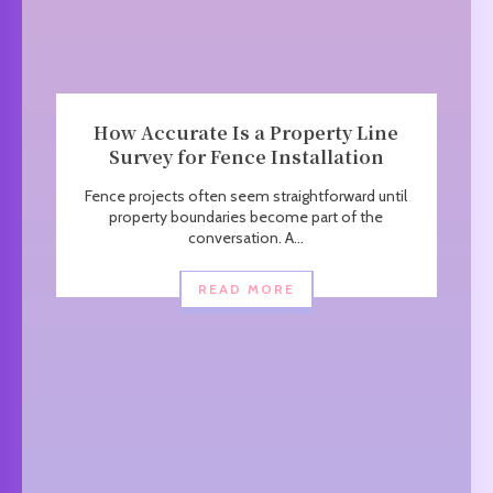
How Accurate Is a Property Line
Survey for Fence Installation
Fence projects often seem straightforward until
property boundaries become part of the
conversation. A...
READ MORE