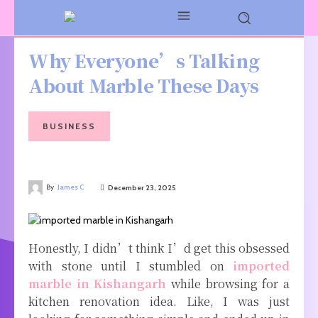
Why Everyone’s Talking
About Marble These Days
BUSINESS
By
James C
December 23, 2025
Honestly, I didn’t think I’d get this obsessed
with stone until I stumbled on
imported
marble in Kishangarh
while browsing for a
kitchen renovation idea. Like, I was just