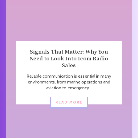
Signals That Matter: Why You
Need to Look Into Icom Radio
Sales
Reliable communication is essential in many
environments, from marine operations and
aviation to emergency...
READ MORE