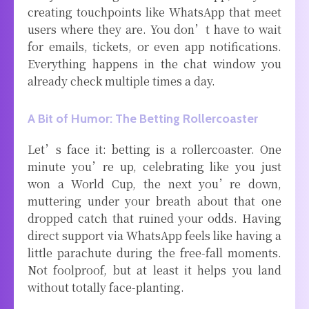
creating touchpoints like WhatsApp that meet
users where they are. You don’t have to wait
for emails, tickets, or even app notifications.
Everything happens in the chat window you
already check multiple times a day.
A Bit of Humor: The Betting Rollercoaster
Let’s face it: betting is a rollercoaster. One
minute you’re up, celebrating like you just
won a World Cup, the next you’re down,
muttering under your breath about that one
dropped catch that ruined your odds. Having
direct support via WhatsApp feels like having a
little parachute during the free-fall moments.
Not foolproof, but at least it helps you land
without totally face-planting.