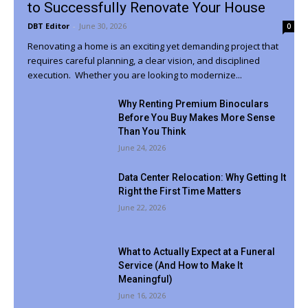
to Successfully Renovate Your House
DBT Editor
-
June 30, 2026
0
Renovating a home is an exciting yet demanding project that
requires careful planning, a clear vision, and disciplined
execution. Whether you are looking to modernize...
Why Renting Premium Binoculars
Before You Buy Makes More Sense
Than You Think
June 24, 2026
Data Center Relocation: Why Getting It
Right the First Time Matters
June 22, 2026
What to Actually Expect at a Funeral
Service (And How to Make It
Meaningful)
June 16, 2026