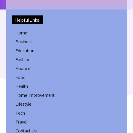
Helpful Links
Home
Business
Education
Fashion
Finance
Food
Health
Home Improvement
Lifestyle
Tech
Travel
Contact Us