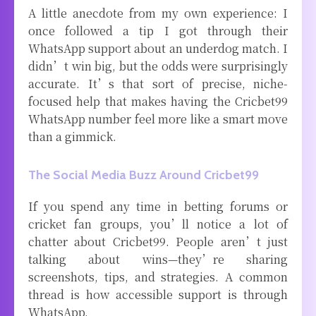
A little anecdote from my own experience: I
once followed a tip I got through their
WhatsApp support about an underdog match. I
didn’t win big, but the odds were surprisingly
accurate. It’s that sort of precise, niche-
focused help that makes having the Cricbet99
WhatsApp number feel more like a smart move
than a gimmick.
The Social Media Buzz Around Cricbet99
If you spend any time in betting forums or
cricket fan groups, you’ll notice a lot of
chatter about Cricbet99. People aren’t just
talking about wins—they’re sharing
screenshots, tips, and strategies. A common
thread is how accessible support is through
WhatsApp.