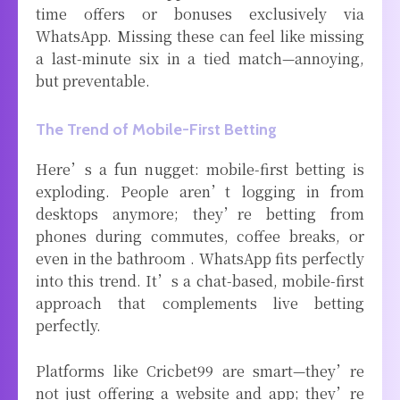
time offers or bonuses exclusively via
WhatsApp. Missing these can feel like missing
a last-minute six in a tied match—annoying,
but preventable.
The Trend of Mobile-First Betting
Here’s a fun nugget: mobile-first betting is
exploding. People aren’t logging in from
desktops anymore; they’re betting from
phones during commutes, coffee breaks, or
even in the bathroom . WhatsApp fits perfectly
into this trend. It’s a chat-based, mobile-first
approach that complements live betting
perfectly.
Platforms like Cricbet99 are smart—they’re
not just offering a website and app; they’re