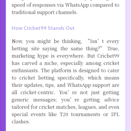
speed of responses via WhatsApp compared to
traditional support channels.
How Cricbet99 Stands Out
Now, you might be thinking, “Isn’t every
betting site saying the same thing?” True,
marketing hype is everywhere. But Cricbet99
has carved a niche, especially among cricket
enthusiasts. The platform is designed to cater
to cricket betting specifically, which means
their updates, tips, and WhatsApp support are
all cricket-centric. You’re not just getting
generic messages; you’re getting advice
tailored for cricket matches, leagues, and even
special events like T20 tournaments or IPL
clashes.