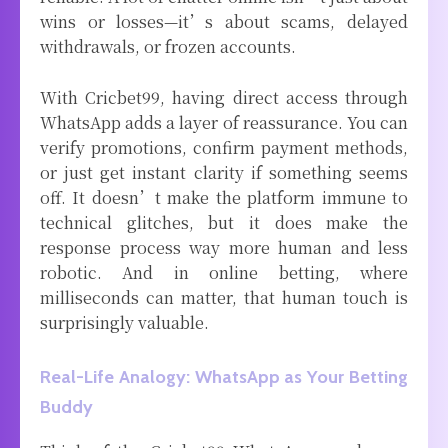
wins or losses—it’s about scams, delayed
withdrawals, or frozen accounts.
With Cricbet99, having direct access through
WhatsApp adds a layer of reassurance. You can
verify promotions, confirm payment methods,
or just get instant clarity if something seems
off. It doesn’t make the platform immune to
technical glitches, but it does make the
response process way more human and less
robotic. And in online betting, where
milliseconds can matter, that human touch is
surprisingly valuable.
Real-Life Analogy: WhatsApp as Your Betting
Buddy