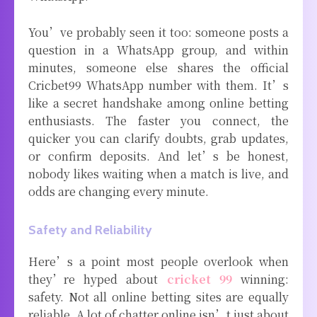
You’ve probably seen it too: someone posts a
question in a WhatsApp group, and within
minutes, someone else shares the official
Cricbet99 WhatsApp number with them. It’s
like a secret handshake among online betting
enthusiasts. The faster you connect, the
quicker you can clarify doubts, grab updates,
or confirm deposits. And let’s be honest,
nobody likes waiting when a match is live, and
odds are changing every minute.
Safety and Reliability
Here’s a point most people overlook when
they’re hyped about
cricket 99
winning:
safety. Not all online betting sites are equally
reliable. A lot of chatter online isn’t just about