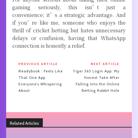
gaming seriously, this isn’t just a
convenience; it’s a strategic advantage. And
if you’re like me, someone who enjoys the
thrill of cricket betting but hates unnecessary
delays or confusion, having that WhatsApp
connection is honestly a relief.
PREVIOUS ARTICLE
NEXT ARTICLE
Readybook : Feels Like
Tiger 365 Login App: My
That One App
Honest Take After
Everyone’s Whispering
Falling Into the Online
About
Betting Rabbit Hole
Related Articles