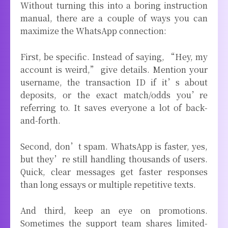
Without turning this into a boring instruction
manual, there are a couple of ways you can
maximize the WhatsApp connection:
First, be specific. Instead of saying, “Hey, my
account is weird,” give details. Mention your
username, the transaction ID if it’s about
deposits, or the exact match/odds you’re
referring to. It saves everyone a lot of back-
and-forth.
Second, don’t spam. WhatsApp is faster, yes,
but they’re still handling thousands of users.
Quick, clear messages get faster responses
than long essays or multiple repetitive texts.
And third, keep an eye on promotions.
Sometimes the support team shares limited-