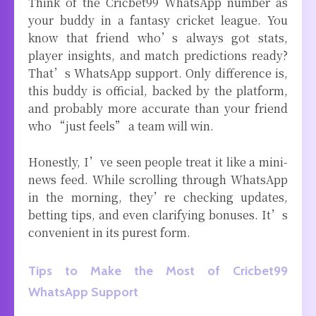
Think of the Cricbet99 WhatsApp number as
your buddy in a fantasy cricket league. You
know that friend who’s always got stats,
player insights, and match predictions ready?
That’s WhatsApp support. Only difference is,
this buddy is official, backed by the platform,
and probably more accurate than your friend
who “just feels” a team will win.
Honestly, I’ve seen people treat it like a mini-
news feed. While scrolling through WhatsApp
in the morning, they’re checking updates,
betting tips, and even clarifying bonuses. It’s
convenient in its purest form.
Tips to Make the Most of Cricbet99
WhatsApp Support