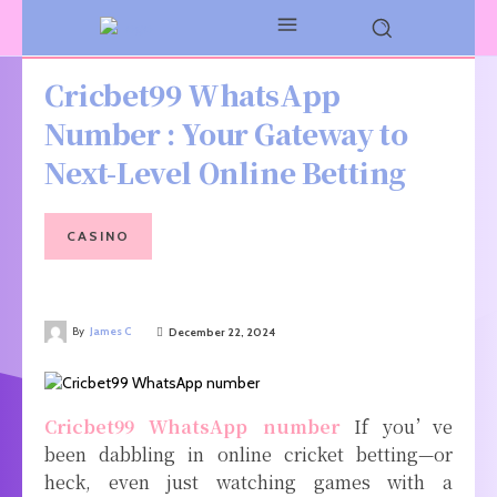
Cricbet99 WhatsApp
Number : Your Gateway to
Next-Level Online Betting
CASINO
By
James C
December 22, 2024
Cricbet99 WhatsApp number
If you’ve
been dabbling in online cricket betting—or
heck, even just watching games with a