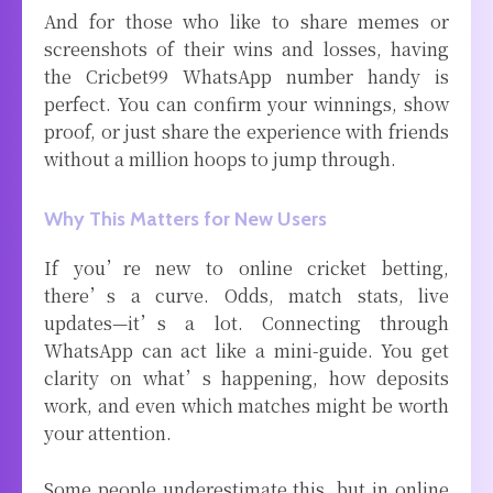
And for those who like to share memes or
screenshots of their wins and losses, having
the Cricbet99 WhatsApp number handy is
perfect. You can confirm your winnings, show
proof, or just share the experience with friends
without a million hoops to jump through.
Why This Matters for New Users
If you’re new to online cricket betting,
there’s a curve. Odds, match stats, live
updates—it’s a lot. Connecting through
WhatsApp can act like a mini-guide. You get
clarity on what’s happening, how deposits
work, and even which matches might be worth
your attention.
Some people underestimate this, but in online