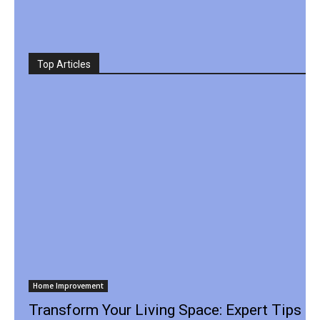
Top Articles
Home Improvement
Transform Your Living Space: Expert Tips