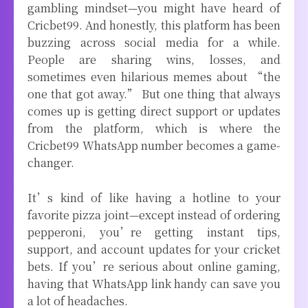
gambling mindset—you might have heard of
Cricbet99. And honestly, this platform has been
buzzing across social media for a while.
People are sharing wins, losses, and
sometimes even hilarious memes about “the
one that got away.” But one thing that always
comes up is getting direct support or updates
from the platform, which is where the
Cricbet99 WhatsApp number becomes a game-
changer.
It’s kind of like having a hotline to your
favorite pizza joint—except instead of ordering
pepperoni, you’re getting instant tips,
support, and account updates for your cricket
bets. If you’re serious about online gaming,
having that WhatsApp link handy can save you
a lot of headaches.