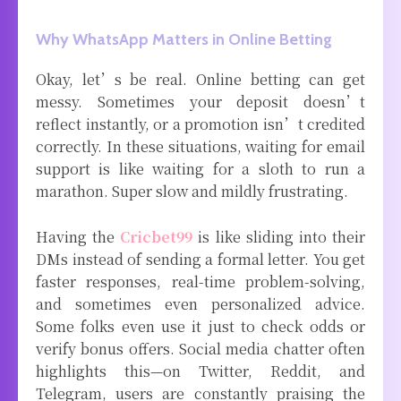
Why WhatsApp Matters in Online Betting
Okay, let’s be real. Online betting can get
messy. Sometimes your deposit doesn’t
reflect instantly, or a promotion isn’t credited
correctly. In these situations, waiting for email
support is like waiting for a sloth to run a
marathon. Super slow and mildly frustrating.
Having the
Cricbet99
is like sliding into their
DMs instead of sending a formal letter. You get
faster responses, real-time problem-solving,
and sometimes even personalized advice.
Some folks even use it just to check odds or
verify bonus offers. Social media chatter often
highlights this—on Twitter, Reddit, and
Telegram, users are constantly praising the