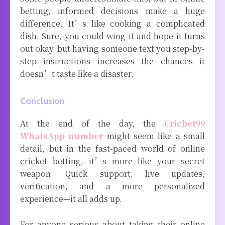
betting, informed decisions make a huge
difference. It’s like cooking a complicated
dish. Sure, you could wing it and hope it turns
out okay, but having someone text you step-by-
step instructions increases the chances it
doesn’t taste like a disaster.
Conclusion
At the end of the day, the
Cricbet99
WhatsApp number
might seem like a small
detail, but in the fast-paced world of online
cricket betting, it’s more like your secret
weapon. Quick support, live updates,
verification, and a more personalized
experience—it all adds up.
For anyone serious about taking their online