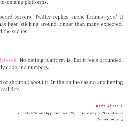
erpromising platforms.
cord servers, Twitter replies, niche forums—you’ll
has been sticking around longer than many expected,
d the scenes.
dybook
No betting platform is. But it feels grounded,
lly code and numbers.
d of shouting about it. In the online casino and betting
real flex.
NEXT ARTICLE
Cricbet99 WhatsApp Number : Your Gateway to Next-Level
Online Betting