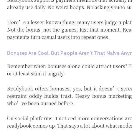
already use daily. No weird hoops. No asking you to s
Here’s a lesser-known thing: many users judge a platf
Not the bonus, not the games. Just that moment. Re
payments turn casual users into repeat ones.
Bonuses Are Cool, But People Aren’t That Naive An
Remember when bonuses alone could attract users? Tha
or at least skim it angrily.
Readybook offers bonuses, yes, but it doesn’t sc
restraint oddly builds trust. Heavy bonus marketing 
who’ve been burned before.
On social platforms, I noticed more conversations a
readybook comes up. That says a lot about what moder