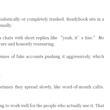
ealistically or completely trashed. Readybook sits in a
sually.
 chats with short replies like “yeah, it’s fine.” No
 rare and honestly reassuring.
ies of fake accounts pushing it aggressively, which
s
times they spread slowly, like word-of-mouth cafés.
ng to work well for the people who actually use it. That