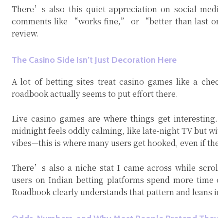
There’s also this quiet appreciation on social m
comments like “works fine,” or “better than last one
review.
The Casino Side Isn’t Just Decoration Here
A lot of betting sites treat casino games like a che
roadbook actually seems to put effort there.
Live casino games are where things get interestin
midnight feels oddly calming, like late-night TV but wit
vibes—this is where many users get hooked, even if the
There’s also a niche stat I came across while scrol
users on Indian betting platforms spend more time o
Roadbook clearly understands that pattern and leans in