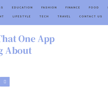
SS
EDUCATION
FASHION
FINANCE
FOOD
NT
LIFESTYLE
TECH
TRAVEL
CONTACT US
 That One App
g About