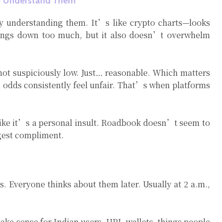
y Understand Them
ly understanding them. It’s like crypto charts—looks
ings down too much, but it also doesn’t overwhelm
not suspiciously low. Just… reasonable. Which matters
 odds consistently feel unfair. That’s when platforms
ike it’s a personal insult. Roadbook doesn’t seem to
gest compliment.
. Everyone thinks about them later. Usually at 2 a.m.,
e sense for Indian users. UPI, wallets, things people