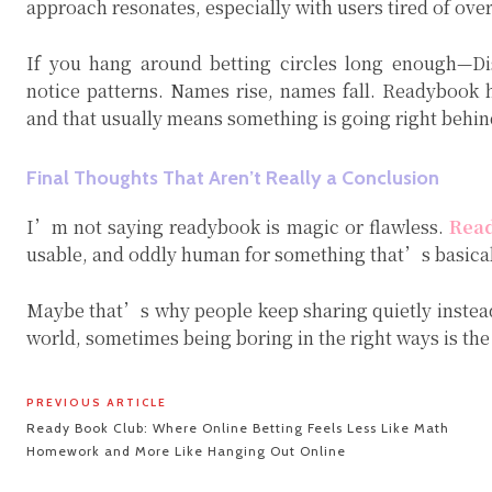
approach resonates, especially with users tired of ov
If you hang around betting circles long enough—Dis
notice patterns. Names rise, names fall. Readybook 
and that usually means something is going right behin
Final Thoughts That Aren’t Really a Conclusion
I’m not saying readybook is magic or flawless.
Rea
usable, and oddly human for something that’s basica
Maybe that’s why people keep sharing
quietly instea
world, sometimes being boring in the right ways is the 
PREVIOUS ARTICLE
Ready Book Club: Where Online Betting Feels Less Like Math
Homework and More Like Hanging Out Online