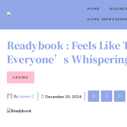
HOME
BUSINE
HOME IMPROVEME
Readybook : Feels Like
Everyone’s Whisperin
CASINO
By
James C
December 20, 2024