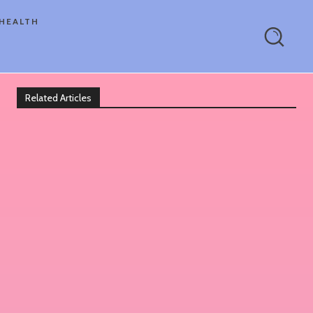
HEALTH
Related Articles