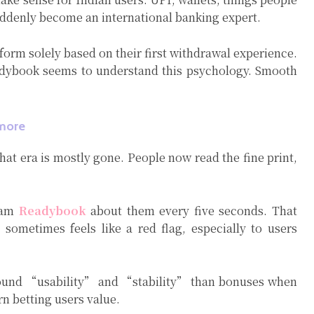
uddenly become an international banking expert.
orm solely based on their first withdrawal experience.
adybook seems to understand this psychology. Smooth
ymore
t era is mostly gone. People now read the fine print,
ream
Readybook
about them every five seconds. That
sometimes feels like a red flag, especially to users
round “usability” and “stability” than bonuses when
n betting users value.