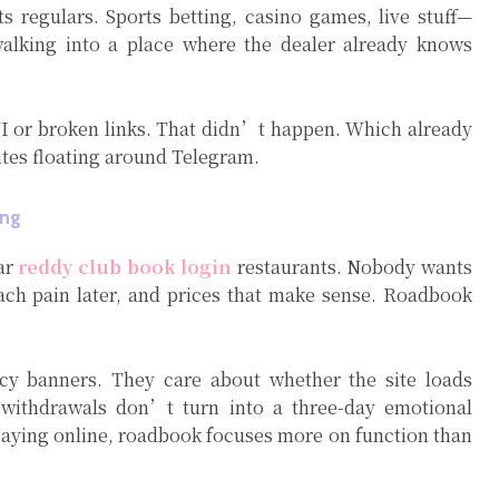
s regulars. Sports betting, casino games, live stuff—
 walking into a place where the dealer already knows
I or broken links. That didn’t happen. Which already
ites floating around Telegram.
ing
tar
reddy club book login
restaurants. Nobody wants
ach pain later, and prices that make sense. Roadbook
y banners. They care about whether the site loads
 withdrawals don’t turn into a three-day emotional
aying online, roadbook focuses more on function than