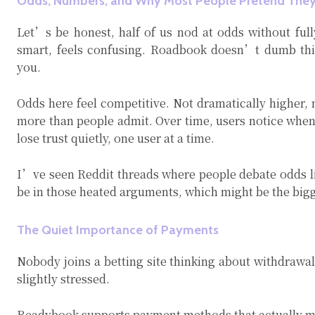
Odds, Numbers, and Why Most People Pretend The
Let’s be honest, half of us nod at odds without ful
smart, feels confusing. Roadbook doesn’t dumb th
you.
Odds here feel competitive. Not dramatically higher, 
more than people admit. Over time, users notice when
lose trust quietly, one user at a time.
I’ve seen Reddit threads where people debate odds l
be in those heated arguments, which might be the big
The Quiet Importance of Payments
Nobody joins a betting site thinking about withdrawals
slightly stressed.
Readybook supports payment methods that actually mak