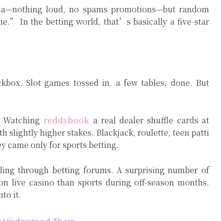
edia—nothing loud, no spams promotions—but random
.” In the betting world, that’s basically a five-star
ckbox. Slot games tossed in, a few tables, done. But
g. Watching
reddybook
a real dealer shuffle cards at
h slightly higher stakes. Blackjack, roulette, teen patti
y came only for sports betting.
ling through betting forums. A surprising number of
n live casino than sports during off-season months.
to it.