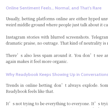
Online Sentiment Feels… Normal, and That’s Rare
Usually, betting platforms online are either hyped unr
weird middle ground where people just talk about it ca
Instagram stories with blurred screenshots. Telegram
dramatic praise, no outrage. That kind of neutrality is
There’s also less spam around it. You don’t see arm
again makes it feel more organic.
Why Readybook Keeps Showing Up in Conversation
Trends in online betting don’t always explode. Some
Readybook feels like that.
It’s not trying to be everything to everyone. It’s tryi