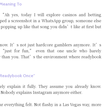
 Meaning To
Ah yes, today I will explore casinos and betting
pped a screenshot in a WhatsApp group, someone else
popping up like that song you didn’t like at first but
l now. It’s not just hardcore gamblers anymore. It’s
s “just for fun,” even that one uncle who barely
 than you. That’s the environment where readybook
 Readybook Once”
 explain it fully. They assume you already know.
. Nobody explains Instagram anymore either.
r everything felt. Not flashy in a Las Vegas way, more