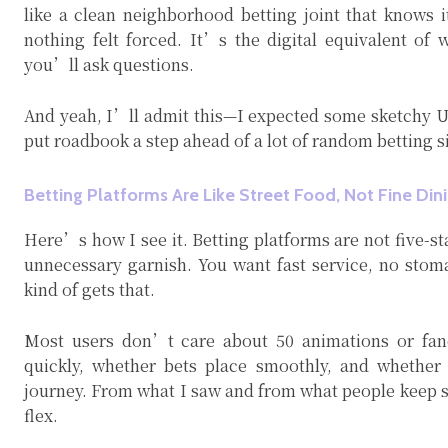
like a clean neighborhood betting joint that knows it
nothing felt forced. It’s the digital equivalent of
you’ll ask questions.
And yeah, I’ll admit this—I expected some sketchy U
put roadbook a step ahead of a lot of random betting s
Betting Platforms Are Like Street Food, Not Fine Din
Here’s how I see it. Betting platforms are not five-s
unnecessary garnish. You want fast service, no stom
kind of gets that.
Most users don’t care about 50 animations or fanc
quickly, whether bets place smoothly, and whether
journey. From what I saw and from what people keep s
flex.