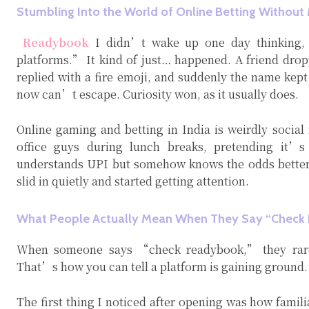
Stumbling Into the World of Online Betting Without
Readybook
I didn’t wake up one day thinking, “
platforms.” It kind of just… happened. A friend dro
replied with a fire emoji, and suddenly the name kept 
now can’t escape. Curiosity won, as it usually does.
Online gaming and betting in India is weirdly socia
office guys during lunch breaks, pretending it’
understands UPI but somehow knows the odds better
slid in quietly and started getting attention.
What People Actually Mean When They Say “Check
When someone says “check readybook,” they rarely
That’s how you can tell a platform is gaining ground
The first thing I noticed after opening
was how familia