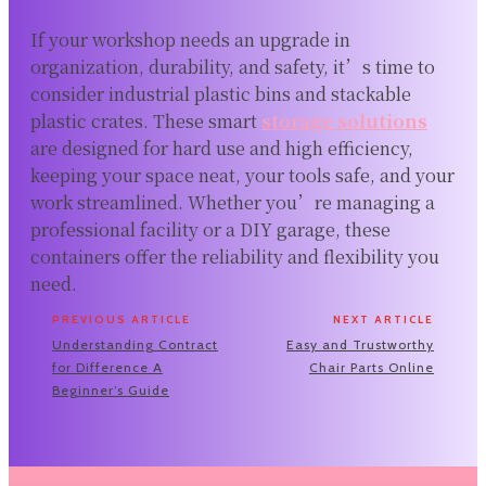
If your workshop needs an upgrade in
organization, durability, and safety, it’s time to
consider industrial plastic bins and stackable
plastic crates. These smart
storage solutions
are designed for hard use and high efficiency,
keeping your space neat, your tools safe, and your
work streamlined. Whether you’re managing a
professional facility or a DIY garage, these
containers offer the reliability and flexibility you
need.
PREVIOUS ARTICLE
NEXT ARTICLE
Understanding Contract
Easy and Trustworthy
for Difference A
Chair Parts Online
Beginner’s Guide