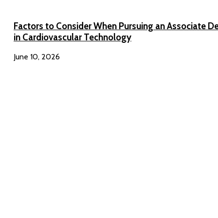
Factors to Consider When Pursuing an Associate D
in Cardiovascular Technology
June 10, 2026