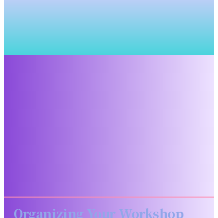
Organizing Your Workshop