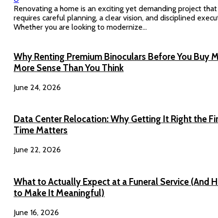
Renovating a home is an exciting yet demanding project that
requires careful planning, a clear vision, and disciplined execu
Whether you are looking to modernize...
Why Renting Premium Binoculars Before You Buy 
More Sense Than You Think
June 24, 2026
Data Center Relocation: Why Getting It Right the Fi
Time Matters
June 22, 2026
What to Actually Expect at a Funeral Service (And 
to Make It Meaningful)
June 16, 2026