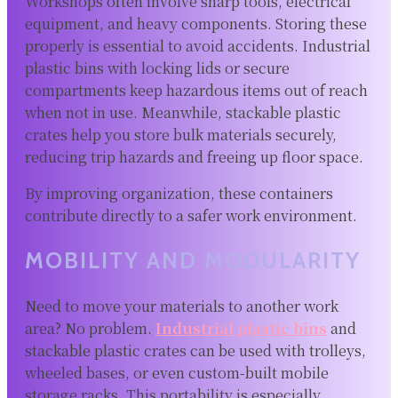
Workshops often involve sharp tools, electrical
equipment, and heavy components. Storing these
properly is essential to avoid accidents. Industrial
plastic bins with locking lids or secure
compartments keep hazardous items out of reach
when not in use. Meanwhile, stackable plastic
crates help you store bulk materials securely,
reducing trip hazards and freeing up floor space.
By improving organization, these containers
contribute directly to a safer work environment.
MOBILITY AND MODULARITY
Need to move your materials to another work
area? No problem.
Industrial plastic bins
and
stackable plastic crates can be used with trolleys,
wheeled bases, or even custom-built mobile
storage racks. This portability is especially