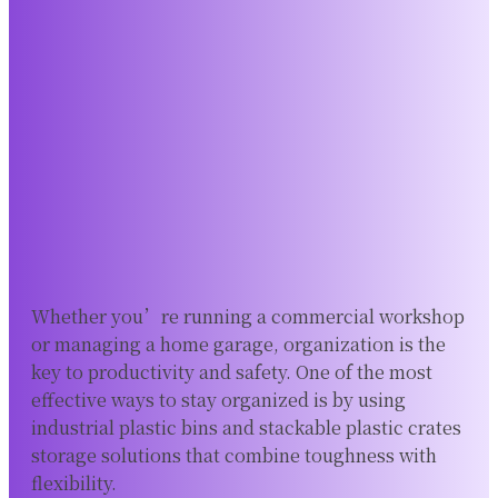
Whether you’re running a commercial workshop
or managing a home garage, organization is the
key to productivity and safety. One of the most
effective ways to stay organized is by using
industrial plastic bins and stackable plastic crates
storage solutions that combine toughness with
flexibility.