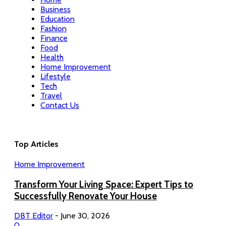
Business
Education
Fashion
Finance
Food
Health
Home Improvement
Lifestyle
Tech
Travel
Contact Us
Top Articles
Home Improvement
Transform Your Living Space: Expert Tips to
Successfully Renovate Your House
DBT Editor
-
June 30, 2026
0