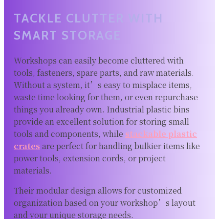
TACKLE CLUTTER WITH
SMART STORAGE
Workshops can easily become cluttered with
tools, fasteners, spare parts, and raw materials.
Without a system, it’s easy to misplace items,
waste time looking for them, or even repurchase
things you already own. Industrial plastic bins
provide an excellent solution for storing small
tools and components, while
stackable plastic
crates
are perfect for handling bulkier items like
power tools, extension cords, or project
materials.
Their modular design allows for customized
organization based on your workshop’s layout
and your unique storage needs.