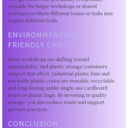
valuable for larger workshops or shared
workspaces where different teams or tasks may
require different tools.
ENVIRONMENTALLY
FRIENDLY CHOICE
Many workshops are shifting toward
sustainability, and plastic storage containers
support that effort. Industrial plastic bins and
stackable plastic crates are reusable, recyclable,
and long-lasting unlike single-use cardboard
boxes or plastic bags. By investing in quality
storage, you also reduce waste and support
greener practices.
CONCLUSION