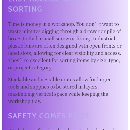
SORTING
Time is money in a workshop. You don’t want to
waste minutes digging through a drawer or pile of
boxes to find a small screw or fitting. Industrial
plastic bins are often designed with open fronts or
label slots, allowing for clear visibility and access.
They’re excellent for sorting items by size, type,
or project category.
Stackable and nestable crates allow for larger
tools and supplies to be stored in layers,
maximizing vertical space while keeping the
workshop tidy.
SAFETY COMES FIRST