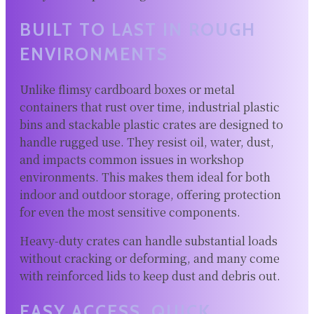
BUILT TO LAST IN ROUGH
ENVIRONMENTS
Unlike flimsy cardboard boxes or metal
containers that rust over time, industrial plastic
bins and stackable plastic crates are designed to
handle rugged use. They resist oil, water, dust,
and impacts common issues in workshop
environments. This makes them ideal for both
indoor and outdoor storage, offering protection
for even the most sensitive components.
Heavy-duty crates can handle substantial loads
without cracking or deforming, and many come
with reinforced lids to keep dust and debris out.
EASY ACCESS, QUICK