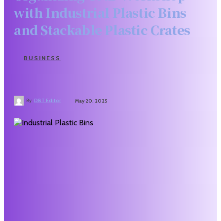
with Industrial Plastic Bins
and Stackable Plastic Crates
BUSINESS
By
DBT Editor
May 20, 2025