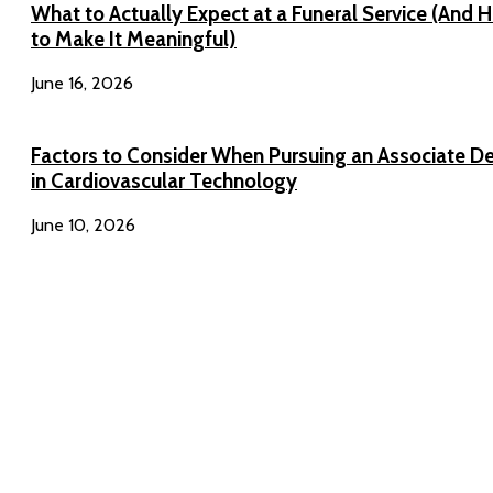
What to Actually Expect at a Funeral Service (And 
to Make It Meaningful)
June 16, 2026
Factors to Consider When Pursuing an Associate D
in Cardiovascular Technology
June 10, 2026