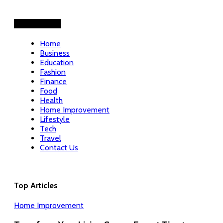
Helpful Links
Home
Business
Education
Fashion
Finance
Food
Health
Home Improvement
Lifestyle
Tech
Travel
Contact Us
Top Articles
Home Improvement