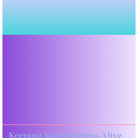
Keeping Your Business Alive