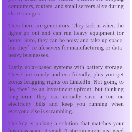
computers, routers, and small servers alive during
short outages.
Then there are generators. They kick in when the
lights go out and can run heavy equipment for
hours. Sure, they can be noisy and take up space,
but they’re lifesavers for manufacturing or data-
heavy businesses.
Lastly, solar-based systems with battery storage.
These are trendy and eco-friendly, plus you get
bonus bragging rights on LinkedIn. Not going to
lie, they’re an investment upfront, but thinking
long-term, they can actually save a ton on
electricity bills and keep you running when
everyone else is scrambling.
The key is picking a solution that matches your
business scale. A small IT startup might just need