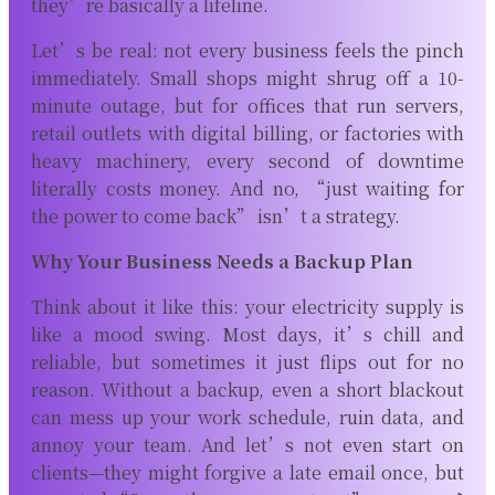
they’re basically a lifeline.
Let’s be real: not every business feels the pinch
immediately. Small shops might shrug off a 10-
minute outage, but for offices that run servers,
retail outlets with digital billing, or factories with
heavy machinery, every second of downtime
literally costs money. And no, “just waiting for
the power to come back” isn’t a strategy.
Why Your Business Needs a Backup Plan
Think about it like this: your electricity supply is
like a mood swing. Most days, it’s chill and
reliable, but sometimes it just flips out for no
reason. Without a backup, even a short blackout
can mess up your work schedule, ruin data, and
annoy your team. And let’s not even start on
clients—they might forgive a late email once, but