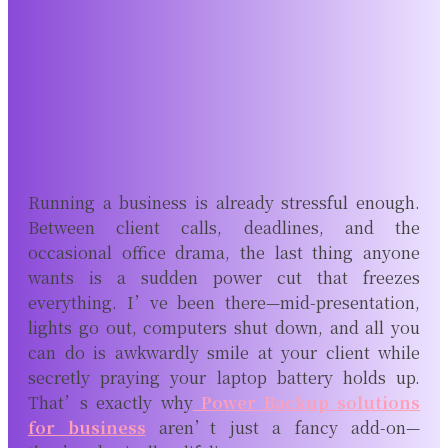
Running a business is already stressful enough.
Between client calls, deadlines, and the
occasional office drama, the last thing anyone
wants is a sudden power cut that freezes
everything. I’ve been there—mid-presentation,
lights go out, computers shut down, and all you
can do is awkwardly smile at your client while
secretly praying your laptop battery holds up.
That’s exactly why
Power Backup solutions
for business
aren’t just a fancy add-on—