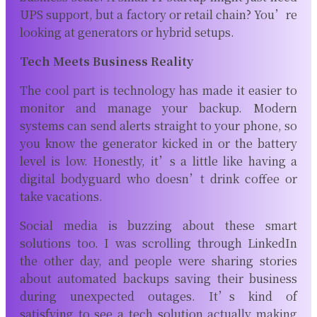
UPS support, but a factory or retail chain? You’re
looking at generators or hybrid setups.
Tech Meets Business Reality
The cool part is technology has made it easier to
monitor and manage your backup. Modern
systems can send alerts straight to your phone, so
you know the generator kicked in or the battery
level is low. Honestly, it’s a little like having a
digital bodyguard who doesn’t drink coffee or
take vacations.
Social media is buzzing about these smart
solutions too. I was scrolling through LinkedIn
the other day, and people were sharing stories
about automated backups saving their business
during unexpected outages. It’s kind of
satisfying to see a tech solution actually making