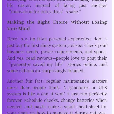
life easier, instead of being just another
“innovation for innovation’s sake.”
Making the Right Choice Without Losing
Your Mind
Here’s a tip from personal experience: don’t
just buy the first shiny system you see. Check your
business needs, power requirements, and space.
And yes, read reviews—people love to post their
“generator saved my life” stories online, and
some of them are surprisingly detailed.
Another fun fact: regular maintenance matters
more than people think. A generator or UPS
system is like a car; it won’t just run perfectly
forever. Schedule checks, change batteries when
needed, and maybe make a small cheat sheet for
your team on how to manage it during outages.