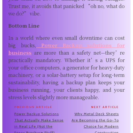
Trust me, it avoids that panicked “oh no, what do
we do?” vibe.
Bottom Line
In a world where even small downtime can cost
big bucks,
Power Backup solutions for
business
are more than a safety net—they’re
practically mandatory. Whether it’s a UPS for
your office computers, a generator for heavy-duty
machinery, or a solar-battery setup for long-term
sustainability, having a backup plan keeps your
business running, your clients happy, and your
stress levels slightly more manageable.
PREVIOUS ARTICLE
NEXT ARTICLE
Power Backup Solutions
Why Metal Deck Sheets
That Actually Make Sense
Are Becoming the Go-To
in Real Life (Not the
Choice for Modern
Fancy Brochure Stuff)
Construction