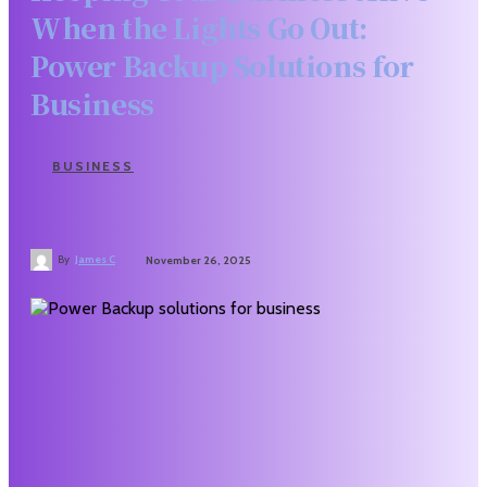
When the Lights Go Out:
Power Backup Solutions for
Business
BUSINESS
By
James C
November 26, 2025