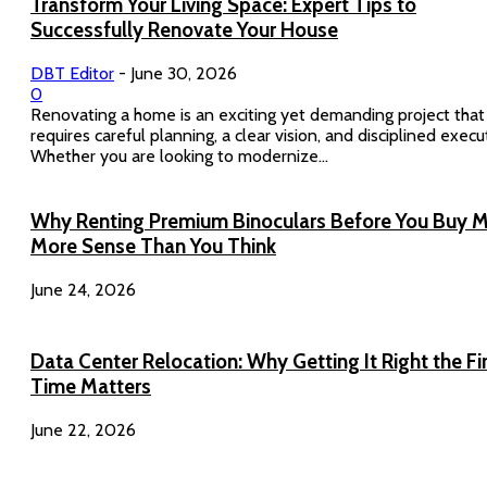
Transform Your Living Space: Expert Tips to
Successfully Renovate Your House
DBT Editor
-
June 30, 2026
0
Renovating a home is an exciting yet demanding project that
requires careful planning, a clear vision, and disciplined execu
Whether you are looking to modernize...
Why Renting Premium Binoculars Before You Buy 
More Sense Than You Think
June 24, 2026
Data Center Relocation: Why Getting It Right the Fi
Time Matters
June 22, 2026