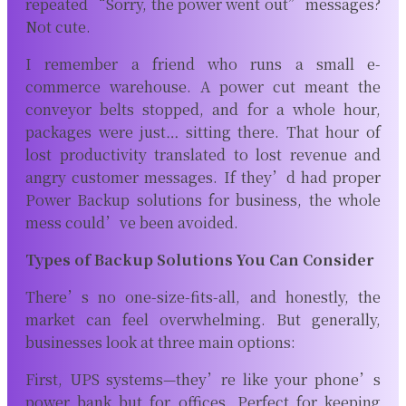
repeated “Sorry, the power went out” messages?
Not cute.
I remember a friend who runs a small e-
commerce warehouse. A power cut meant the
conveyor belts stopped, and for a whole hour,
packages were just… sitting there. That hour of
lost productivity translated to lost revenue and
angry customer messages. If they’d had proper
Power Backup solutions for business, the whole
mess could’ve been avoided.
Types of Backup Solutions You Can Consider
There’s no one-size-fits-all, and honestly, the
market can feel overwhelming. But generally,
businesses look at three main options:
First, UPS systems—they’re like your phone’s
power bank but for offices. Perfect for keeping