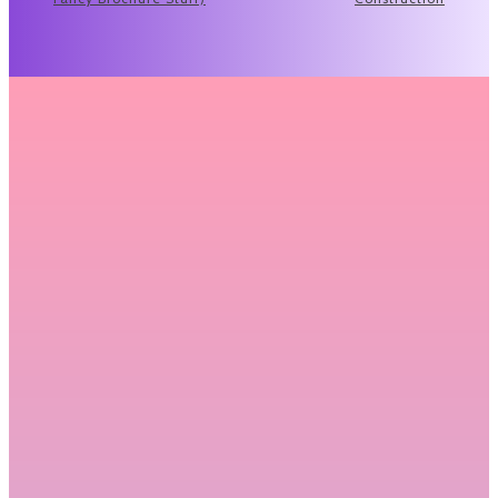
Related Articles
Why Renting Premium Binoculars Before
You Buy Makes More Sense Than You
Think
There's a moment every serious hunter hits at some point;
you're staring at a...
READ MORE
What to Actually Expect at a Funeral
Service (And How to Make It Meaningful)
For many people, attending or organizing a funeral is
something they have done only...
READ MORE