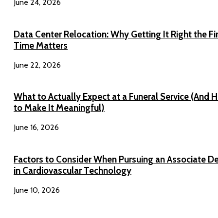
June 24, 2026
Data Center Relocation: Why Getting It Right the Fi
Time Matters
June 22, 2026
What to Actually Expect at a Funeral Service (And 
to Make It Meaningful)
June 16, 2026
Factors to Consider When Pursuing an Associate D
in Cardiovascular Technology
June 10, 2026