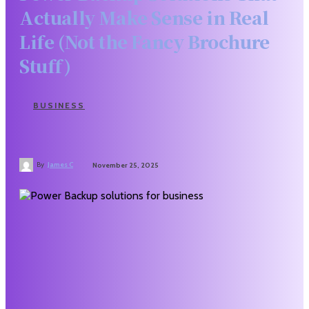
Actually Make Sense in Real
Life (Not the Fancy Brochure
Stuff)
BUSINESS
By
James C
November 25, 2025