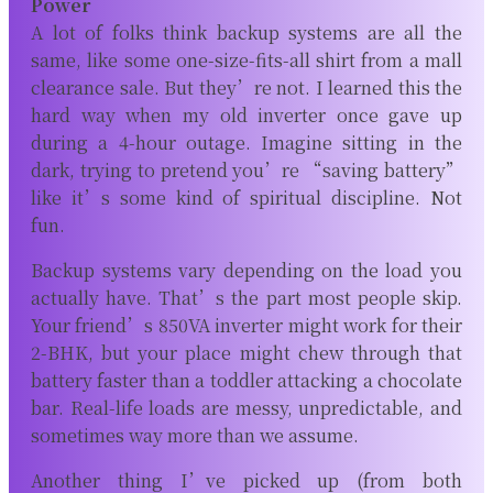
Power
A lot of folks think backup systems are all the
same, like some one-size-fits-all shirt from a mall
clearance sale. But they’re not. I learned this the
hard way when my old inverter once gave up
during a 4-hour outage. Imagine sitting in the
dark, trying to pretend you’re “saving battery”
like it’s some kind of spiritual discipline. Not
fun.
Backup systems vary depending on the load you
actually have. That’s the part most people skip.
Your friend’s 850VA inverter might work for their
2-BHK, but your place might chew through that
battery faster than a toddler attacking a chocolate
bar. Real-life loads are messy, unpredictable, and
sometimes way more than we assume.
Another thing I’ve picked up (from both