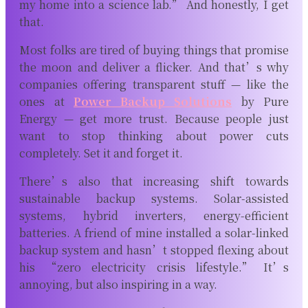
my home into a science lab.” And honestly, I get
that.
Most folks are tired of buying things that promise
the moon and deliver a flicker. And that’s why
companies offering transparent stuff — like the
ones at
Power Backup Solutions
by Pure
Energy
— get more trust. Because people just
want to stop thinking about power cuts
completely. Set it and forget it.
There’s also that increasing shift towards
sustainable backup systems. Solar-assisted
systems, hybrid inverters, energy-efficient
batteries. A friend of mine installed a solar-linked
backup system and hasn’t stopped flexing about
his “zero electricity crisis lifestyle.” It’s
annoying, but also inspiring in a way.