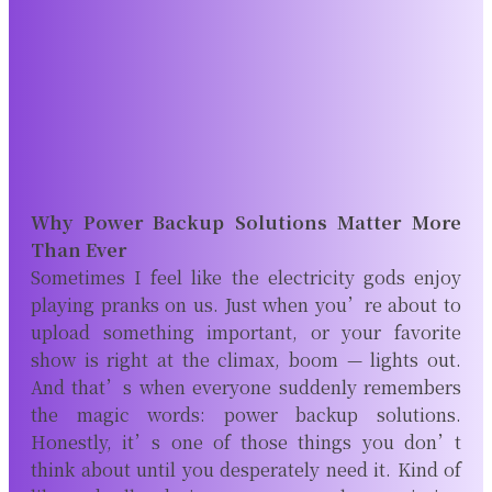
Why Power Backup Solutions Matter More
Than Ever
Sometimes I feel like the electricity gods enjoy
playing pranks on us. Just when you’re about to
upload something important, or your favorite
show is right at the climax, boom — lights out.
And that’s when everyone suddenly remembers
the magic words: power backup solutions.
Honestly, it’s one of those things you don’t
think about until you desperately need it. Kind of