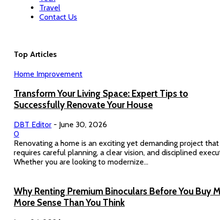
Travel
Contact Us
Top Articles
Home Improvement
Transform Your Living Space: Expert Tips to
Successfully Renovate Your House
DBT Editor
-
June 30, 2026
0
Renovating a home is an exciting yet demanding project that
requires careful planning, a clear vision, and disciplined execu
Whether you are looking to modernize...
Why Renting Premium Binoculars Before You Buy 
More Sense Than You Think