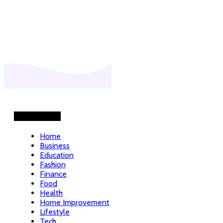
Helpful Links
Home
Business
Education
Fashion
Finance
Food
Health
Home Improvement
Lifestyle
Tech