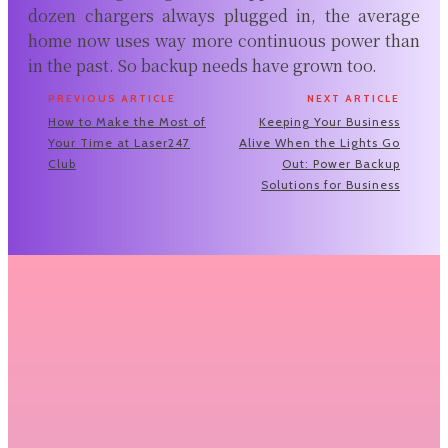
dozen chargers always plugged in, the average
home now uses way more continuous power than
in the past. So backup needs have grown too.
PREVIOUS ARTICLE
NEXT ARTICLE
How to Make the Most of
Keeping Your Business
Your Time at Laser247
Alive When the Lights Go
Club
Out: Power Backup
Solutions for Business
Related Articles
Why Renting Premium Binoculars Before
You Buy Makes More Sense Than You
Think
There's a moment every serious hunter hits at some point;
you're staring at a...