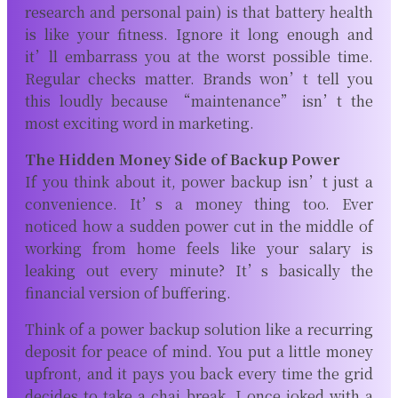
research and personal pain) is that battery health
is like your fitness. Ignore it long enough and
it’ll embarrass you at the worst possible time.
Regular checks matter. Brands won’t tell you
this loudly because “maintenance” isn’t the
most exciting word in marketing.
The Hidden Money Side of Backup Power
If you think about it, power backup isn’t just a
convenience. It’s a money thing too. Ever
noticed how a sudden power cut in the middle of
working from home feels like your salary is
leaking out every minute? It’s basically the
financial version of buffering.
Think of a power backup solution like a recurring
deposit for peace of mind. You put a little money
upfront, and it pays you back every time the grid
decides to take a chai break. I once joked with a