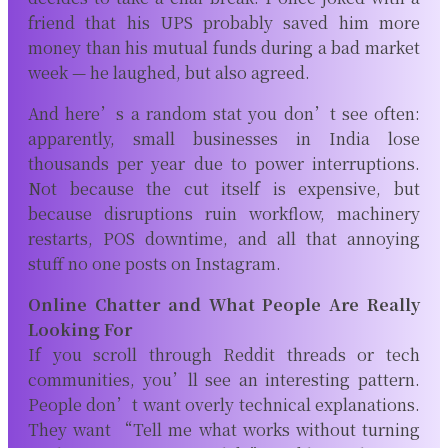
friend that his UPS probably saved him more
money than his mutual funds during a bad market
week — he laughed, but also agreed.
And here’s a random stat you don’t see often:
apparently, small businesses in India lose
thousands per year due to power interruptions.
Not because the cut itself is expensive, but
because disruptions ruin workflow, machinery
restarts, POS downtime, and all that annoying
stuff no one posts on Instagram.
Online Chatter and What People Are Really
Looking For
If you scroll through Reddit threads or tech
communities, you’ll see an interesting pattern.
People don’t want overly technical explanations.
They want “Tell me what works without turning