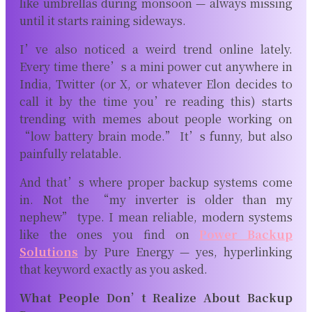
like umbrellas during monsoon — always missing
until it starts raining sideways.
I’ve also noticed a weird trend online lately.
Every time there’s a mini power cut anywhere in
India, Twitter (or X, or whatever Elon decides to
call it by the time you’re reading this) starts
trending with memes about people working on
“low battery brain mode.” It’s funny, but also
painfully relatable.
And that’s where proper backup systems come
in. Not the “my inverter is older than my
nephew” type. I mean reliable, modern systems
like the ones you find on
Power Backup
Solutions
by Pure Energy
— yes, hyperlinking
that keyword exactly as you asked.
What People Don’t Realize About Backup