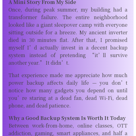
A Mini Story From My Side
Once, during peak summer, my building had a
transformer failure. The entire neighborhood
looked like a giant sleepover camp with everyone
sitting outside for a breeze. My ancient inverter
died in 30 minutes flat. After that, I promised
myself I’d actually invest in a decent backup
system instead of pretending “it’ll survive
another year.” It didn’t.
That experience made me appreciate how much
power backup affects daily life — you don’t
notice how many gadgets you depend on until
you’re staring at a dead fan, dead Wi-Fi, dead
phone, and dead patience.
Why a Good Backup System Is Worth It Today
Between work-from-home, online classes, OTT
addiction, gaming, smart appliances, and half a