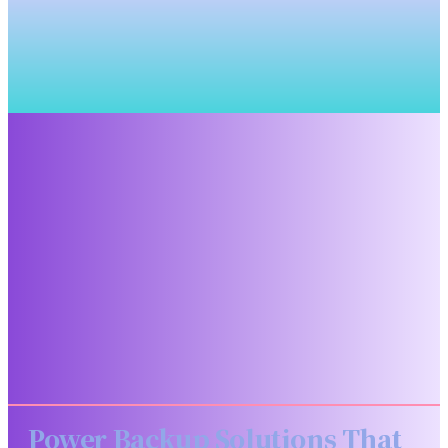
Power Backup Solutions That