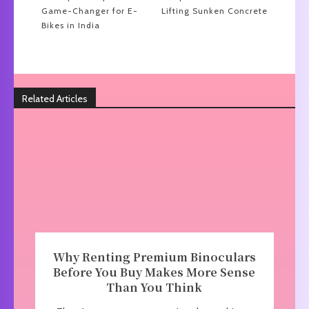
Game-Changer for E-
Lifting Sunken Concrete
Bikes in India
Related Articles
Why Renting Premium Binoculars
Before You Buy Makes More Sense
Than You Think