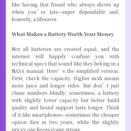
like having that friend who always shows up
when you’re late—super dependable and,
honestly, a lifesaver.
What Makes a Battery Worth Your Money
Not all batteries are created equal, and the
internet will happily confuse you with
technical specs that sound like they belong in a
NASA manual. Here’s the simplified version.
First, check the capacity. Higher mAh means
more juice and longer rides. But don’t just
chase numbers blindly; sometimes, a battery
with slightly lower capacity but better build
quality and brand support lasts longer. Think
of it like smartphones—sometimes the cheaper
option dies in two years, while the slightly
pricey one keeps going strong.