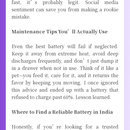
fast, it’s probably legit. Social media
sentiment can save you from making a rookie
mistake.
Maintenance Tips You’ll Actually Use
Even the best battery will fail if neglected.
Keep it away from extreme heat, avoid deep
discharges frequently, and don’t just dump it
in a drawer when not in use. Think of it like a
pet—you feed it, care for it, and it returns the
favor by keeping you moving. I once ignored
this advice and ended up with a battery that
refused to charge past 60%. Lesson learned.
Where to Find a Reliable Battery in India
Honestly, if you’re looking for a trusted