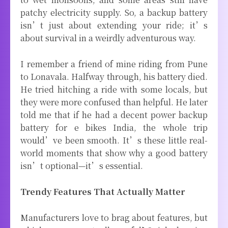
patchy electricity supply. So, a backup battery
isn’t just about extending your ride; it’s
about survival in a weirdly adventurous way.
I remember a friend of mine riding from Pune
to Lonavala. Halfway through, his battery died.
He tried hitching a ride with some locals, but
they were more confused than helpful. He later
told me that if he had a decent power backup
battery for e bikes India, the whole trip
would’ve been smooth. It’s these little real-
world moments that show why a good battery
isn’t optional—it’s essential.
Trendy Features That Actually Matter
Manufacturers love to brag about features, but