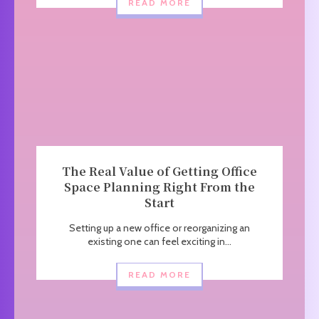
READ MORE
The Real Value of Getting Office
Space Planning Right From the
Start
Setting up a new office or reorganizing an
existing one can feel exciting in...
READ MORE