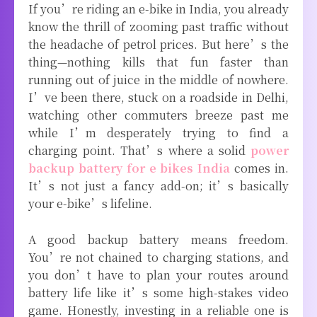
If you’re riding an e-bike in India, you already
know the thrill of zooming past traffic without
the headache of petrol prices. But here’s the
thing—nothing kills that fun faster than
running out of juice in the middle of nowhere.
I’ve been there, stuck on a roadside in Delhi,
watching other commuters breeze past me
while I’m desperately trying to find a
charging point. That’s where a solid
power
backup battery for e bikes India
comes in.
It’s not just a fancy add-on; it’s basically
your e-bike’s lifeline.
A good backup battery means freedom.
You’re not chained to charging stations, and
you don’t have to plan your routes around
battery life like it’s some high-stakes video
game. Honestly, investing in a reliable one is