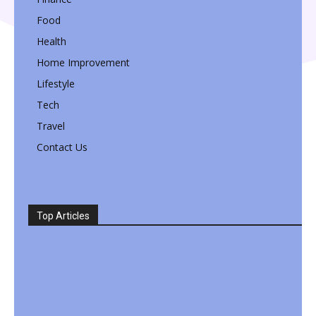
Food
Health
Home Improvement
Lifestyle
Tech
Travel
Contact Us
Top Articles