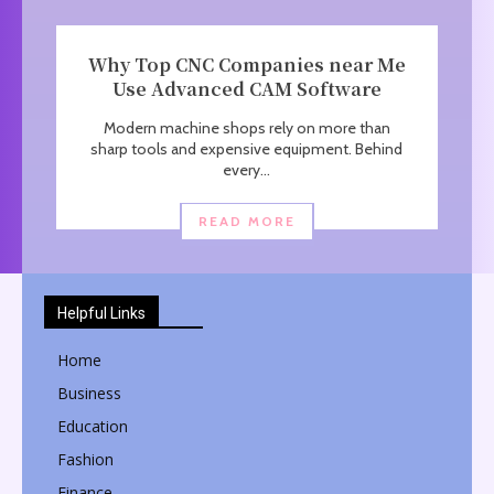
Why Top CNC Companies near Me
Use Advanced CAM Software
Modern machine shops rely on more than
sharp tools and expensive equipment. Behind
every...
READ MORE
Helpful Links
Home
Business
Education
Fashion
Finance