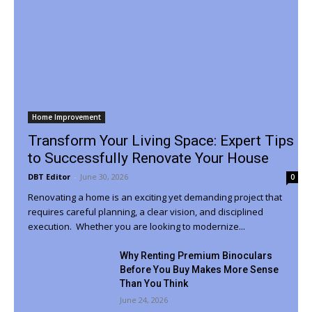
Home Improvement
Transform Your Living Space: Expert Tips
to Successfully Renovate Your House
DBT Editor
-
June 30, 2026
0
Renovating a home is an exciting yet demanding project that
requires careful planning, a clear vision, and disciplined
execution. Whether you are looking to modernize...
Why Renting Premium Binoculars
Before You Buy Makes More Sense
Than You Think
June 24, 2026