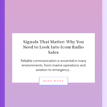
Signals That Matter: Why You
Need to Look Into Icom Radio
Sales
Reliable communication is essential in many
environments, from marine operations and
aviation to emergency...
READ MORE