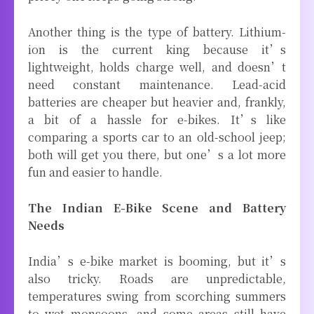
Another thing is the type of battery. Lithium-
ion is the current king because it’s
lightweight, holds charge well, and doesn’t
need constant maintenance. Lead-acid
batteries are cheaper but heavier and, frankly,
a bit of a hassle for e-bikes. It’s like
comparing a sports car to an old-school jeep;
both will get you there, but one’s a lot more
fun and easier to handle.
The Indian E-Bike Scene and Battery
Needs
India’s e-bike market is booming, but it’s
also tricky. Roads are unpredictable,
temperatures swing from scorching summers
to wet monsoons, and some areas still have