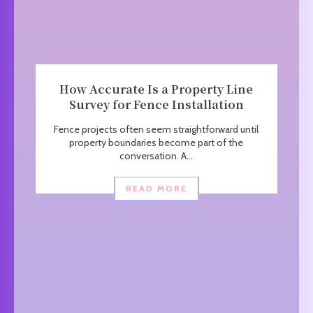
How Accurate Is a Property Line
Survey for Fence Installation
Fence projects often seem straightforward until
property boundaries become part of the
conversation. A...
READ MORE