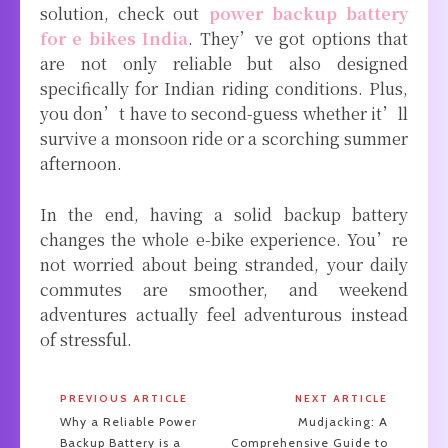
solution, check out
power backup battery
for e bikes India
. They’ve got options that
are not only reliable but also designed
specifically for Indian riding conditions. Plus,
you don’t have to second-guess whether it’ll
survive a monsoon ride or a scorching summer
afternoon.
In the end, having a solid backup battery
changes the whole e-bike experience. You’re
not worried about being stranded, your daily
commutes are smoother, and weekend
adventures actually feel adventurous instead
of stressful.
PREVIOUS ARTICLE
NEXT ARTICLE
Why a Reliable Power
Mudjacking: A
Backup Battery is a
Comprehensive Guide to