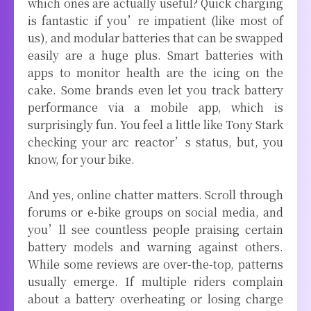
which ones are actually useful? Quick charging
is fantastic if you’re impatient (like most of
us), and modular batteries that can be swapped
easily are a huge plus. Smart batteries with
apps to monitor health are the icing on the
cake. Some brands even let you track battery
performance via a mobile app, which is
surprisingly fun. You feel a little like Tony Stark
checking your arc reactor’s status, but, you
know, for your bike.
And yes, online chatter matters. Scroll through
forums or e-bike groups on social media, and
you’ll see countless people praising certain
battery models and warning against others.
While some reviews are over-the-top, patterns
usually emerge. If multiple riders complain
about a battery overheating or losing charge