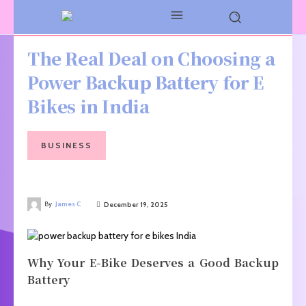
The Real Deal on Choosing a
Power Backup Battery for E
Bikes in India
BUSINESS
By
James C
December 19, 2025
Why Your E-Bike Deserves a Good Backup
Battery