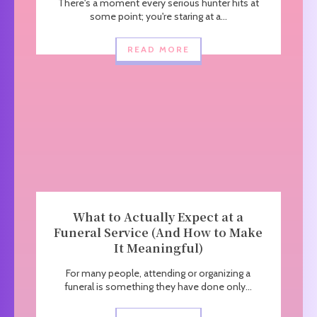
There's a moment every serious hunter hits at
some point; you're staring at a...
READ MORE
What to Actually Expect at a
Funeral Service (And How to Make
It Meaningful)
For many people, attending or organizing a
funeral is something they have done only...